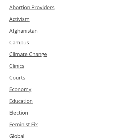
Abortion Providers
Activism
Afghanistan
Campus
Climate Change
Clinics
Courts
Economy
Education
Election
Feminist Fix
Global