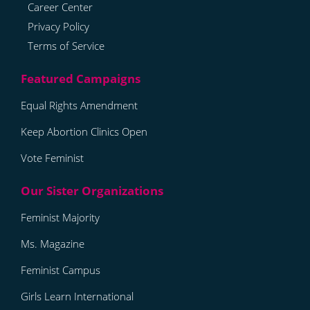
Career Center
Privacy Policy
Terms of Service
Equal Rights Amendment
Keep Abortion Clinics Open
Vote Feminist
Feminist Majority
Ms. Magazine
Feminist Campus
Girls Learn International