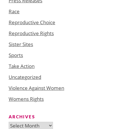
Press Releases
Race
Reproductive Choice
Reproductive Rights
Sister Sites
Sports
Take Action
Uncategorized
Violence Against Women
Womens Rights
ARCHIVES
Archives