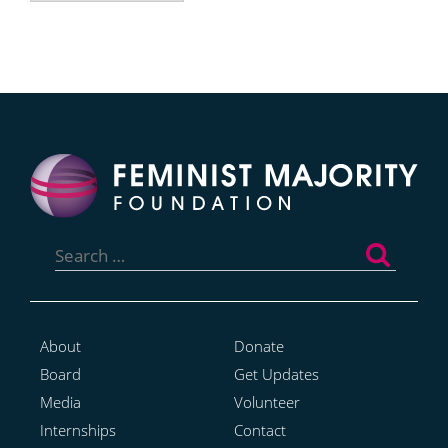
Search
for:
About
Donate
Board
Get Updates
Media
Volunteer
Internships
Contact