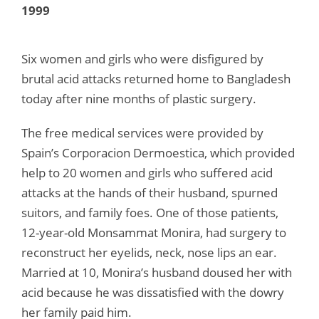
1999
Six women and girls who were disfigured by
brutal acid attacks returned home to Bangladesh
today after nine months of plastic surgery.
The free medical services were provided by
Spain’s Corporacion Dermoestica, which provided
help to 20 women and girls who suffered acid
attacks at the hands of their husband, spurned
suitors, and family foes. One of those patients,
12-year-old Monsammat Monira, had surgery to
reconstruct her eyelids, neck, nose lips an ear.
Married at 10, Monira’s husband doused her with
acid because he was dissatisfied with the dowry
her family paid him.