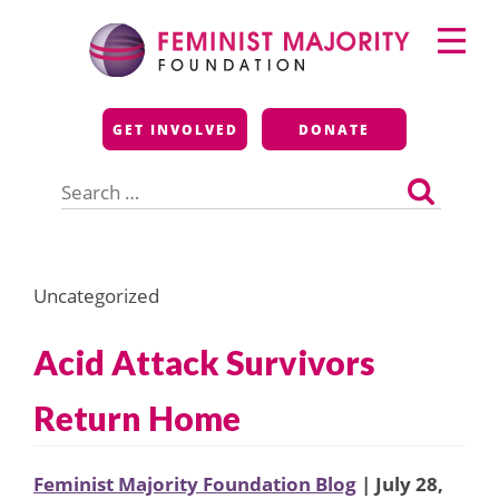
Skip
Primary
to
Menu
content
Feminist Majority
GET INVOLVED
DONATE
Foundation
Search
for:
Uncategorized
Acid Attack Survivors
Return Home
Feminist Majority Foundation Blog
| July 28,