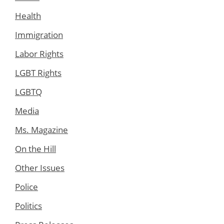
Health
Immigration
Labor Rights
LGBT Rights
LGBTQ
Media
Ms. Magazine
On the Hill
Other Issues
Police
Politics