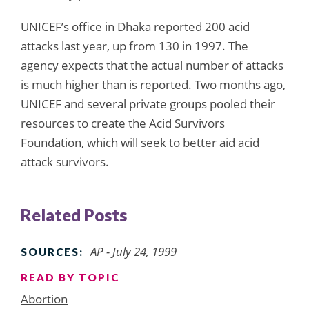
UNICEF’s office in Dhaka reported 200 acid
attacks last year, up from 130 in 1997. The
agency expects that the actual number of attacks
is much higher than is reported. Two months ago,
UNICEF and several private groups pooled their
resources to create the Acid Survivors
Foundation, which will seek to better aid acid
attack survivors.
Related Posts
AP - July 24, 1999
SOURCES:
READ BY TOPIC
Abortion