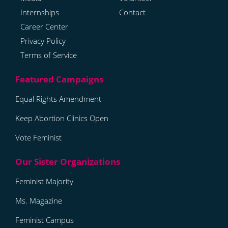
Internships
Contact
Career Center
Privacy Policy
Terms of Service
Equal Rights Amendment
Keep Abortion Clinics Open
Vote Feminist
Feminist Majority
Ms. Magazine
Feminist Campus