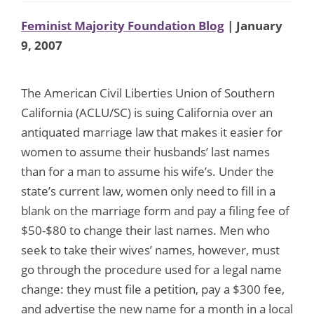
Feminist Majority Foundation Blog
| January
9, 2007
The American Civil Liberties Union of Southern
California (ACLU/SC) is suing California over an
antiquated marriage law that makes it easier for
women to assume their husbands’ last names
than for a man to assume his wife’s. Under the
state’s current law, women only need to fill in a
blank on the marriage form and pay a filing fee of
$50-$80 to change their last names. Men who
seek to take their wives’ names, however, must
go through the procedure used for a legal name
change: they must file a petition, pay a $300 fee,
and advertise the new name for a month in a local