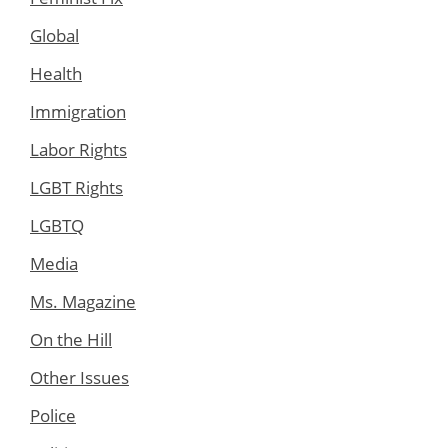
Global
Health
Immigration
Labor Rights
LGBT Rights
LGBTQ
Media
Ms. Magazine
On the Hill
Other Issues
Police