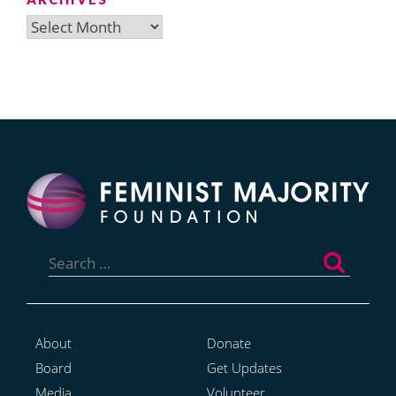
Archives
Search
for:
About
Donate
Board
Get Updates
Media
Volunteer