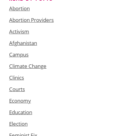
Abortion
Abortion Providers
Activism
Afghanistan
Campus
Climate Change
Clinics
Courts
Economy
Education
Election
Feminist Fix