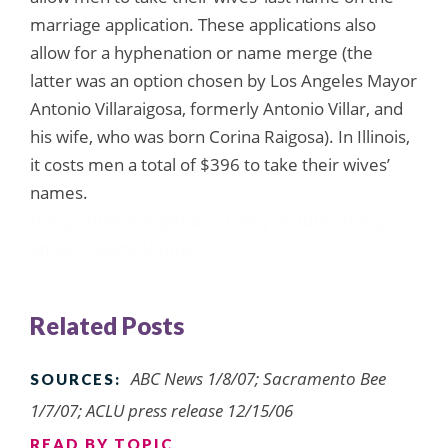
marriage application. These applications also
allow for a hyphenation or name merge (the
latter was an option chosen by Los Angeles Mayor
Antonio Villaraigosa, formerly Antonio Villar, and
his wife, who was born Corina Raigosa). In Illinois,
it costs men a total of $396 to take their wives’
names.
funny christmas pictures
funny pictures
funny
images
funny photos
Related Posts
ABC News 1/8/07; Sacramento Bee
SOURCES:
1/7/07; ACLU press release 12/15/06
READ BY TOPIC