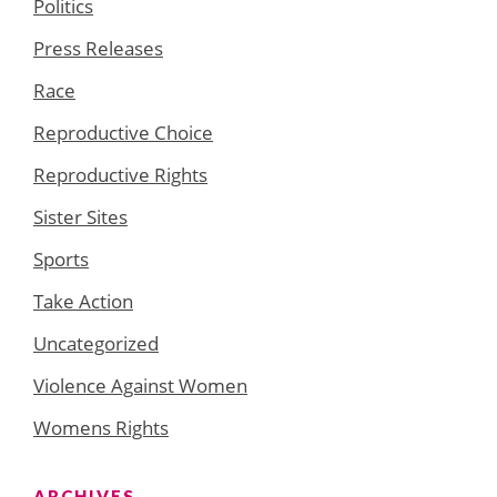
Politics
Press Releases
Race
Reproductive Choice
Reproductive Rights
Sister Sites
Sports
Take Action
Uncategorized
Violence Against Women
Womens Rights
ARCHIVES