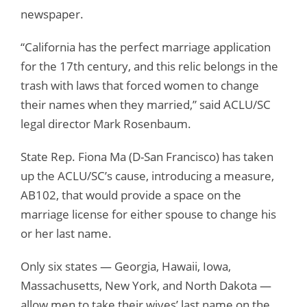
newspaper.
“California has the perfect marriage application
for the 17th century, and this relic belongs in the
trash with laws that forced women to change
their names when they married,” said ACLU/SC
legal director Mark Rosenbaum.
State Rep. Fiona Ma (D-San Francisco) has taken
up the ACLU/SC’s cause, introducing a measure,
AB102, that would provide a space on the
marriage license for either spouse to change his
or her last name.
Only six states — Georgia, Hawaii, Iowa,
Massachusetts, New York, and North Dakota —
allow men to take their wives’ last name on the