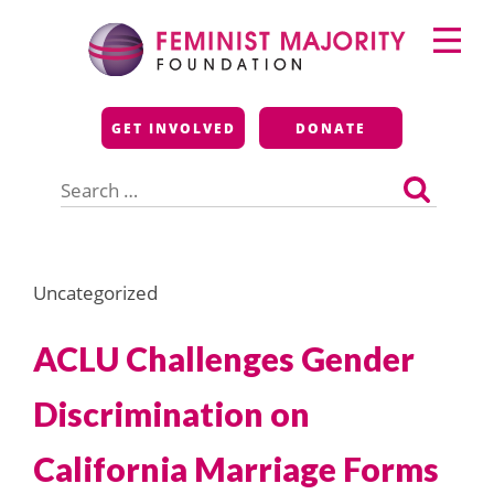
Skip
Primary
to
Menu
content
Feminist Majority
GET INVOLVED
DONATE
Foundation
Search
for:
Uncategorized
ACLU Challenges Gender
Discrimination on
California Marriage Forms