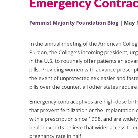
Emergency Contrac
Feminist Majority Foundation Blog
| May 1
In the annual meeting of the American Colleg
Purdon, the College’s incoming president, urg
in the U.S. to routinely offer patients an ad
pills. Providing women with advance prescrip
the event of unprotected sex easier and fast
pills over the counter, all other states require
Emergency contraceptives are high-dose birth 
that prevent fertilization or the implantation 
with a prescription since 1998, and are widel
health experts believe that wider access to 
pregnancy rate in half.