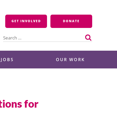
GET INVOLVED
DONATE
Search
for:
 JOBS
OUR WORK
ions for