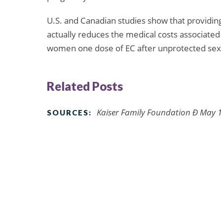
U.S. and Canadian studies show that providin
actually reduces the medical costs associate
women one dose of EC after unprotected sex
Related Posts
Kaiser Family Foundation Ð May 1,
SOURCES: