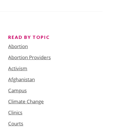
READ BY TOPIC
Abortion
Abortion Providers
Activism
Afghanistan
Campus
Climate Change
Clinics
Courts