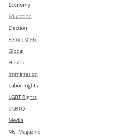
Economy
Education
Election
Feminist Fix
Global
Health
Immigration
Labor Rights
LGBT Rights
LGBTQ
Media
Ms. Magazine