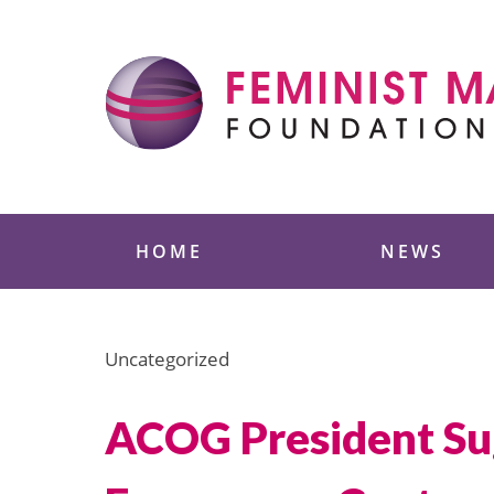
Skip
to
content
Feminist Majority
HOME
NEWS
Uncategorized
ACOG President Sug