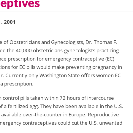
eptives
, 2001
e of Obstetricians and Gynecologists, Dr. Thomas F.
ed the 40,000 obstetricians-gynecologists practicing
vance prescription for emergency contraceptive (EC)
tions for EC pills would make preventing pregnancy in
er. Currently only Washington State offers women EC
 a prescription.
control pills taken within 72 hours of intercourse
of a fertilized egg. They have been available in the U.S.
y available over-the-counter in Europe. Reproductive
emergency contraceptives could cut the U.S. unwanted