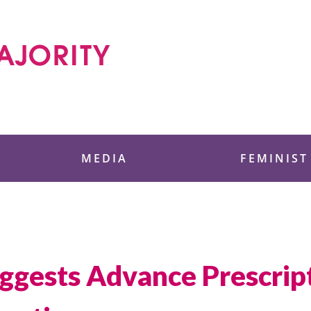
 Foundation
MEDIA
FEMINIST
gests Advance Prescript