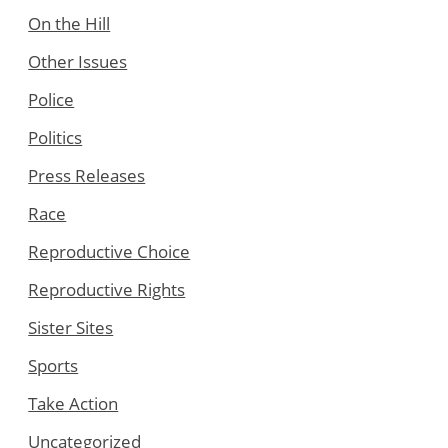
On the Hill
Other Issues
Police
Politics
Press Releases
Race
Reproductive Choice
Reproductive Rights
Sister Sites
Sports
Take Action
Uncategorized