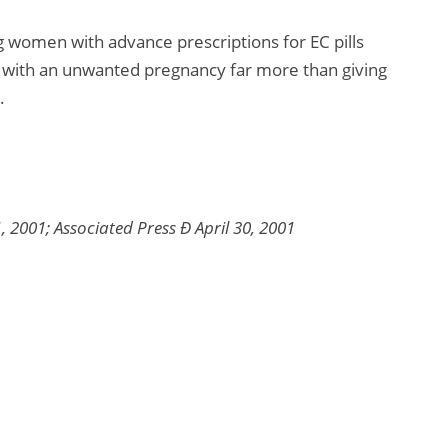
g women with advance prescriptions for EC pills
d with an unwanted pregnancy far more than giving
.
 2001; Associated Press Ð April 30, 2001