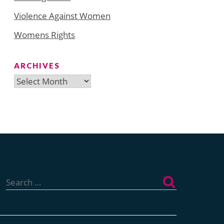
Violence Against Women
Womens Rights
ARCHIVES
Archives
Search
for: