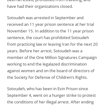
have had their organizations closed.
Sotoudeh was arrested in September and
received an 11 year prison sentence at her trial
November 15. In addition to the 11 year prison
sentence, the court has prohibited Sotoudeh
from practicing law or leaving Iran for the next 20
years. Before her arrest, Sotoudeh was a
member of the One Million Signatures Campaign
working to end the legalazed discrimination
against women and on the board of directors of
the Society for Defense of Children’s Rights.
Sotoudeh, who has been in Evin Prison since
September 4, went on a hunger strike to protest
the conditions of her illegal arrest. After ending