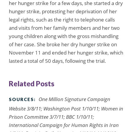
her hunger strike for a few days, she started a dry
hunger strike, protesting her deprivation of her
legal rights, such as the right to telephone calls
and visits from her family members and her two
young children along with the gross mishandling
of her case. She broke her dry hunger strike on
November 11 and ended her hunger strike, which
lasted a total of 50 days, following the trial.
Related Posts
One Million Signature Campaign
SOURCES:
Website 3/8/11; Washington Post 1/10/11; Women in
Prison Committee 3/7/11; BBC 1/10/11;
International Campaign for Human Rights in Iran