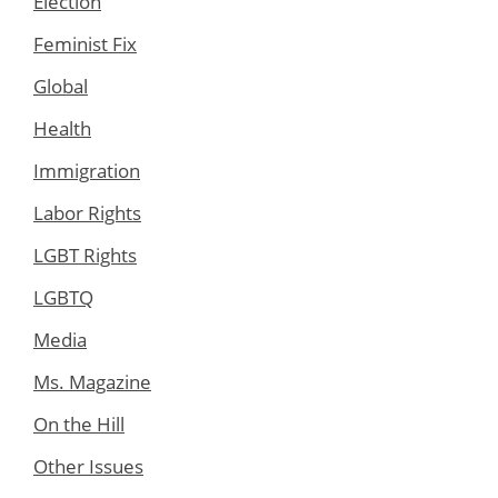
Election
Feminist Fix
Global
Health
Immigration
Labor Rights
LGBT Rights
LGBTQ
Media
Ms. Magazine
On the Hill
Other Issues