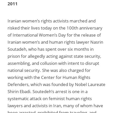
2011
Iranian women’s rights activists marched and
risked their lives today on the 100th anniversary
of International Women’s Day for the release of
Iranian women’s and human rights lawyer Nasrin
Soutadeh, who has spent over six months in
prison for allegedly acting against state security,
assembling, and collusion with intent to disrupt
national security. She was also charged for
working with the Center for Human Rights
Defenders, which was founded by Nobel Laureate
Shirin Ebadi. Soutedeh’s arrest is one in a
systematic attack on feminist human rights
lawyers and activists in Iran, many of whom have
been arrested, prohibited from traveling, and