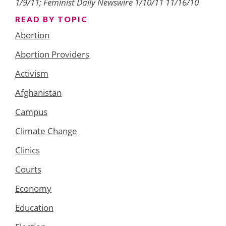
1/9/11; Feminist Daily Newswire 1/10/11 11/16/10
READ BY TOPIC
Abortion
Abortion Providers
Activism
Afghanistan
Campus
Climate Change
Clinics
Courts
Economy
Education