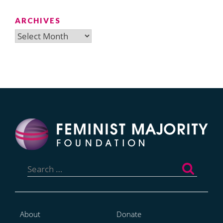
ARCHIVES
Archives
Search
for:
About
Donate