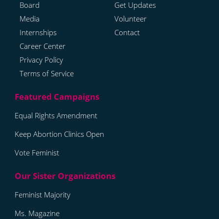
Board
Get Updates
Media
Volunteer
Internships
Contact
Career Center
Privacy Policy
Terms of Service
Equal Rights Amendment
Keep Abortion Clinics Open
Vote Feminist
Feminist Majority
Ms. Magazine