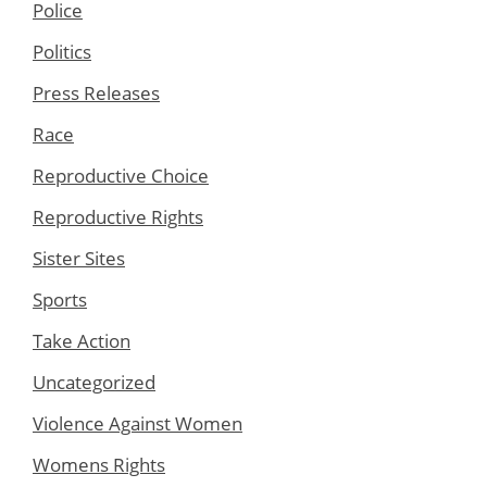
Police
Politics
Press Releases
Race
Reproductive Choice
Reproductive Rights
Sister Sites
Sports
Take Action
Uncategorized
Violence Against Women
Womens Rights