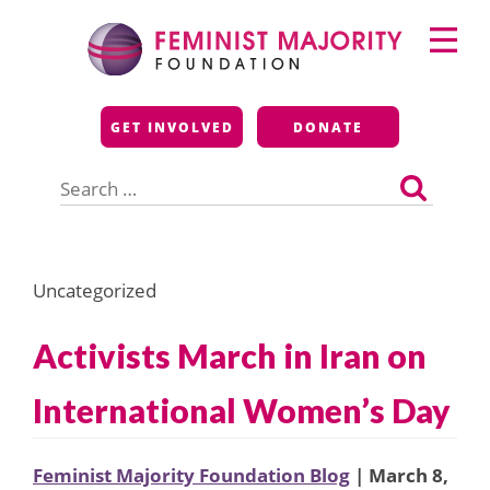
Skip
Primary
to
Menu
content
Feminist Majority
GET INVOLVED
DONATE
Foundation
Search
for:
Uncategorized
Activists March in Iran on
International Women’s Day
Feminist Majority Foundation Blog
| March 8,