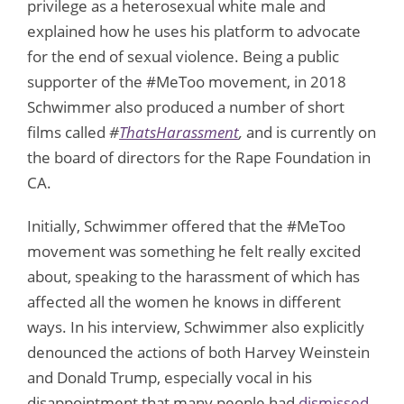
privilege as a heterosexual white male and
explained how he uses his platform to advocate
for the end of sexual violence. Being a public
supporter of the #MeToo movement, in 2018
Schwimmer also produced a number of short
films called
#
ThatsHarassment
,
and is currently on
the board of directors for the Rape Foundation in
CA.
Initially, Schwimmer offered that the #MeToo
movement was something he felt really excited
about, speaking to the harassment of which has
affected all the women he knows in different
ways. In his interview, Schwimmer also explicitly
denounced the actions of both Harvey Weinstein
and Donald Trump, especially vocal in his
disappointment that many people had
dismissed