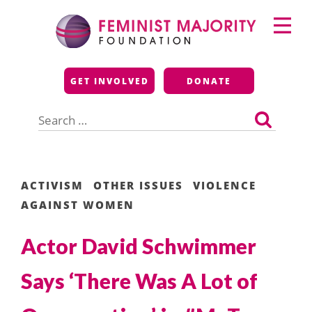
Skip
Primary
to
Menu
content
Feminist Majority
GET INVOLVED
DONATE
Foundation
Search
for:
ACTIVISM
OTHER ISSUES
VIOLENCE
AGAINST WOMEN
Actor David Schwimmer
Says ‘There Was A Lot of