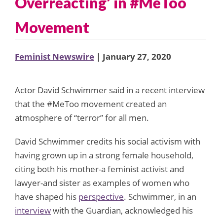
Overreacting’ in #MeToo
Movement
Feminist Newswire
| January 27, 2020
Actor David Schwimmer said in a recent interview
that the #MeToo movement created an
atmosphere of “terror” for all men.
David Schwimmer credits his social activism with
having grown up in a strong female household,
citing both his mother-a feminist activist and
lawyer-and sister as examples of women who
have shaped his
perspective
. Schwimmer, in an
interview
with the Guardian, acknowledged his