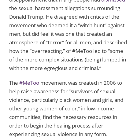
the sexual harassment allegations surrounding
Donald Trump. He disagreed with critics of the
movement who deemed it a “witch hunt” against
men, but did feel it was one that created an
atmosphere of “terror” for all men, and described
how the “overreacting,” of #MeToo led to “some
of the more complex situations (being) lumped in
with the more egregious and criminal.”
The
#MeToo
movement was created in 2006 to
help raise awareness for “survivors of sexual
violence, particularly black women and girls, and
other young women of color,” in low-income
communities, find the necessary resources in
order to begin the healing process after
experiencing sexual violence in any form.