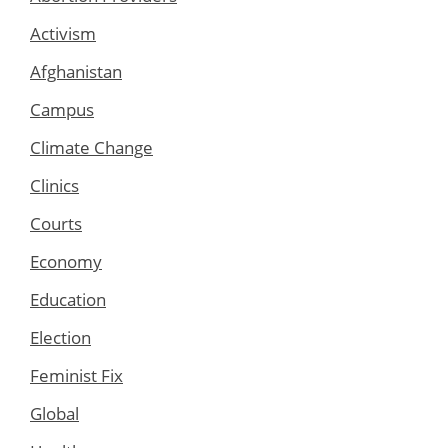
Activism
Afghanistan
Campus
Climate Change
Clinics
Courts
Economy
Education
Election
Feminist Fix
Global