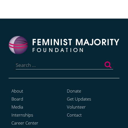
Search
for:
About
Donate
Board
Get Updates
Media
Volunteer
Internships
Contact
Career Center