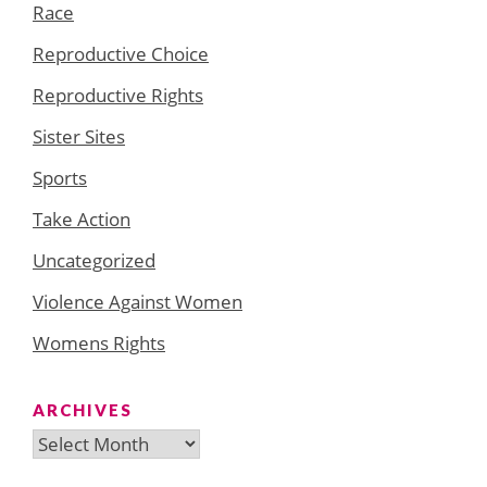
Race
Reproductive Choice
Reproductive Rights
Sister Sites
Sports
Take Action
Uncategorized
Violence Against Women
Womens Rights
ARCHIVES
Archives