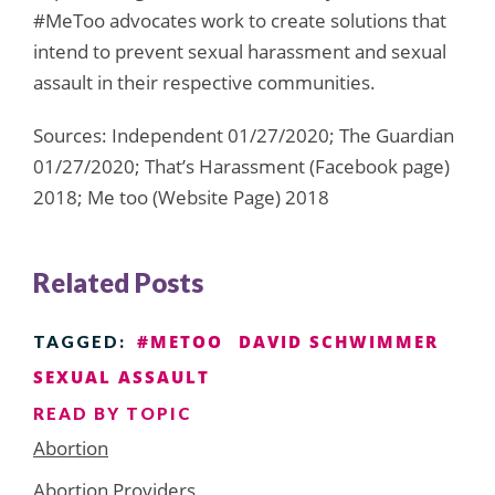
#MeToo advocates work to create solutions that
intend to prevent sexual harassment and sexual
assault in their respective communities.
Sources: Independent 01/27/2020; The Guardian
01/27/2020; That’s Harassment (Facebook page)
2018; Me too (Website Page) 2018
Related Posts
#METOO
DAVID SCHWIMMER
TAGGED:
SEXUAL ASSAULT
READ BY TOPIC
Abortion
Abortion Providers