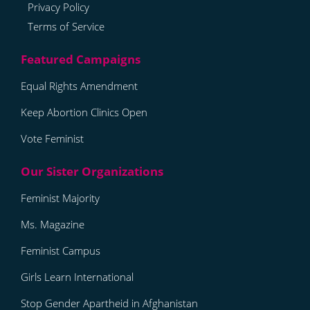
Privacy Policy
Terms of Service
Equal Rights Amendment
Keep Abortion Clinics Open
Vote Feminist
Feminist Majority
Ms. Magazine
Feminist Campus
Girls Learn International
Stop Gender Apartheid in Afghanistan