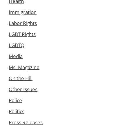
Health
Immigration
Labor Rights
LGBT Rights
LGBTQ
Media
Ms. Magazine
On the Hill
Other Issues
Police
Politics
Press Releases