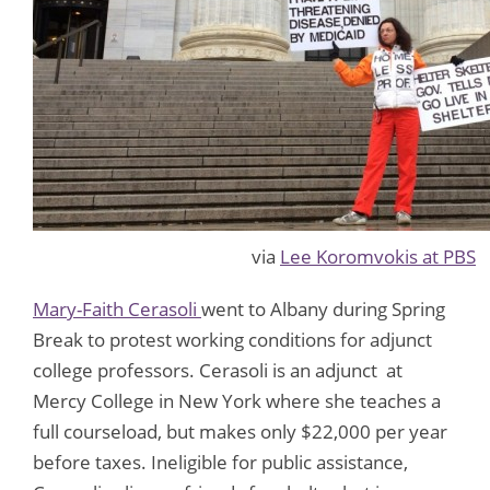
via
Lee Koromvokis at PBS
Mary-Faith Cerasoli
went to Albany during Spring
Break to protest working conditions for adjunct
college professors. Cerasoli is an adjunct at
Mercy College in New York where she teaches a
full courseload, but makes only $22,000 per year
before taxes. Ineligible for public assistance,