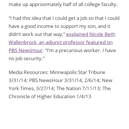
make up approximately half of all college faculty.
“I had this idea that I could get a job so that I could
have a good income to support my son, and it
didn’t work out that way,”
explained Nicole Beth
Wallenbrock, an adjunct professor featured on
PBS NewsHour
. “I’m a precarious worker. I have
no job security.”
Media Resources: Minneapolis Star Tribune
3/31/14; PBS NewsHour 3/31/14, 2/6/14; New
York Times, 3/27/14; The Nation 7/11/13; The
Chronicle of Higher Education 1/4/13