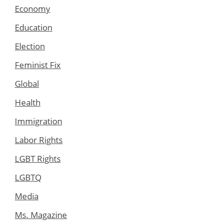
Economy
Education
Election
Feminist Fix
Global
Health
Immigration
Labor Rights
LGBT Rights
LGBTQ
Media
Ms. Magazine