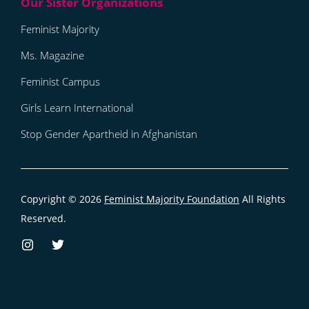
Feminist Majority
Ms. Magazine
Feminist Campus
Girls Learn International
Stop Gender Apartheid in Afghanistan
Copyright © 2026
Feminist Majority Foundation
All Rights
Reserved.