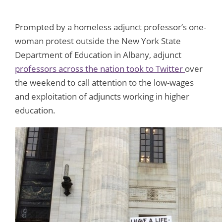
Prompted by a homeless adjunct professor’s one-
woman protest outside the New York State
Department of Education in Albany, adjunct
professors across the nation took to Twitter
over
the weekend to call attention to the low-wages
and exploitation of adjuncts working in higher
education.