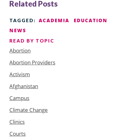
Related Posts
ACADEMIA
EDUCATION
TAGGED:
NEWS
READ BY TOPIC
Abortion
Abortion Providers
Activism
Afghanistan
Campus
Climate Change
Clinics
Courts