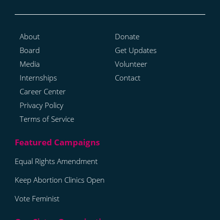
About
Donate
Board
Get Updates
Media
Volunteer
Internships
Contact
Career Center
Privacy Policy
Terms of Service
Equal Rights Amendment
Keep Abortion Clinics Open
Vote Feminist