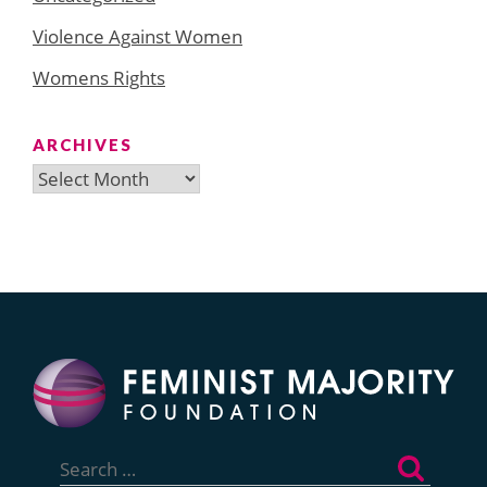
Violence Against Women
Womens Rights
ARCHIVES
Archives
Search
for: