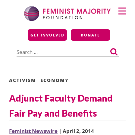
Skip
Primary
to
Menu
content
Feminist Majority
GET INVOLVED
DONATE
Foundation
Search
for:
ACTIVISM
ECONOMY
Adjunct Faculty Demand
Fair Pay and Benefits
Feminist Newswire
| April 2, 2014