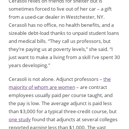
Cerasoli relies on friends for shelter but is
sometimes forced to live out of her car – a gift
from a used-car dealer in Westchester, NY.
Cerasoli has no office, no health benefits, and a
sizeable debt-load thanks to unpaid student loans
and medical bills. “They call us professors, but
they’re paying us at poverty levels,” she said. “I
just want to make a living from a skill I’ve spent 30
years developing.”
Cerasoli is not alone. Adjunct professors –
the
majority of whom are women
– are contract
employees usually paid per course taught, and
the pay is low. The average adjunct is paid less
than $3,000 for a typical three-credit course, but
one study
found that adjuncts at several colleges
reported earning less than $1,000. The vast