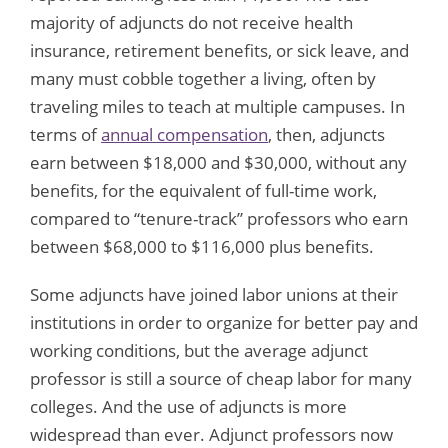
majority of adjuncts do not receive health
insurance, retirement benefits, or sick leave, and
many must cobble together a living, often by
traveling miles to teach at multiple campuses. In
terms of
annual compensation
, then, adjuncts
earn between $18,000 and $30,000, without any
benefits, for the equivalent of full-time work,
compared to “tenure-track” professors who earn
between $68,000 to $116,000 plus benefits.
Some adjuncts have joined labor unions at their
institutions in order to organize for better pay and
working conditions, but the average adjunct
professor is still a source of cheap labor for many
colleges. And the use of adjuncts is more
widespread than ever. Adjunct professors now