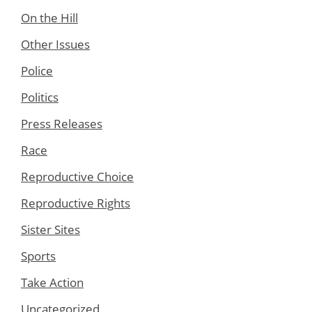
On the Hill
Other Issues
Police
Politics
Press Releases
Race
Reproductive Choice
Reproductive Rights
Sister Sites
Sports
Take Action
Uncategorized