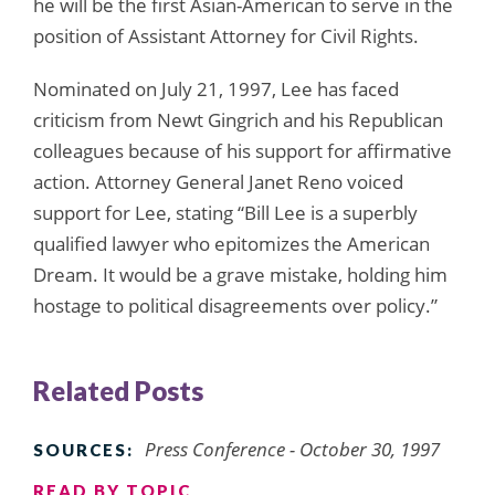
he will be the first Asian-American to serve in the
position of Assistant Attorney for Civil Rights.
Nominated on July 21, 1997, Lee has faced
criticism from Newt Gingrich and his Republican
colleagues because of his support for affirmative
action. Attorney General Janet Reno voiced
support for Lee, stating “Bill Lee is a superbly
qualified lawyer who epitomizes the American
Dream. It would be a grave mistake, holding him
hostage to political disagreements over policy.”
Related Posts
Press Conference - October 30, 1997
SOURCES:
READ BY TOPIC