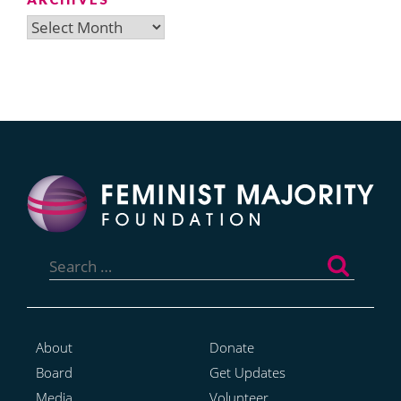
Archives
Search
for:
About
Donate
Board
Get Updates
Media
Volunteer