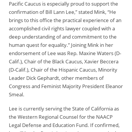
Pacific Caucus is especially proud to support the
confirmation of Bill Lann Lee,” stated Mink, “He
brings to this office the practical experience of an
accomplished civil rights lawyer coupled with a
deep understanding of and commitment to the
human quest for equality.” Joining Mink in her
endorsement of Lee was Rep. Maxine Waters (D-
Calif.), Chair of the Black Caucus, Xavier Beccera
(D-Calif.), Chair of the Hispanic Caucus, Minority
Leader Dick Gephardt, other members of
Congress and Feminist Majority President Eleanor
Smeal.
Lee is currently serving the State of California as
the Western Regional Counsel for the NAACP
Legal Defense and Education Fund. If confirmed,