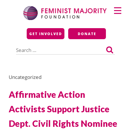
Skip
Primary
to
Menu
content
Feminist Majority
GET INVOLVED
DONATE
Foundation
Search
for:
Uncategorized
Affirmative Action
Activists Support Justice
Dept. Civil Rights Nominee