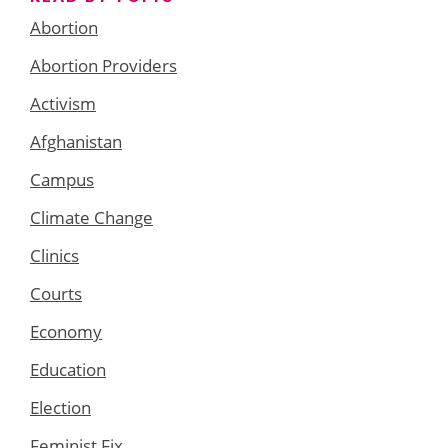
Abortion
Abortion Providers
Activism
Afghanistan
Campus
Climate Change
Clinics
Courts
Economy
Education
Election
Feminist Fix