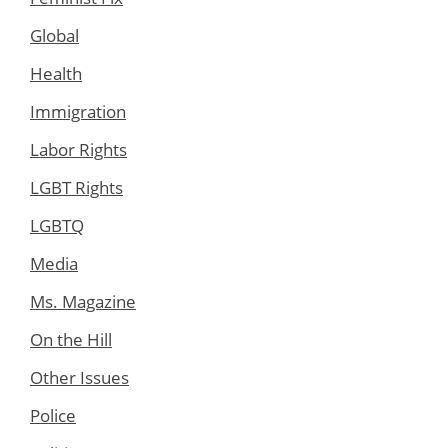
Global
Health
Immigration
Labor Rights
LGBT Rights
LGBTQ
Media
Ms. Magazine
On the Hill
Other Issues
Police