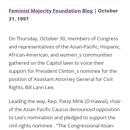
Feminist Majority Foundation Blog
| October
31, 1997
On Thursday, October 30, members of Congress
and representatives of the Asian-Pacific, Hispanic,
African-American, and women_s communities
gathered on the Capitol lawn to voice their
support for President Clinton_s nominee for the
position of Assistant Attorney General for Civil
Rights, Bill Lann Lee.
Leading the way, Rep. Patsy Mink (D-Hawaii), chair
of the Asian Pacific Caucus denounced opposition
to Lee’s nomination and pledged to support the
civil rights nominee . “The Congressional Asian-