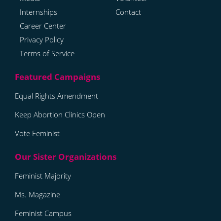
Internships
Contact
Career Center
Privacy Policy
Terms of Service
Equal Rights Amendment
Keep Abortion Clinics Open
Vote Feminist
Feminist Majority
Ms. Magazine
Feminist Campus