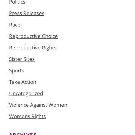
Politics
Press Releases
Race
Reproductive Choice
Reproductive Rights
Sister Sites
Sports
Take Action
Uncategorized
Violence Against Women
Womens Rights
ARCHIVES