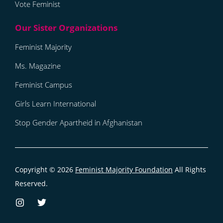
Vote Feminist
Feminist Majority
Ms. Magazine
Feminist Campus
Girls Learn International
Stop Gender Apartheid in Afghanistan
Copyright © 2026
Feminist Majority Foundation
All Rights
Reserved.