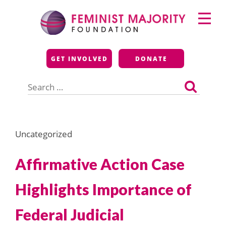
Skip
Primary
to
Menu
content
Feminist Majority
GET INVOLVED
DONATE
Foundation
Search
for:
Uncategorized
Affirmative Action Case
Highlights Importance of
Federal Judicial