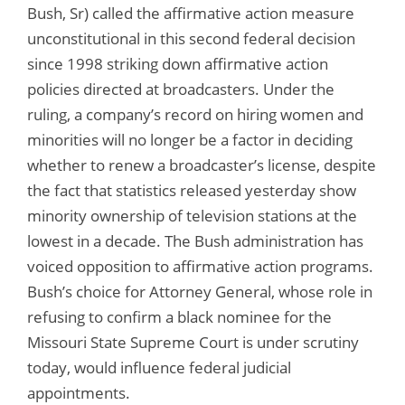
Bush, Sr) called the affirmative action measure
unconstitutional in this second federal decision
since 1998 striking down affirmative action
policies directed at broadcasters. Under the
ruling, a company’s record on hiring women and
minorities will no longer be a factor in deciding
whether to renew a broadcaster’s license, despite
the fact that statistics released yesterday show
minority ownership of television stations at the
lowest in a decade. The Bush administration has
voiced opposition to affirmative action programs.
Bush’s choice for Attorney General, whose role in
refusing to confirm a black nominee for the
Missouri State Supreme Court is under scrutiny
today, would influence federal judicial
appointments.