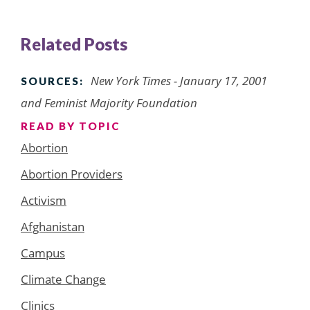
Related Posts
New York Times
- January 17, 2001
SOURCES:
and Feminist Majority Foundation
READ BY TOPIC
Abortion
Abortion Providers
Activism
Afghanistan
Campus
Climate Change
Clinics