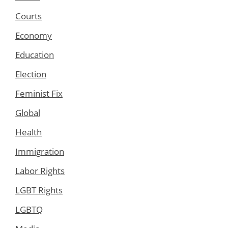
Courts
Economy
Education
Election
Feminist Fix
Global
Health
Immigration
Labor Rights
LGBT Rights
LGBTQ