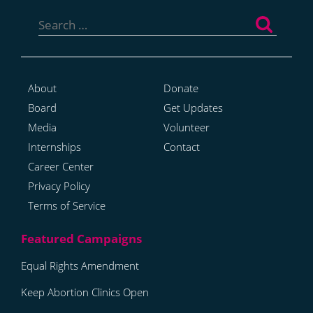
Search
for:
About
Donate
Board
Get Updates
Media
Volunteer
Internships
Contact
Career Center
Privacy Policy
Terms of Service
Equal Rights Amendment
Keep Abortion Clinics Open