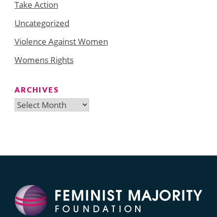
Take Action
Uncategorized
Violence Against Women
Womens Rights
ARCHIVES
Archives