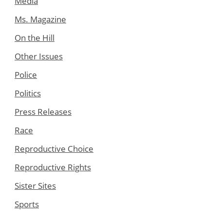
Media
Ms. Magazine
On the Hill
Other Issues
Police
Politics
Press Releases
Race
Reproductive Choice
Reproductive Rights
Sister Sites
Sports