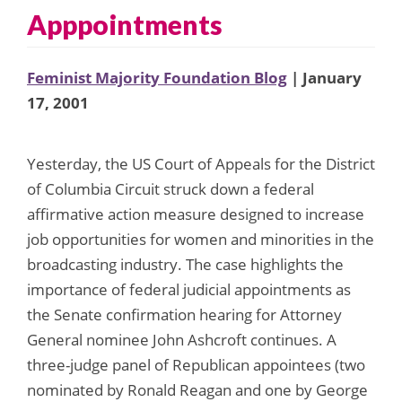
Apppointments
Feminist Majority Foundation Blog
| January
17, 2001
Yesterday, the US Court of Appeals for the District
of Columbia Circuit struck down a federal
affirmative action measure designed to increase
job opportunities for women and minorities in the
broadcasting industry. The case highlights the
importance of federal judicial appointments as
the Senate confirmation hearing for Attorney
General nominee John Ashcroft continues. A
three-judge panel of Republican appointees (two
nominated by Ronald Reagan and one by George