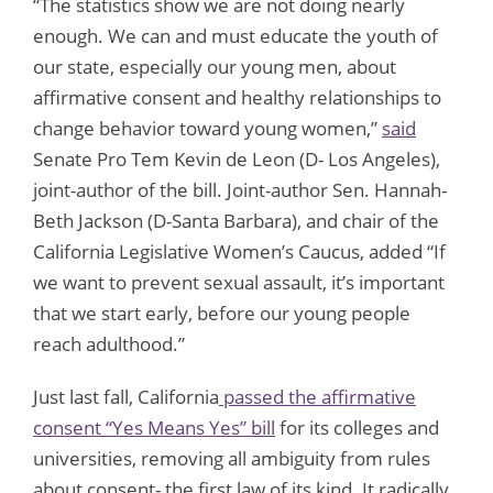
“The statistics show we are not doing nearly
enough. We can and must educate the youth of
our state, especially our young men, about
affirmative consent and healthy relationships to
change behavior toward young women,”
said
Senate Pro Tem Kevin de Leon (D- Los Angeles),
joint-author of the bill. Joint-author Sen. Hannah-
Beth Jackson (D-Santa Barbara), and chair of the
California Legislative Women’s Caucus, added “If
we want to prevent sexual assault, it’s important
that we start early, before our young people
reach adulthood.”
Just last fall, California
passed the affirmative
consent “Yes Means Yes” bill
for its colleges and
universities, removing all ambiguity from rules
about consent- the first law of its kind. It radically