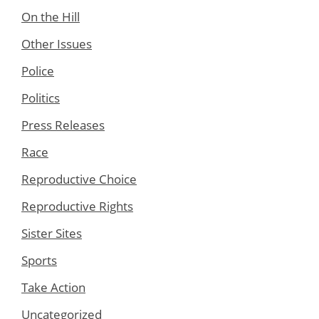
On the Hill
Other Issues
Police
Politics
Press Releases
Race
Reproductive Choice
Reproductive Rights
Sister Sites
Sports
Take Action
Uncategorized