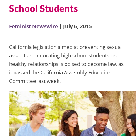
School Students
Feminist Newswire
| July 6, 2015
California legislation aimed at preventing sexual
assault and educating high school students on
healthy relationships is poised to become law, as
it passed the California Assembly Education
Committee last week.