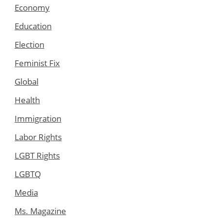
Economy
Education
Election
Feminist Fix
Global
Health
Immigration
Labor Rights
LGBT Rights
LGBTQ
Media
Ms. Magazine