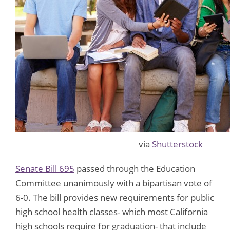
via
Shutterstock
Senate Bill 695
passed through the Education
Committee unanimously with a bipartisan vote of
6-0. The bill provides new requirements for public
high school health classes- which most California
high schools require for graduation- that include