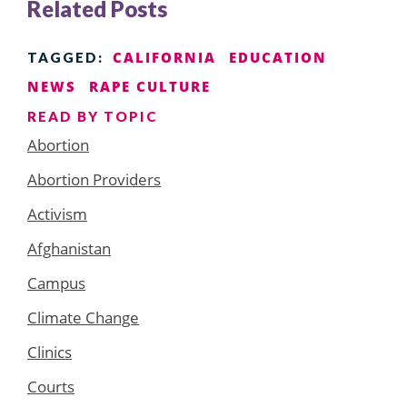
Related Posts
CALIFORNIA
EDUCATION
TAGGED:
NEWS
RAPE CULTURE
READ BY TOPIC
Abortion
Abortion Providers
Activism
Afghanistan
Campus
Climate Change
Clinics
Courts