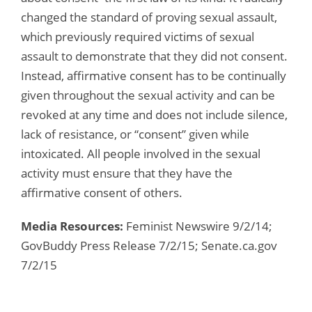
changed the standard of proving sexual assault,
which previously required victims of sexual
assault to demonstrate that they did not consent.
Instead, affirmative consent has to be continually
given throughout the sexual activity and can be
revoked at any time and does not include silence,
lack of resistance, or “consent” given while
intoxicated. All people involved in the sexual
activity must ensure that they have the
affirmative consent of others.
Media Resources:
Feminist Newswire 9/2/14;
GovBuddy Press Release 7/2/15; Senate.ca.gov
7/2/15