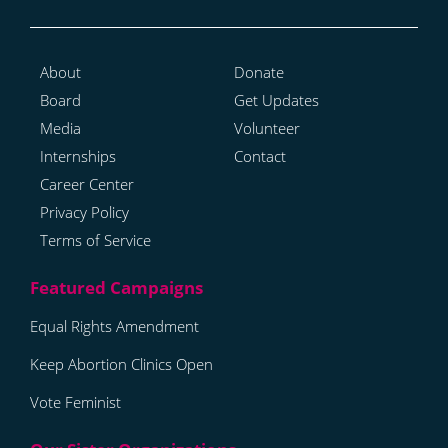
About
Donate
Board
Get Updates
Media
Volunteer
Internships
Contact
Career Center
Privacy Policy
Terms of Service
Equal Rights Amendment
Keep Abortion Clinics Open
Vote Feminist