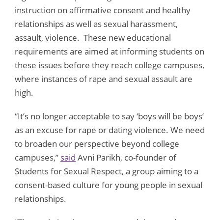
instruction on affirmative consent and healthy
relationships as well as sexual harassment,
assault, violence. These new educational
requirements are aimed at informing students on
these issues before they reach college campuses,
where instances of rape and sexual assault are
high.
“It’s no longer acceptable to say ‘boys will be boys’
as an excuse for rape or dating violence. We need
to broaden our perspective beyond college
campuses,”
said
Avni Parikh, co-founder of
Students for Sexual Respect, a group aiming to a
consent-based culture for young people in sexual
relationships.