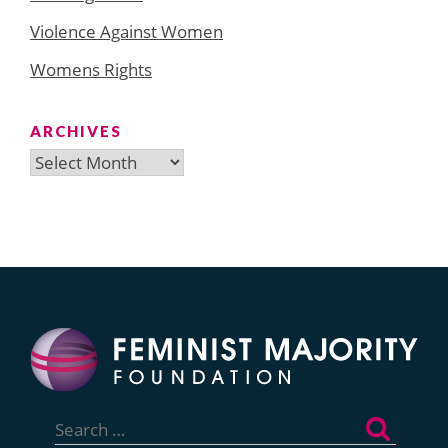
Violence Against Women
Womens Rights
ARCHIVES
Archives
Search
for: