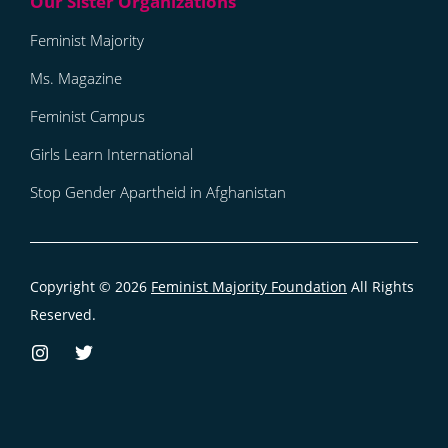
Feminist Majority
Ms. Magazine
Feminist Campus
Girls Learn International
Stop Gender Apartheid in Afghanistan
Copyright © 2026
Feminist Majority Foundation
All Rights
Reserved.