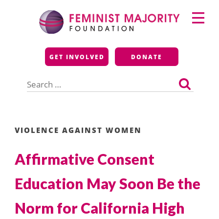
Skip
Primary
to
Menu
content
Feminist Majority
GET INVOLVED
DONATE
Foundation
Search
for:
VIOLENCE AGAINST WOMEN
Affirmative Consent
Education May Soon Be the
Norm for California High