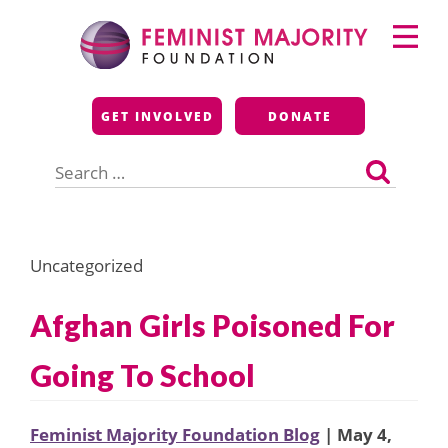
Skip
Primary
to
Menu
content
Feminist Majority
GET INVOLVED
DONATE
Foundation
Search
for:
Uncategorized
Afghan Girls Poisoned For
Going To School
Feminist Majority Foundation Blog
| May 4,