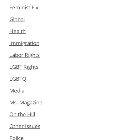
Feminist Fix
Global
Health
Immigration
Labor Rights
LGBT Rights
LGBTQ
Media
Ms. Magazine
On the Hill
Other Issues
Police