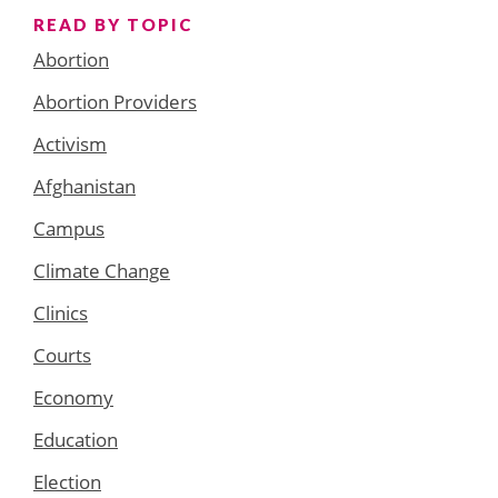
READ BY TOPIC
Abortion
Abortion Providers
Activism
Afghanistan
Campus
Climate Change
Clinics
Courts
Economy
Education
Election