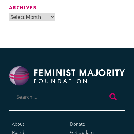
ARCHIVES
Archives
Search
for:
About
Donate
Board
Get Updates