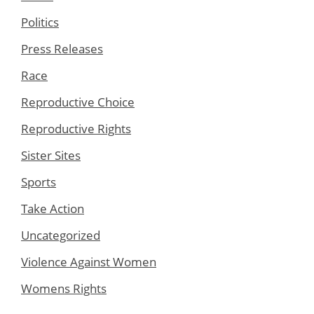
Politics
Press Releases
Race
Reproductive Choice
Reproductive Rights
Sister Sites
Sports
Take Action
Uncategorized
Violence Against Women
Womens Rights