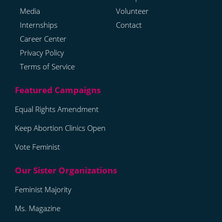
Media
Volunteer
Internships
Contact
Career Center
Privacy Policy
Terms of Service
Equal Rights Amendment
Keep Abortion Clinics Open
Vote Feminist
Feminist Majority
Ms. Magazine