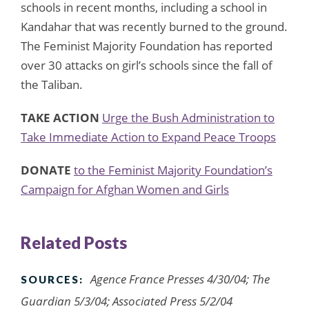
schools in recent months, including a school in
Kandahar that was recently burned to the ground.
The Feminist Majority Foundation has reported
over 30 attacks on girl’s schools since the fall of
the Taliban.
TAKE ACTION
Urge the Bush Administration to
Take Immediate Action to Expand Peace Troops
DONATE
to the Feminist Majority Foundation’s
Campaign for Afghan Women and Girls
Related Posts
Agence France Presses 4/30/04; The
SOURCES:
Guardian 5/3/04; Associated Press 5/2/04