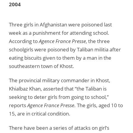
2004
Three girls in Afghanistan were poisoned last
week as a punishment for attending school.
According to
Agence France Presse
, the three
schoolgirls were poisoned by Taliban militia after
eating biscuits given to them by a man in the
southeastern town of Khost.
The provincial military commander in Khost,
Khialbaz Khan, asserted that “the Taliban is
seeking to deter girls from going to school,”
reports
Agence France Presse
. The girls, aged 10 to
15, are in critical condition.
There have been a series of attacks on girl’s