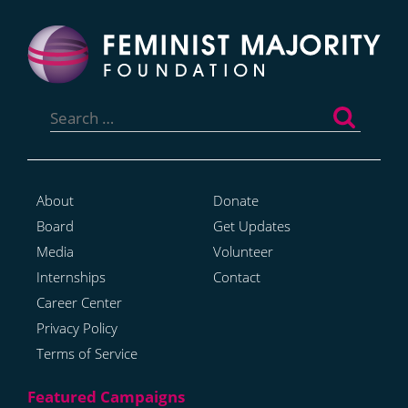
Search
for:
About
Donate
Board
Get Updates
Media
Volunteer
Internships
Contact
Career Center
Privacy Policy
Terms of Service