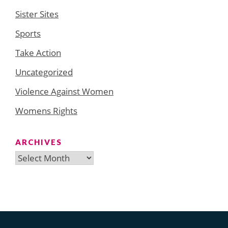
Sister Sites
Sports
Take Action
Uncategorized
Violence Against Women
Womens Rights
ARCHIVES
Archives