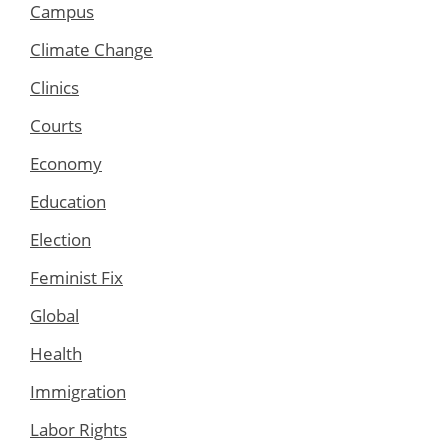
Campus
Climate Change
Clinics
Courts
Economy
Education
Election
Feminist Fix
Global
Health
Immigration
Labor Rights