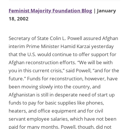
Feminist Majority Foundation Blog
| January
18, 2002
Secretary of State Colin L. Powell assured Afghan
interim Prime Minister Hamid Karzai yesterday
that the U.S. would continue to offer support for
Afghan reconstruction efforts. “We will be with
you in this current crisis,” said Powell, “and for the
future.” Funds for reconstruction, however, have
been moving slowly into the country, and
Afghanistan is still in desperate need of start up
funds to pay for basic supplies like phones,
heaters, and office equipment and for civil
servant employee salaries, which have not been
paid for many months. Powell, though, did not