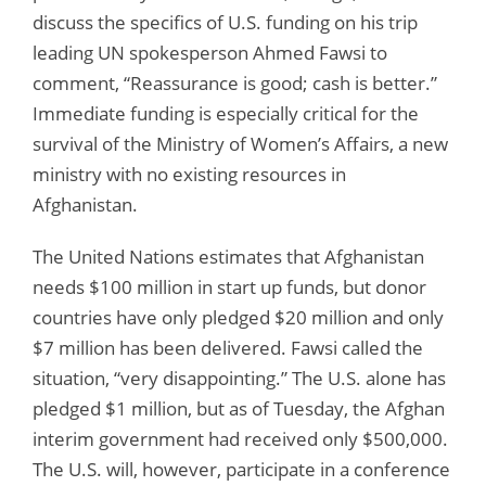
discuss the specifics of U.S. funding on his trip
leading UN spokesperson Ahmed Fawsi to
comment, “Reassurance is good; cash is better.”
Immediate funding is especially critical for the
survival of the Ministry of Women’s Affairs, a new
ministry with no existing resources in
Afghanistan.
The United Nations estimates that Afghanistan
needs $100 million in start up funds, but donor
countries have only pledged $20 million and only
$7 million has been delivered. Fawsi called the
situation, “very disappointing.” The U.S. alone has
pledged $1 million, but as of Tuesday, the Afghan
interim government had received only $500,000.
The U.S. will, however, participate in a conference