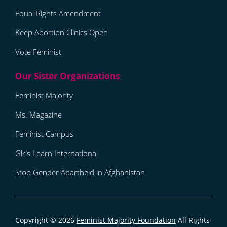
Equal Rights Amendment
Keep Abortion Clinics Open
Vote Feminist
Feminist Majority
Ms. Magazine
Feminist Campus
Girls Learn International
Stop Gender Apartheid in Afghanistan
Copyright © 2026
Feminist Majority Foundation
All Rights