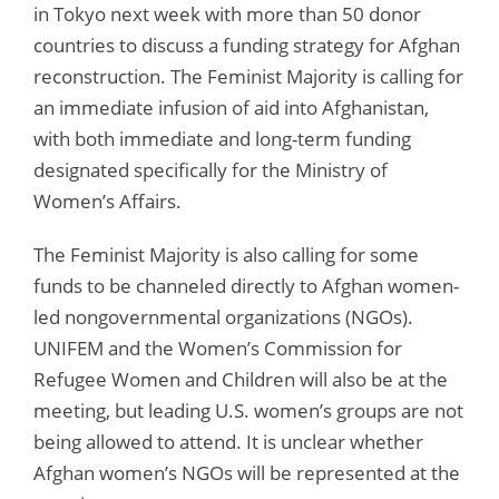
in Tokyo next week with more than 50 donor
countries to discuss a funding strategy for Afghan
reconstruction. The Feminist Majority is calling for
an immediate infusion of aid into Afghanistan,
with both immediate and long-term funding
designated specifically for the Ministry of
Women’s Affairs.
The Feminist Majority is also calling for some
funds to be channeled directly to Afghan women-
led nongovernmental organizations (NGOs).
UNIFEM and the Women’s Commission for
Refugee Women and Children will also be at the
meeting, but leading U.S. women’s groups are not
being allowed to attend. It is unclear whether
Afghan women’s NGOs will be represented at the