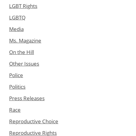
LGBT Rights
LGBTQ
Media
Ms. Magazine
On the Hill
Other Issues
Police
Politics
Press Releases
Race
Reproductive Choice
Reproductive Rights