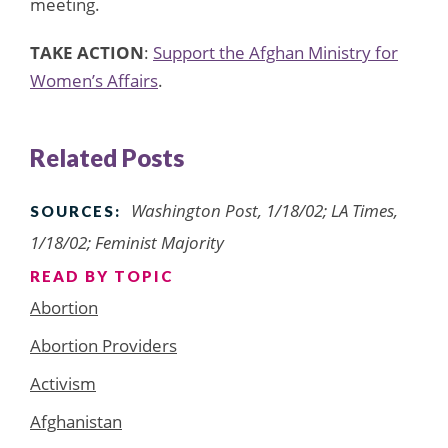
meeting.
TAKE ACTION
:
Support the Afghan Ministry for
Women’s Affairs
.
Related Posts
Washington Post, 1/18/02; LA Times,
SOURCES:
1/18/02; Feminist Majority
READ BY TOPIC
Abortion
Abortion Providers
Activism
Afghanistan