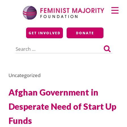
Skip
Primary
to
Menu
content
Feminist Majority
GET INVOLVED
DONATE
Foundation
Search
for:
Uncategorized
Afghan Government in
Desperate Need of Start Up
Funds