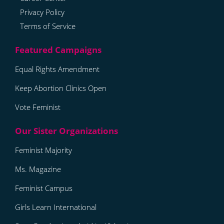
Privacy Policy
Terms of Service
Equal Rights Amendment
Keep Abortion Clinics Open
Vote Feminist
Feminist Majority
Ms. Magazine
Feminist Campus
Girls Learn International