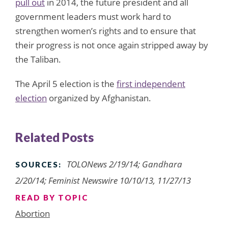
pull out
in 2014, the future president and all
government leaders must work hard to
strengthen women’s rights and to ensure that
their progress is not once again stripped away by
the Taliban.
The April 5 election is the
first independent
election
organized by Afghanistan.
Related Posts
TOLONews 2/19/14; Gandhara
SOURCES:
2/20/14; Feminist Newswire 10/10/13, 11/27/13
READ BY TOPIC
Abortion