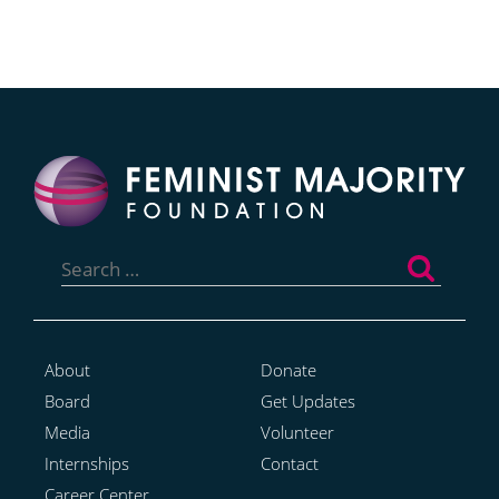
Search
for:
About
Donate
Board
Get Updates
Media
Volunteer
Internships
Contact
Career Center