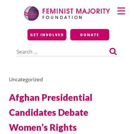
Skip
Primary
to
Menu
content
Feminist Majority
GET INVOLVED
DONATE
Foundation
Search
for:
Uncategorized
Afghan Presidential
Candidates Debate
Women’s Rights