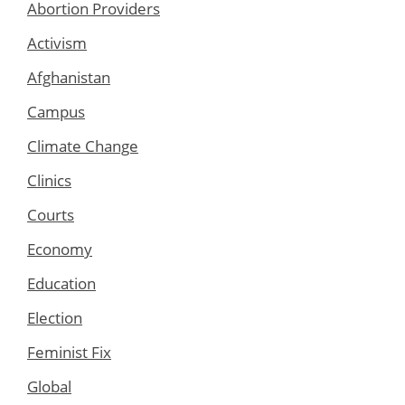
Abortion Providers
Activism
Afghanistan
Campus
Climate Change
Clinics
Courts
Economy
Education
Election
Feminist Fix
Global