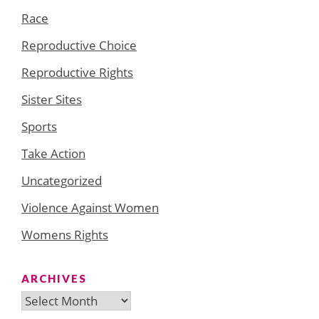
Race
Reproductive Choice
Reproductive Rights
Sister Sites
Sports
Take Action
Uncategorized
Violence Against Women
Womens Rights
ARCHIVES
Archives