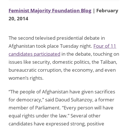
Feminist Majority Foundation Blog
| February
20, 2014
The second televised presidential debate in
Afghanistan took place Tuesday night.
Four of 11
candidates participated
in the debate, touching on
issues like security, domestic politics, the Taliban,
bureaucratic corruption, the economy, and even
women’s rights.
“The people of Afghanistan have given sacrifices
for democracy,” said Daoud Sultanzoy, a former
member of Parliament. “Every person will have
equal rights under the law.” Several other
candidates have expressed strong, positive