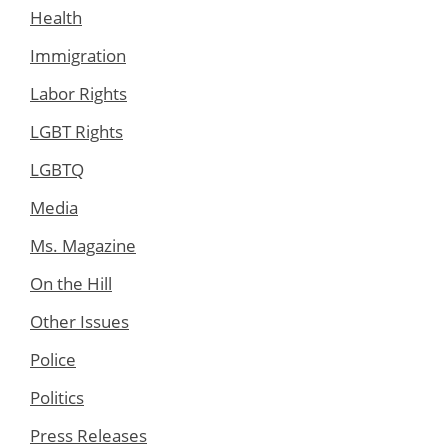
Health
Immigration
Labor Rights
LGBT Rights
LGBTQ
Media
Ms. Magazine
On the Hill
Other Issues
Police
Politics
Press Releases