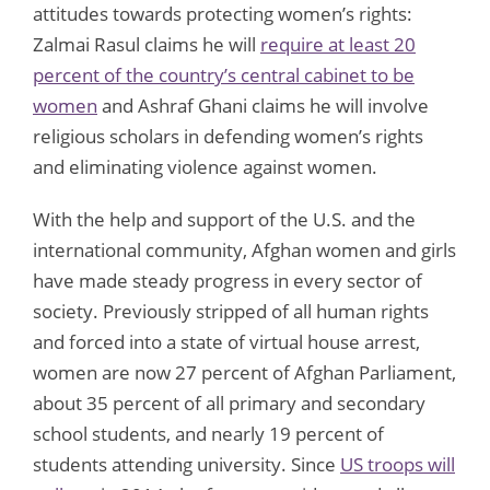
attitudes towards protecting women’s rights:
Zalmai Rasul claims he will
require at least 20
percent of the country’s central cabinet to be
women
and Ashraf Ghani claims he will involve
religious scholars in defending women’s rights
and eliminating violence against women.
With the help and support of the U.S. and the
international community, Afghan women and girls
have made steady progress in every sector of
society. Previously stripped of all human rights
and forced into a state of virtual house arrest,
women are now 27 percent of Afghan Parliament,
about 35 percent of all primary and secondary
school students, and nearly 19 percent of
students attending university. Since
US troops will