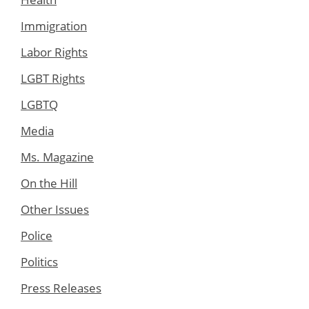
Immigration
Labor Rights
LGBT Rights
LGBTQ
Media
Ms. Magazine
On the Hill
Other Issues
Police
Politics
Press Releases