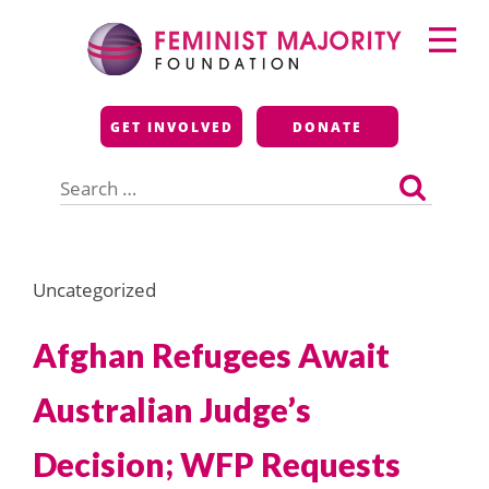
Skip
Primary
to
Menu
content
Feminist Majority
GET INVOLVED
DONATE
Foundation
Search
for:
Uncategorized
Afghan Refugees Await
Australian Judge’s
Decision; WFP Requests