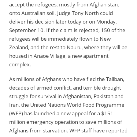
accept the refugees, mostly from Afghanistan,
onto Australian soil. Judge Tony North could
deliver his decision later today or on Monday,
September 10. If the claim is rejected, 150 of the
refugees will be immediately flown to New
Zealand, and the rest to Nauru, where they will be
housed in Anaoe Village, a new apartment
complex.
As millions of Afghans who have fled the Taliban,
decades of armed conflict, and terrible drought
struggle for survival in Afghanistan, Pakistan and
Iran, the United Nations World Food Programme
(WFP) has launched a new appeal for a $151
million emergency operation to save millions of
Afghans from starvation. WFP staff have reported