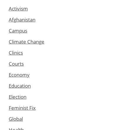
Activism
Afghanistan
Campus
Climate Change
Clinics
Courts
Economy
Education
Election
Feminist Fix
Global
Health