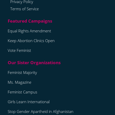
Privacy Policy
Terms of Service
Equal Rights Amendment
Keep Abortion Clinics Open
Vote Feminist
Feminist Majority
Ms. Magazine
Feminist Campus
Girls Learn International
Stop Gender Apartheid in Afghanistan