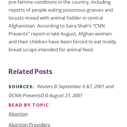
pre-famine conditions in the country, including
reports of people eating poisonous grasses and
locusts mixed with animal fodder in central
Afghanistan. According to Saira Shah’s “CNN
Presents” report in late August, Afghan women
and their children have been forced to eat moldy
bread scraps intended for animal feed.
Related Posts
Reuters Ð September 6 &7, 2001 and
SOURCES:
ÒCNN PresentsÓ Ð August 27, 2001
READ BY TOPIC
Abortion
Abortion Providers