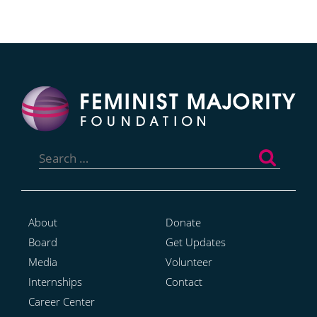
Search
for:
About
Donate
Board
Get Updates
Media
Volunteer
Internships
Contact
Career Center