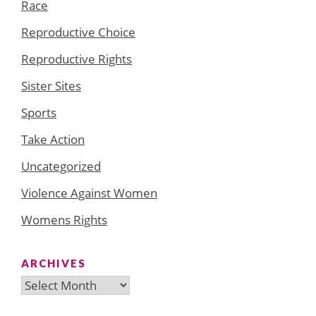
Race
Reproductive Choice
Reproductive Rights
Sister Sites
Sports
Take Action
Uncategorized
Violence Against Women
Womens Rights
ARCHIVES
Archives