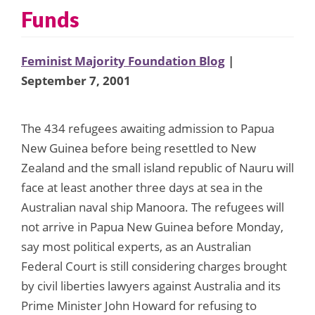
Funds
Feminist Majority Foundation Blog
|
September 7, 2001
The 434 refugees awaiting admission to Papua
New Guinea before being resettled to New
Zealand and the small island republic of Nauru will
face at least another three days at sea in the
Australian naval ship Manoora. The refugees will
not arrive in Papua New Guinea before Monday,
say most political experts, as an Australian
Federal Court is still considering charges brought
by civil liberties lawyers against Australia and its
Prime Minister John Howard for refusing to