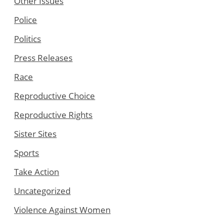
Other Issues
Police
Politics
Press Releases
Race
Reproductive Choice
Reproductive Rights
Sister Sites
Sports
Take Action
Uncategorized
Violence Against Women