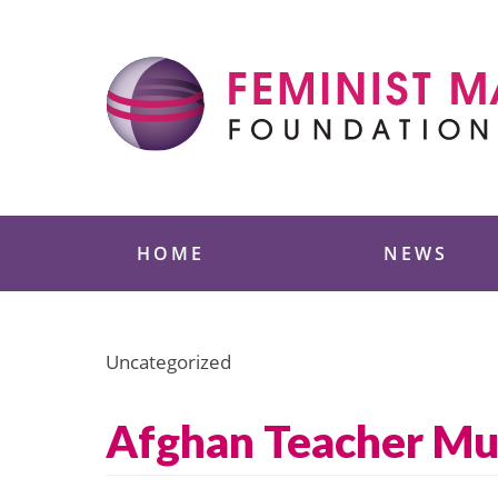
Skip
to
content
Feminist Majority
HOME
NEWS
Uncategorized
Afghan Teacher Mur