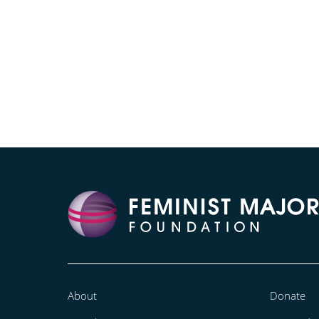
About
Donate