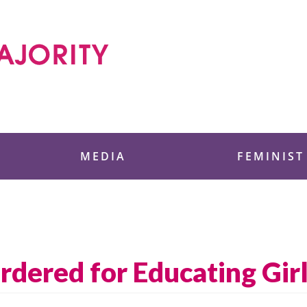
 Foundation
MEDIA
FEMINIST
dered for Educating Gir