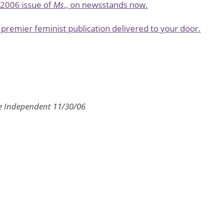
l 2006 issue of
Ms
., on newsstands now.
premier feminist publication delivered to your door.
e Independent 11/30/06