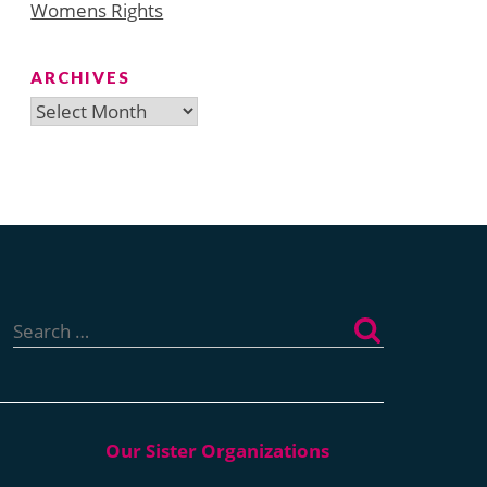
Womens Rights
ARCHIVES
Archives
Search
for: