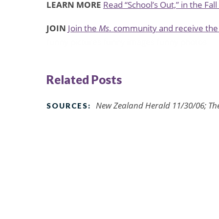
LEARN MORE
Read “School’s Out,” in the Fal
JOIN
Join the
Ms
. community and receive the 
funny pictures
funny images
funny photos
Related Posts
New Zealand Herald 11/30/06; Th
SOURCES: