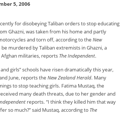
mber 5, 2006
ntly for disobeying Taliban orders to stop educating
om Ghazni, was taken from his home and partly
otorcycles and torn off, according to the
New
to be murdered by Taliban extremists in Ghazni, a
 Afghan militaries, reports
The Independent
.
nd girls” schools have risen dramatically this year,
and June, reports the
New Zealand Herald
. Many
rnings to stop teaching girls. Fatima Mustaq, the
s received many death threats, due to her gender and
Independent
reports. “I think they killed him that way
fer so much?” said Mustaq, according to
The