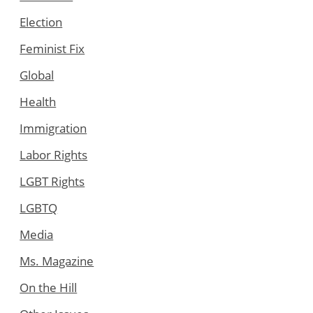
Election
Feminist Fix
Global
Health
Immigration
Labor Rights
LGBT Rights
LGBTQ
Media
Ms. Magazine
On the Hill