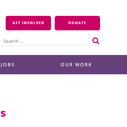
GET INVOLVED
DONATE
Search
for:
 JOBS
OUR WORK
ls