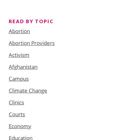
READ BY TOPIC
Abortion
Abortion Providers
Activism
Afghanistan
Campus
Climate Change
Clinics
Courts
Economy
Education