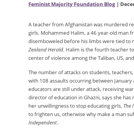
Feminist Majority Foundation Blog
| Dece
A teacher from Afghanistan was murdered rece
girls. Mohammed Halim, a 46 year-old man fr
disemboweled before his limbs were tied to m
Zealand Herald
. Halim is the fourth teacher 
center of violence among the Taliban, US, and
The number of attacks on students, teachers, a
with 108 assaults occurring between January 
educators are still under attack, receiving wa
director of education in Ghazni, says she ha
her unwillingness to stop educating girls,
The 
to frighten us, otherwise why make a man suf
Independent
.