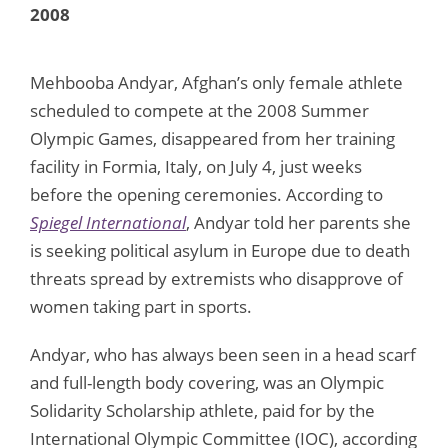
2008
Mehbooba Andyar, Afghan’s only female athlete
scheduled to compete at the 2008 Summer
Olympic Games, disappeared from her training
facility in Formia, Italy, on July 4, just weeks
before the opening ceremonies. According to
Spiegel International
, Andyar told her parents she
is seeking political asylum in Europe due to death
threats spread by extremists who disapprove of
women taking part in sports.
Andyar, who has always been seen in a head scarf
and full-length body covering, was an Olympic
Solidarity Scholarship athlete, paid for by the
International Olympic Committee (IOC), according