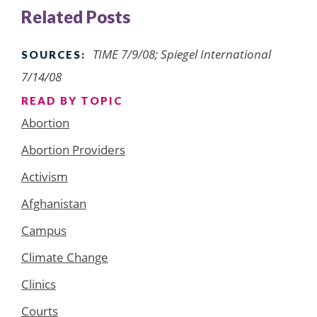
Related Posts
TIME 7/9/08; Spiegel International
SOURCES:
7/14/08
READ BY TOPIC
Abortion
Abortion Providers
Activism
Afghanistan
Campus
Climate Change
Clinics
Courts