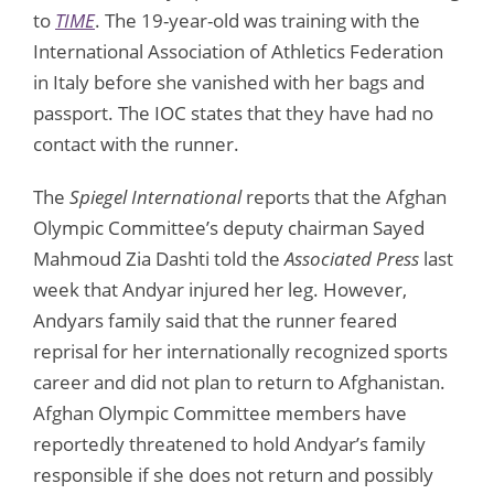
to
TIME
. The 19-year-old was training with the
International Association of Athletics Federation
in Italy before she vanished with her bags and
passport. The IOC states that they have had no
contact with the runner.
The
Spiegel International
reports that the Afghan
Olympic Committee’s deputy chairman Sayed
Mahmoud Zia Dashti told the
Associated Press
last
week that Andyar injured her leg. However,
Andyars family said that the runner feared
reprisal for her internationally recognized sports
career and did not plan to return to Afghanistan.
Afghan Olympic Committee members have
reportedly threatened to hold Andyar’s family
responsible if she does not return and possibly