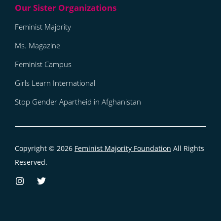
Feminist Majority
Ms. Magazine
Feminist Campus
Girls Learn International
Stop Gender Apartheid in Afghanistan
Copyright © 2026
Feminist Majority Foundation
All Rights
Reserved.