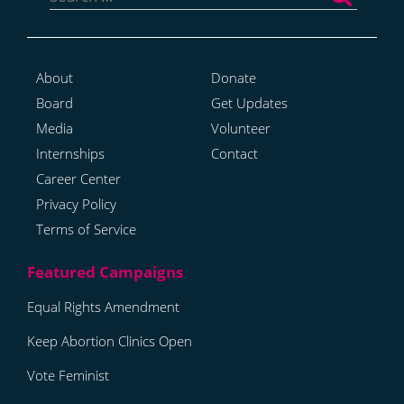
About
Donate
Board
Get Updates
Media
Volunteer
Internships
Contact
Career Center
Privacy Policy
Terms of Service
Equal Rights Amendment
Keep Abortion Clinics Open
Vote Feminist