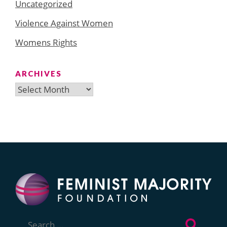
Uncategorized
Violence Against Women
Womens Rights
ARCHIVES
Archives
Search
for: