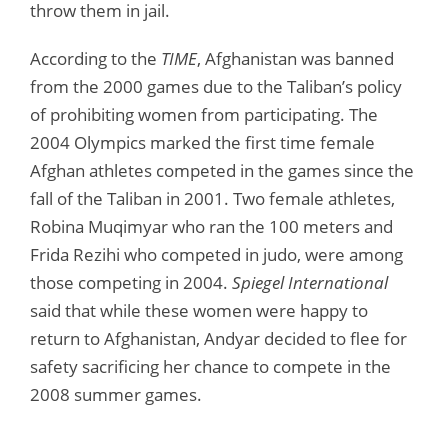
throw them in jail.
According to the
TIME
, Afghanistan was banned
from the 2000 games due to the Taliban’s policy
of prohibiting women from participating. The
2004 Olympics marked the first time female
Afghan athletes competed in the games since the
fall of the Taliban in 2001. Two female athletes,
Robina Muqimyar who ran the 100 meters and
Frida Rezihi who competed in judo, were among
those competing in 2004.
Spiegel International
said that while these women were happy to
return to Afghanistan, Andyar decided to flee for
safety sacrificing her chance to compete in the
2008 summer games.