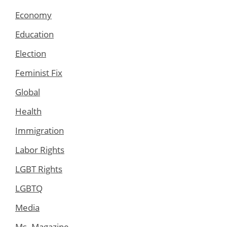
Economy
Education
Election
Feminist Fix
Global
Health
Immigration
Labor Rights
LGBT Rights
LGBTQ
Media
Ms. Magazine