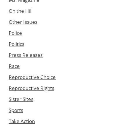
On the Hill
Other Issues
Police
Politics
Press Releases
Race
Reproductive Choice
Reproductive Rights
Sister Sites
Sports
Take Action