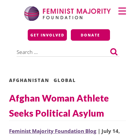
Skip
Primary
to
Menu
content
Feminist Majority
GET INVOLVED
DONATE
Foundation
Search
for:
AFGHANISTAN
GLOBAL
Afghan Woman Athlete
Seeks Political Asylum
Feminist Majority Foundation Blog
| July 14,