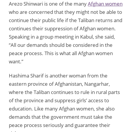
Arezo Shinwari is one of the many
Afghan women
who are concerned that they might not be able to
continue their public life if the Taliban returns and
continues their suppression of Afghan women.
Speaking in a group meeting in Kabul, she said,
“All our demands should be considered in the
peace process. This is what all Afghan women
want.”
Hashima Sharif is another woman from the
eastern province of Afghanistan, Nangarhar,
where the Taliban continues to rule in rural parts
of the province and suppress girls’ access to
education. Like many Afghan women, she also
demands that the government must take the
peace process seriously and guarantee their