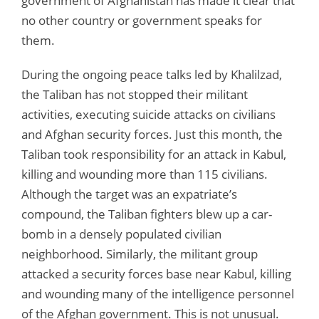
government of Afghanistan has made it clear that
no other country or government speaks for
them.
During the ongoing peace talks led by Khalilzad,
the Taliban has not stopped their militant
activities, executing suicide attacks on civilians
and Afghan security forces. Just this month, the
Taliban took responsibility for an attack in Kabul,
killing and wounding more than 115 civilians.
Although the target was an expatriate’s
compound, the Taliban fighters blew up a car-
bomb in a densely populated civilian
neighborhood. Similarly, the militant group
attacked a security forces base near Kabul, killing
and wounding many of the intelligence personnel
of the Afghan government. This is not unusual.