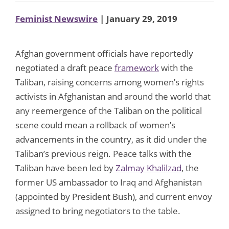
Feminist Newswire
| January 29, 2019
Afghan government officials have reportedly
negotiated a draft peace
framework
with the
Taliban, raising concerns among women’s rights
activists in Afghanistan and around the world that
any reemergence of the Taliban on the political
scene could mean a rollback of women’s
advancements in the country, as it did under the
Taliban’s previous reign. Peace talks with the
Taliban have been led by
Zalmay Khalilzad
, the
former US ambassador to Iraq and Afghanistan
(appointed by President Bush), and current envoy
assigned to bring negotiators to the table.