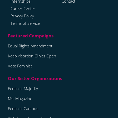
Internships
Contact
Career Center
Privacy Policy
Terms of Service
Equal Rights Amendment
Keep Abortion Clinics Open
Vote Feminist
Feminist Majority
Ms. Magazine
Feminist Campus