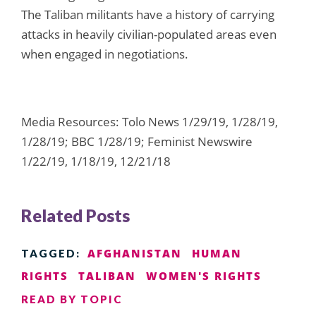
The Taliban militants have a history of carrying
attacks in heavily civilian-populated areas even
when engaged in negotiations.
Media Resources: Tolo News 1/29/19, 1/28/19,
1/28/19; BBC 1/28/19; Feminist Newswire
1/22/19, 1/18/19, 12/21/18
Related Posts
AFGHANISTAN
HUMAN
TAGGED:
RIGHTS
TALIBAN
WOMEN'S RIGHTS
READ BY TOPIC