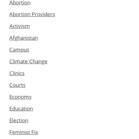
Abortion
Abortion Providers
Activism
Afghanistan
Campus
Climate Change
Clinics
Courts
Economy
Education
Election
Feminist Fix