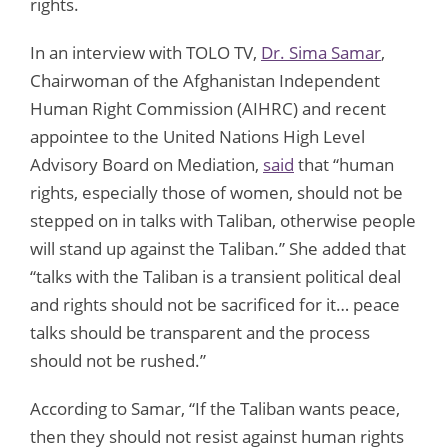
rights.
In an interview with TOLO TV,
Dr. Sima Samar
,
Chairwoman of the Afghanistan Independent
Human Right Commission (AIHRC) and recent
appointee to the United Nations High Level
Advisory Board on Mediation,
said
that “human
rights, especially those of women, should not be
stepped on in talks with Taliban, otherwise people
will stand up against the Taliban.” She added that
“talks with the Taliban is a transient political deal
and rights should not be sacrificed for it… peace
talks should be transparent and the process
should not be rushed.”
According to Samar, “If the Taliban wants peace,
then they should not resist against human rights