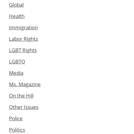
Global
Health
Immigration
Labor Rights
LGBT Rights
LGBTQ
Media
Ms. Magazine
On the Hill
Other Issues
Police
Politics