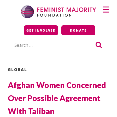
Skip
Primary
to
Menu
content
Feminist Majority
GET INVOLVED
DONATE
Foundation
Search
for:
GLOBAL
Afghan Women Concerned
Over Possible Agreement
With Taliban