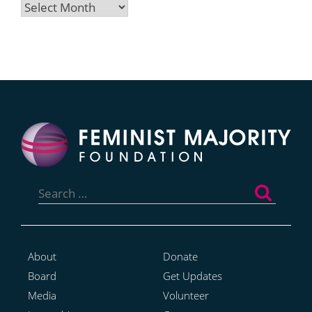
Archives
Search
for:
About
Donate
Board
Get Updates
Media
Volunteer