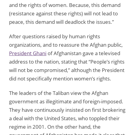
and the rights of women. Because, this demand
(resistance against these rights) will not lead to
peace, this demand will deadlock the issues.”
After questions raised by human rights
organizations, and to reassure the Afghan public,
President Ghani
of Afghanistan gave a televised
address to the nation, stating that “People’s rights
will not be compromised,” although the President
did not specifically mention women’s rights.
The leaders of the Taliban view the Afghan
government as illegitimate and foreign-imposed.
They have continuously insisted on first brokering
a deal with the United States, who toppled their
regime in 2001. On the other hand, the