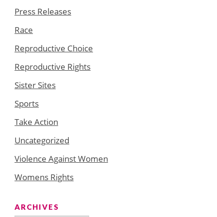
Press Releases
Race
Reproductive Choice
Reproductive Rights
Sister Sites
Sports
Take Action
Uncategorized
Violence Against Women
Womens Rights
ARCHIVES