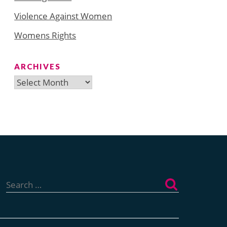
Violence Against Women
Womens Rights
ARCHIVES
Archives
Search
for: