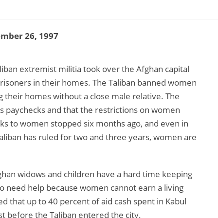
ember 26, 1997
ban extremist militia took over the Afghan capital
prisoners in their homes. The Taliban banned women
g their homes without a close male relative. The
’s paychecks and that the restrictions on women
cks to women stopped six months ago, and even in
Taliban has ruled for two and three years, women are
fghan widows and children have a hard time keeping
 need help because women cannot earn a living
ed that up to 40 percent of aid cash spent in Kabul
 before the Taliban entered the city.