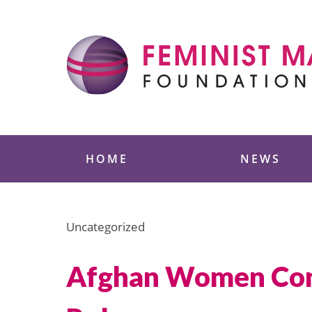
Skip
to
content
Feminist Majority
HOME
NEWS
Uncategorized
Afghan Women Conti