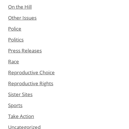
On the Hill
Other Issues
Police
Politics
Press Releases
Race
Reproductive Choice
Reproductive Rights
Sister Sites
Sports
Take Action
Uncategorized