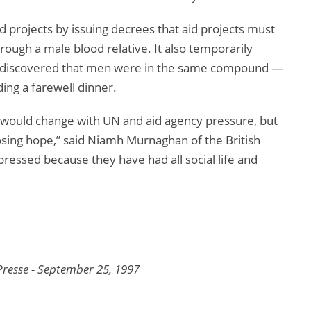
d projects by issuing decrees that aid projects must
rough a male blood relative. It also temporarily
s discovered that men were in the same compound —
ng a farewell dinner.
ould change with UN and aid agency pressure, but
osing hope,” said Niamh Murnaghan of the British
essed because they have had all social life and
resse - September 25, 1997