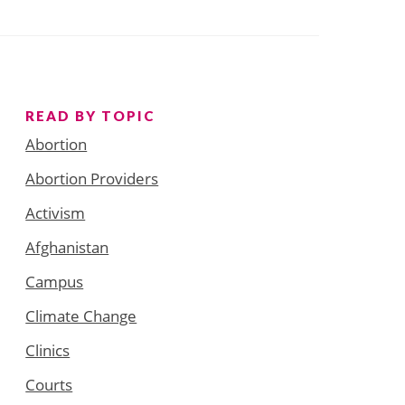
READ BY TOPIC
Abortion
Abortion Providers
Activism
Afghanistan
Campus
Climate Change
Clinics
Courts