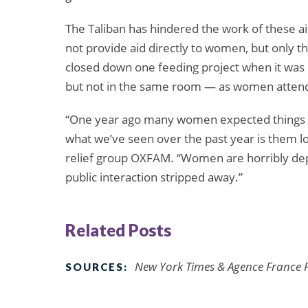
The Taliban has hindered the work of these ai
not provide aid directly to women, but only th
closed down one feeding project when it wa
but not in the same room — as women attendi
“One year ago many women expected things w
what we’ve seen over the past year is them l
relief group OXFAM. “Women are horribly depr
public interaction stripped away.”
Related Posts
New York Times & Agence France P
SOURCES: