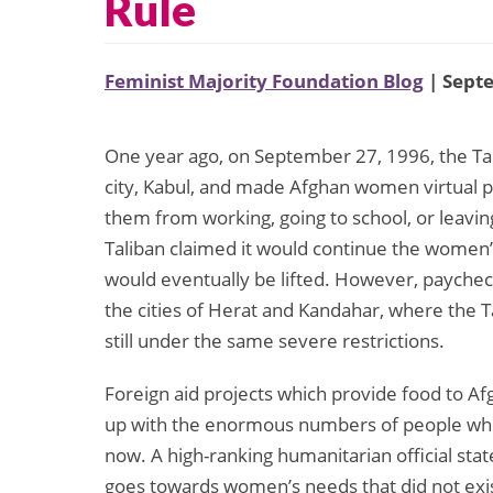
Rule
Feminist Majority Foundation Blog
| Sept
One year ago, on September 27, 1996, the Tali
city, Kabul, and made Afghan women virtual 
them from working, going to school, or leavin
Taliban claimed it would continue the women
would eventually be lifted. However, payche
the cities of Herat and Kandahar, where the 
still under the same severe restrictions.
Foreign aid projects which provide food to A
up with the enormous numbers of people who
now. A high-ranking humanitarian official stat
goes towards women’s needs that did not exist