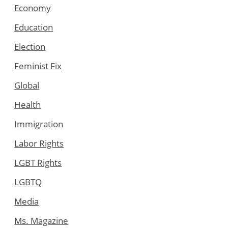
Economy
Education
Election
Feminist Fix
Global
Health
Immigration
Labor Rights
LGBT Rights
LGBTQ
Media
Ms. Magazine