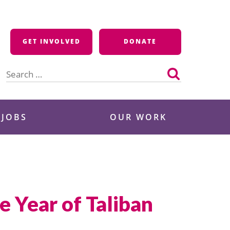
GET INVOLVED
DONATE
Search
for:
 JOBS
OUR WORK
 Year of Taliban