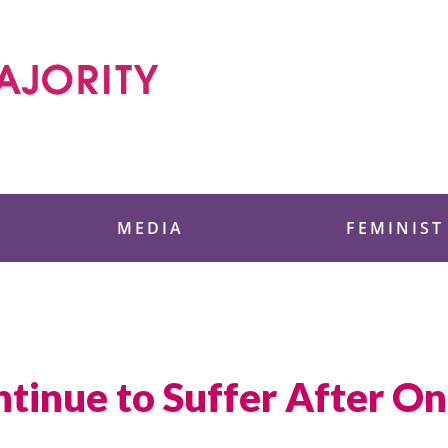
 Foundation
MEDIA
FEMINIST
nue to Suffer After One