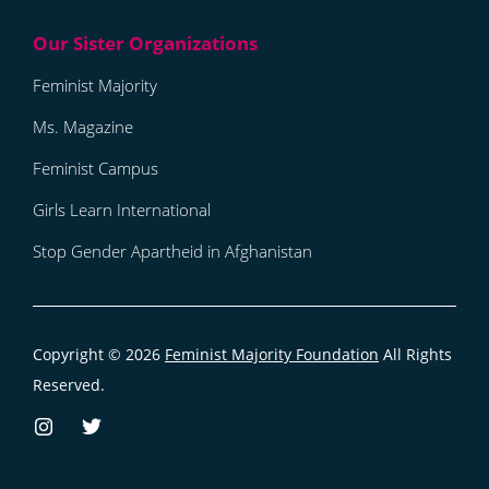
Feminist Majority
Ms. Magazine
Feminist Campus
Girls Learn International
Stop Gender Apartheid in Afghanistan
Copyright © 2026
Feminist Majority Foundation
All Rights
Reserved.