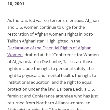
10, 2001
As the U.S.-led war on terrorism ensues, Afghan
and U.S. women continue to urge for the
restoration of Afghan women’s rights in post-
Taliban Afghanistan. Highlighted in the
Declaration of the Essential Rights of Afghan
Women
, drafted at the “Conference for Women
of Afghanistan” in Dushanbe, Tajikistan, those
rights include the right to personal safety, the
right to physical and mental health, the right to
institutional education, and the right to equal
protection under the law. Barbara Beck, a U.S.
feminist and Conference attendee who has just
returned from Northern Alliance-controlled
Afghanistan, said that “the idea was that