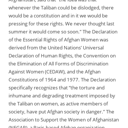
whenever the Taliban could be dislodged, there
would be a constitution and in it we would be
pressing for these rights. We never thought last
summer it would come so soon.” The Declaration
of the Essential Rights of Afghan Women was
derived from the United Nations’ Universal
Declaration of Human Rights, the Convention on
the Elimination of All Forms of Discrimination
Against Women (CEDAW), and the Afghan
Constitutions of 1964 and 1977. The Declaration
specifically recognizes that “the torture and
inhumane and degrading treatment imposed by
the Taliban on women, as active members of
society, have put Afghan society in danger.” The
Association to Support the Women of Afghanistan
(NEGAR), a Paris-based Afghan organization,