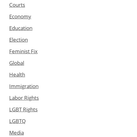
Courts
Economy
Education
Election
Feminist Fix
Global
Health
Immigration
Labor Rights
LGBT Rights
LGBTQ
Media