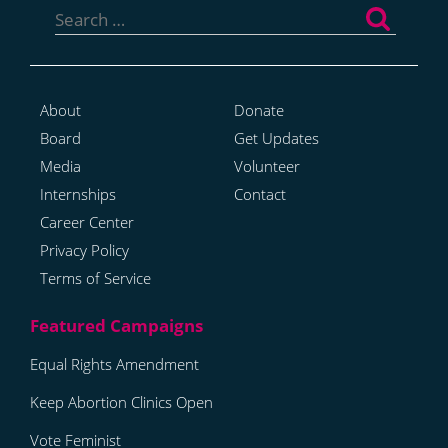
for:
About
Donate
Board
Get Updates
Media
Volunteer
Internships
Contact
Career Center
Privacy Policy
Terms of Service
Equal Rights Amendment
Keep Abortion Clinics Open
Vote Feminist