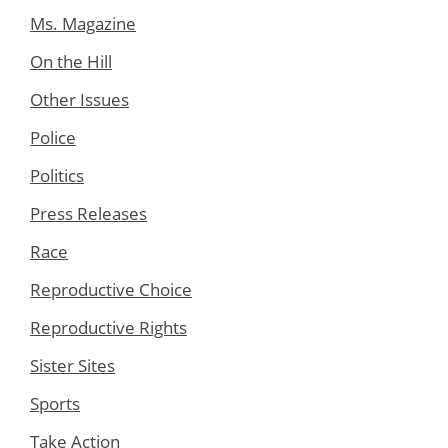
Ms. Magazine
On the Hill
Other Issues
Police
Politics
Press Releases
Race
Reproductive Choice
Reproductive Rights
Sister Sites
Sports
Take Action