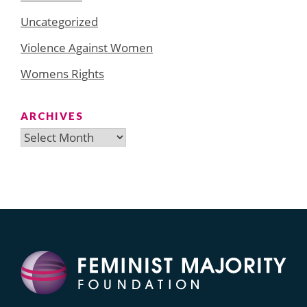
Uncategorized
Violence Against Women
Womens Rights
ARCHIVES
Archives
Search