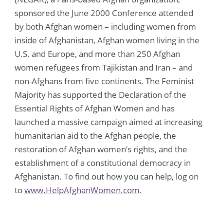
sponsored the June 2000 Conference attended
by both Afghan women – including women from
inside of Afghanistan, Afghan women living in the
U.S. and Europe, and more than 250 Afghan
women refugees from Tajikistan and Iran – and
non-Afghans from five continents. The Feminist
Majority has supported the Declaration of the
Essential Rights of Afghan Women and has
launched a massive campaign aimed at increasing
humanitarian aid to the Afghan people, the
restoration of Afghan women’s rights, and the
establishment of a constitutional democracy in
Afghanistan. To find out how you can help, log on
to
www.HelpAfghanWomen.com
.