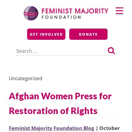
Skip
Primary
to
Menu
content
Feminist Majority
GET INVOLVED
DONATE
Foundation
Search
for:
Uncategorized
Afghan Women Press for
Restoration of Rights
Feminist Majority Foundation Blog
| October