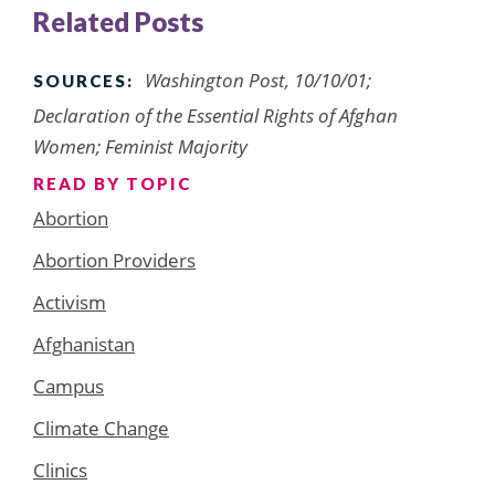
Related Posts
Washington Post
, 10/10/01;
SOURCES:
Declaration of the Essential Rights of Afghan
Women; Feminist Majority
READ BY TOPIC
Abortion
Abortion Providers
Activism
Afghanistan
Campus
Climate Change
Clinics