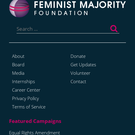
Search
for:
About
Donate
Board
Get Updates
Media
Volunteer
Internships
Contact
Career Center
Privacy Policy
Terms of Service
Equal Rights Amendment