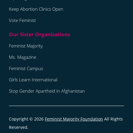
Keep Abortion Clinics Open
Vote Feminist
Feminist Majority
Ms. Magazine
Feminist Campus
Girls Learn International
Stop Gender Apartheid in Afghanistan
Copyright © 2026
Feminist Majority Foundation
All Rights
Reserved.