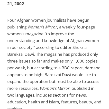
21, 2002
Four Afghan women journalists have begun
publishing
Woman’s Mirror
, a weekly four-page
women’s magazine “to improve the
understanding and knowledge of Afghan women
in our society,” according to editor Shukria
Barekzai Dawi. The magazine has produced only
three issues so far and makes only 1,000 copies
per week, but according to a BBC report, demand
appears to be high. Barekzai Dawi would like to
expand the operation but must be able to access
more resources.
Woman’s Mirror
, published in
two languages, includes sections for news,
education, health and Islam, features, beauty, and
cooking.