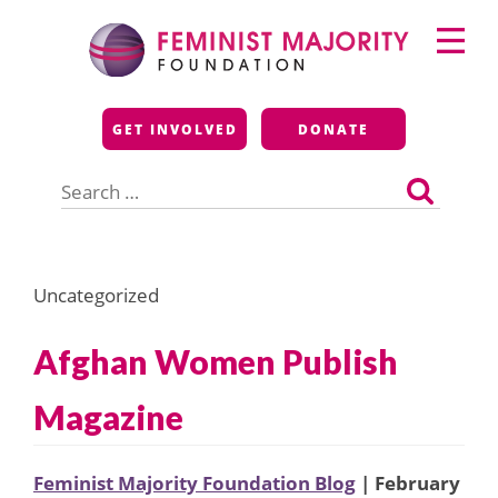
Skip
Primary
to
Menu
content
Feminist Majority
GET INVOLVED
DONATE
Foundation
Search
for:
Uncategorized
Afghan Women Publish
Magazine
Feminist Majority Foundation Blog
| February