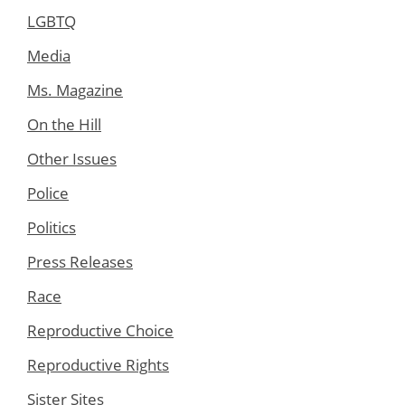
LGBTQ
Media
Ms. Magazine
On the Hill
Other Issues
Police
Politics
Press Releases
Race
Reproductive Choice
Reproductive Rights
Sister Sites