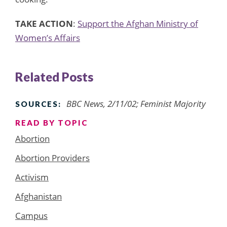
TAKE ACTION
:
Support the Afghan Ministry of
Women’s Affairs
Related Posts
BBC News, 2/11/02; Feminist Majority
SOURCES:
READ BY TOPIC
Abortion
Abortion Providers
Activism
Afghanistan
Campus