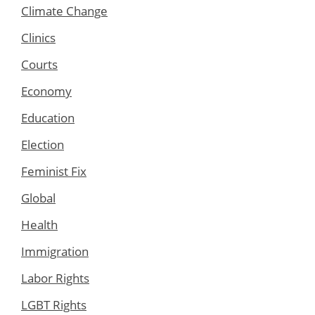
Climate Change
Clinics
Courts
Economy
Education
Election
Feminist Fix
Global
Health
Immigration
Labor Rights
LGBT Rights