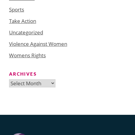
Sports
Take Action
Uncategorized
Violence Against Women
Womens Rights
ARCHIVES
Archives