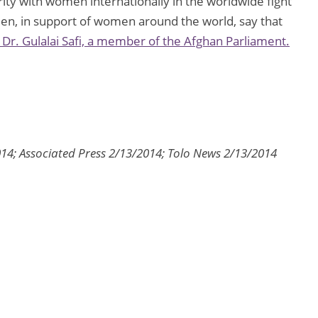
ty with women internationally in the worldwide fight
n, in support of women around the world, say that
 Dr. Gulalai Safi, a member of the Afghan Parliament.
4; Associated Press 2/13/2014; Tolo News 2/13/2014