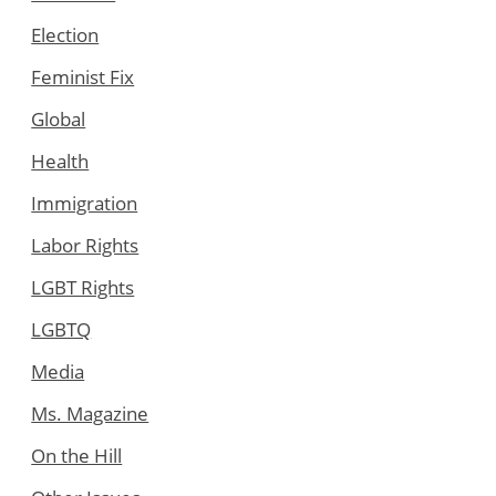
Election
Feminist Fix
Global
Health
Immigration
Labor Rights
LGBT Rights
LGBTQ
Media
Ms. Magazine
On the Hill