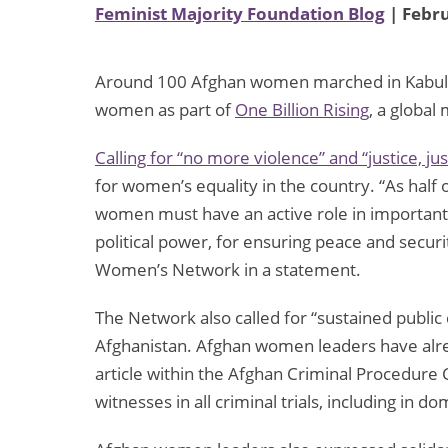
Feminist Majority Foundation Blog
| Febru
Around 100 Afghan women marched in Kabul ye
women as part of
One Billion Rising
, a globa
Calling for “no more violence” and “justice, jus
for women’s equality in the country. “As half
women must have an active role in important 
political power, for ensuring peace and securi
Women’s Network in a statement.
The Network also called for “sustained publi
Afghanistan. Afghan women leaders have alre
article within the Afghan Criminal Procedure 
witnesses in all criminal trials, including in d