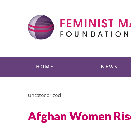
Skip
to
content
Feminist Majority
HOME
NEWS
Uncategorized
Afghan Women Rise 