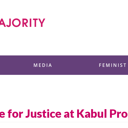
 Foundation
MEDIA
FEMINIST
for Justice at Kabul Pro