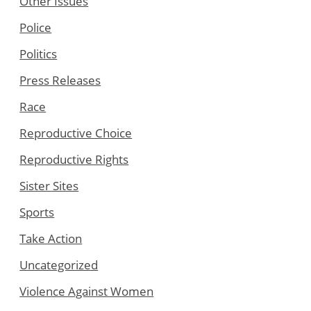
Other Issues
Police
Politics
Press Releases
Race
Reproductive Choice
Reproductive Rights
Sister Sites
Sports
Take Action
Uncategorized
Violence Against Women