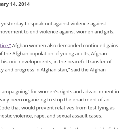
ary 14, 2014
sterday to speak out against violence against
l movement to end violence against women and girls.
tice,”
Afghan women also demanded continued gains
 of the Afghan population of young adults, Afghan
historic developments, in the peaceful transfer of
ty and progress in Afghanistan,” said the Afghan
c campaigning” for women’s rights and advancement in
ady been organizing to stop the enactment of an
Code that would prevent relatives from testifying as
omestic violence, rape, and sexual assault cases.