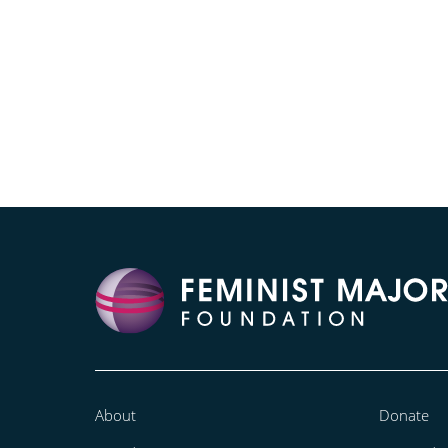
About
Donate