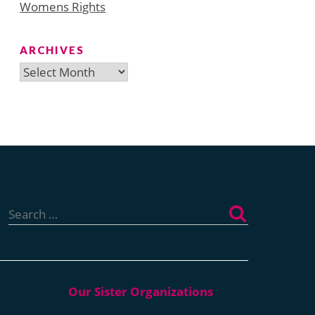
Womens Rights
ARCHIVES
Archives
Search
for: