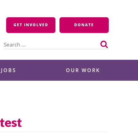
GET INVOLVED
DONATE
Search
for:
 JOBS
OUR WORK
test