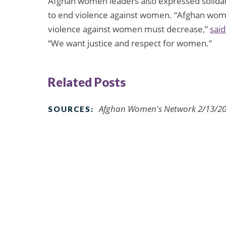
Afghan women leaders also expressed solidari
to end violence against women. “Afghan wome
violence against women must decrease,”
said
“We want justice and respect for women.”
Related Posts
Afghan Women's Network 2/13/201
SOURCES: