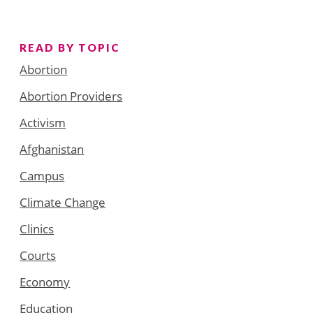
READ BY TOPIC
Abortion
Abortion Providers
Activism
Afghanistan
Campus
Climate Change
Clinics
Courts
Economy
Education