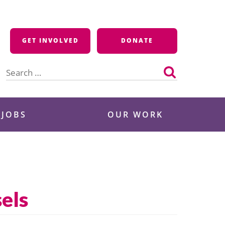
GET INVOLVED
DONATE
Search
for:
 JOBS
OUR WORK
els