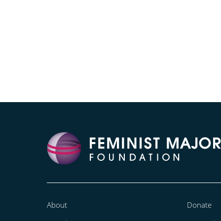
About
Donate