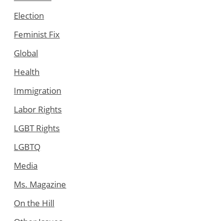
Election
Feminist Fix
Global
Health
Immigration
Labor Rights
LGBT Rights
LGBTQ
Media
Ms. Magazine
On the Hill