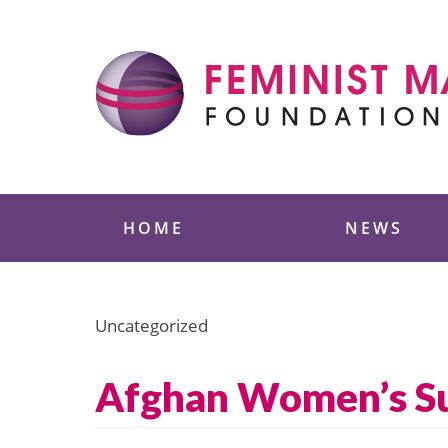
Skip
to
content
Feminist Majority
HOME
NEWS
Uncategorized
Afghan Women’s Sum