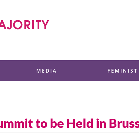
 Foundation
MEDIA
FEMINIST
mit to be Held in Bruss