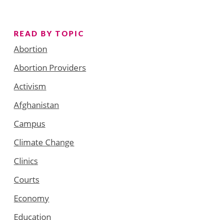
READ BY TOPIC
Abortion
Abortion Providers
Activism
Afghanistan
Campus
Climate Change
Clinics
Courts
Economy
Education