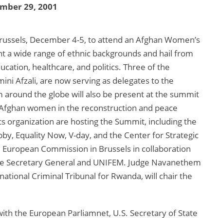
mber 29, 2001
Brussels, December 4-5, to attend an Afghan Women’s
a wide range of ethnic backgrounds and hail from
education, healthcare, and politics. Three of the
mini Afzali, are now serving as delegates to the
around the globe will also be present at the summit
f Afghan women in the reconstruction and peace
s organization are hosting the Summit, including the
y, Equality Now, V-day, and the Center for Strategic
he European Commission in Brussels in collaboration
 the Secretary General and UNIFEM. Judge Navanethem
national Criminal Tribunal for Rwanda, will chair the
th the European Parliamnet, U.S. Secretary of State