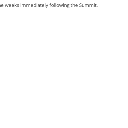
 the weeks immediately following the Summit.