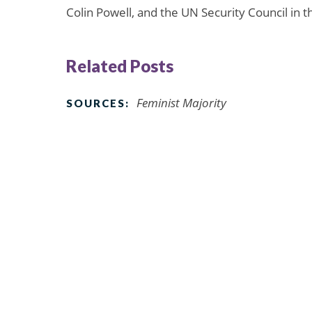
Colin Powell, and the UN Security Council in
Related Posts
Feminist Majority
SOURCES: