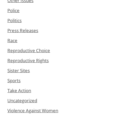
Other Issues
Police
Politics
Press Releases
Race
Reproductive Choice
Reproductive Rights
Sister Sites
Sports
Take Action
Uncategorized
Violence Against Women