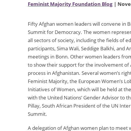
Feminist Majority Foundation Blog
| Nove
Fifty Afghan women leaders will convene in 
Summit for Democracy. The women represent 
all sectors of society, including the fields of 
participants, Sima Wali, Seddige Balkhi, and A
meetings in Bonn. Other women leaders from 
to show their support for the involvement o
process in Afghanistan. Several women’s right
Feminist Majority, the European Women’s Lobb
Initiatives of Women, which will be held at t
with the United Nations’ Gender Advisor to
Pillay, South African President of the UN Inter
Summit.
A delegation of Afghan women plan to meet wi