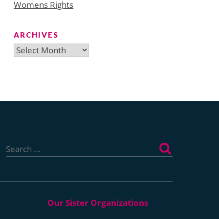
Womens Rights
ARCHIVES
Archives
Search
for: