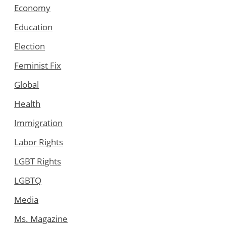
Economy
Education
Election
Feminist Fix
Global
Health
Immigration
Labor Rights
LGBT Rights
LGBTQ
Media
Ms. Magazine