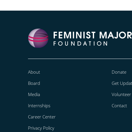
About
Donate
Board
Get Upda
Media
Volunteer
Internships
Contact
Career Center
Privacy Policy