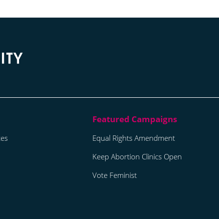
tes
Equal Rights Amendment
Keep Abortion Clinics Open
Vote Feminist