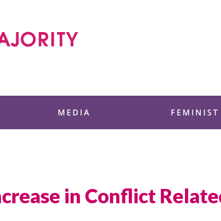
 Foundation
MEDIA
FEMINIST
crease in Conflict Relate