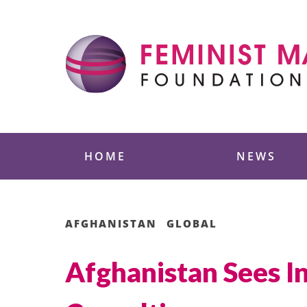
Skip
to
content
Feminist Majority
HOME
NEWS
AFGHANISTAN
GLOBAL
Afghanistan Sees In