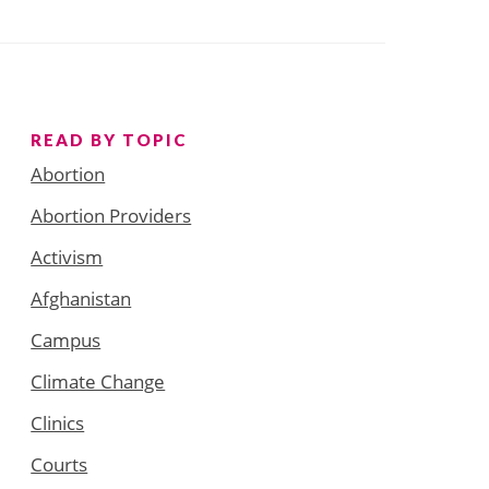
READ BY TOPIC
Abortion
Abortion Providers
Activism
Afghanistan
Campus
Climate Change
Clinics
Courts