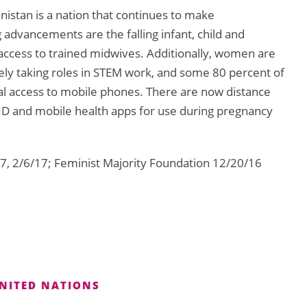
anistan is a nation that continues to make
advancements are the falling infant, child and
 access to trained midwives. Additionally, women are
ely taking roles in STEM work, and some 80 percent of
l access to mobile phones. There are now distance
ID and mobile health apps for use during pregnancy
7, 2/6/17; Feminist Majority Foundation 12/20/16
NITED NATIONS