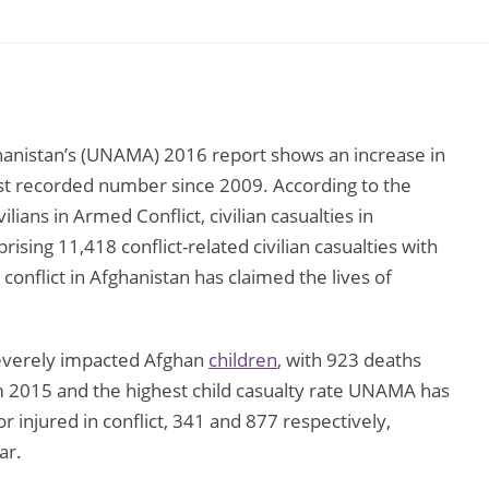
hanistan’s (UNAMA) 2016 report shows an increase in
ghest recorded number since 2009. According to the
ians in Armed Conflict, civilian casualties in
ising 11,418 conflict-related civilian casualties with
conflict in Afghanistan has claimed the lives of
severely impacted Afghan
children
, with 923 deaths
om 2015 and the highest child casualty rate UNAMA has
injured in conflict, 341 and 877 respectively,
ar.