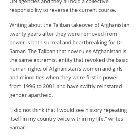
UN agencies and they all hold a collective
responsibility to reverse the current course.
Writing about the Taliban takeover of Afghanistan
twenty years after they were removed from
power is both surreal and heartbreaking for Dr.
Samar. The Taliban that now rules Afghanistan is
the same extremist entity that revoked the basic
human rights of Afghanistan’s women and girls
and minorities when they were first in power
from 1996 to 2001 and have swiftly reinstated
gender apartheid.
“I did not think that I would see history repeating
itself in my country twice within my life,” writes
Samar.