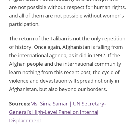
are not possible without respect for human rights,
and all of them are not possible without women’s
participation.
The return of the Taliban is not the only repetition
of history. Once again, Afghanistan is falling from
the international agenda, as it did in 1992. If the
Afghan people and the international community
learn nothing from this recent past, the cycle of
violence and devastation will spread not only in
Afghanistan, but also beyond our borders.
Sources:
Ms. Sima Samar | UN Secretary-
General’s High-Level Panel on Internal
Displacement