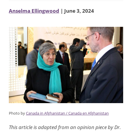
Anselma Ellingwood
| June 3, 2024
Photo by
Canada in Afghanistan / Canada en Afghanistan
This article is adapted from an opinion piece by Dr.