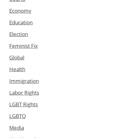
Economy
Education
Election
Feminist Fix
Global
Health
Immigration
Labor Rights
LGBT Rights
LGBTQ
Media