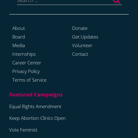
for:
About
Donate
Board
Get Updates
Media
Volunteer
Internships
Contact
Career Center
Privacy Policy
Terms of Service
Equal Rights Amendment
Keep Abortion Clinics Open
Vote Feminist