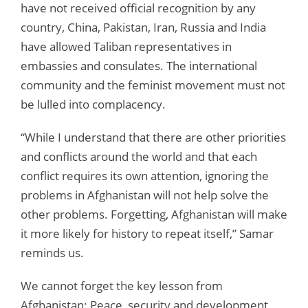
have not received official recognition by any
country, China, Pakistan, Iran, Russia and India
have allowed Taliban representatives in
embassies and consulates. The international
community and the feminist movement must not
be lulled into complacency.
“While I understand that there are other priorities
and conflicts around the world and that each
conflict requires its own attention, ignoring the
problems in Afghanistan will not help solve the
other problems. Forgetting, Afghanistan will make
it more likely for history to repeat itself,” Samar
reminds us.
We cannot forget the key lesson from
Afghanistan: Peace, security and development