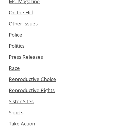
Ms. Magazine
On the Hill
Other Issues
Police
Politics
Press Releases
Race
Reproductive Choice
Reproductive Rights
Sister Sites
Sports
Take Action