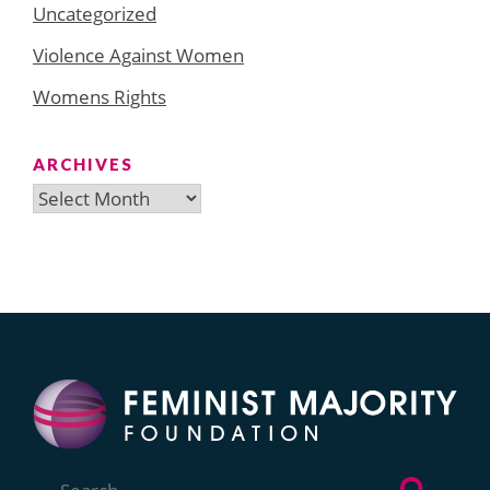
Uncategorized
Violence Against Women
Womens Rights
ARCHIVES
Archives
Search