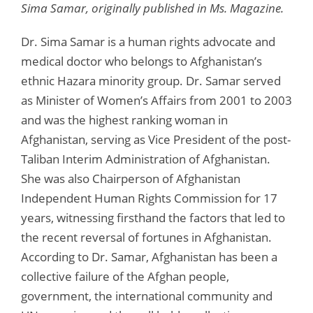
Sima Samar, originally published in Ms. Magazine.
Dr. Sima Samar is a human rights advocate and
medical doctor who belongs to Afghanistan’s
ethnic Hazara minority group. Dr. Samar served
as Minister of Women’s Affairs from 2001 to 2003
and was the highest ranking woman in
Afghanistan, serving as Vice President of the post-
Taliban Interim Administration of Afghanistan.
She was also Chairperson of Afghanistan
Independent Human Rights Commission for 17
years, witnessing firsthand the factors that led to
the recent reversal of fortunes in Afghanistan.
According to Dr. Samar, Afghanistan has been a
collective failure of the Afghan people,
government, the international community and