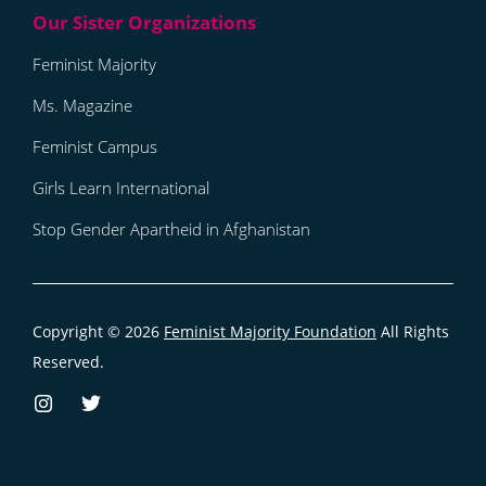
Feminist Majority
Ms. Magazine
Feminist Campus
Girls Learn International
Stop Gender Apartheid in Afghanistan
Copyright © 2026
Feminist Majority Foundation
All Rights
Reserved.