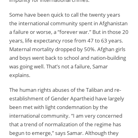
Some have been quick to call the twenty years
the international community spent in Afghanistan
a failure or worse, a “forever war.” But in those 20
years, life expectancy rose from 47 to 63 years.
Maternal mortality dropped by 50%. Afghan girls
and boys went back to school and nation-building
was going well. That’s not a failure, Samar
explains.
The human rights abuses of the Taliban and re-
establishment of Gender Apartheid have largely
been met with light condemnation by the
international community. “I am very concerned
that a trend of normalization of the regime has
begun to emerge,” says Samar. Although they