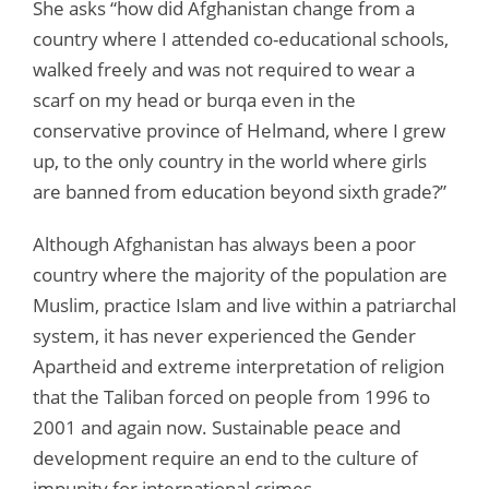
She asks “how did Afghanistan change from a
country where I attended co-educational schools,
walked freely and was not required to wear a
scarf on my head or burqa even in the
conservative province of Helmand, where I grew
up, to the only country in the world where girls
are banned from education beyond sixth grade?”
Although Afghanistan has always been a poor
country where the majority of the population are
Muslim, practice Islam and live within a patriarchal
system, it has never experienced the Gender
Apartheid and extreme interpretation of religion
that the Taliban forced on people from 1996 to
2001 and again now. Sustainable peace and
development require an end to the culture of
impunity for international crimes.