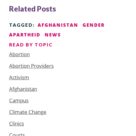
Related Posts
AFGHANISTAN
GENDER
TAGGED:
APARTHEID
NEWS
READ BY TOPIC
Abortion
Abortion Providers
Activism
Afghanistan
Campus
Climate Change
Clinics
Courts