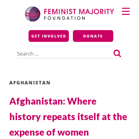
Skip
Primary
to
Menu
content
Feminist Majority
GET INVOLVED
DONATE
Foundation
Search
for:
AFGHANISTAN
Afghanistan: Where
history repeats itself at the
expense of women