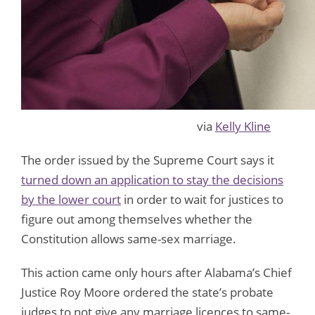
via
Kelly Kline
The order issued by the Supreme Court says it
turned down an application to stay the decisions
by the lower court
in order to wait for justices to
figure out among themselves whether the
Constitution allows same-sex marriage.
This action came only hours after Alabama’s Chief
Justice Roy Moore ordered the state’s probate
judges to not give any marriage licences to same-