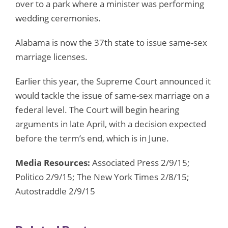
over to a park where a minister was performing
wedding ceremonies.
Alabama is now the 37th state to issue same-sex
marriage licenses.
Earlier this year, the Supreme Court announced it
would tackle the issue of same-sex marriage on a
federal level. The Court will begin hearing
arguments in late April, with a decision expected
before the term’s end, which is in June.
Media Resources:
Associated Press 2/9/15;
Politico 2/9/15; The New York Times 2/8/15;
Autostraddle 2/9/15