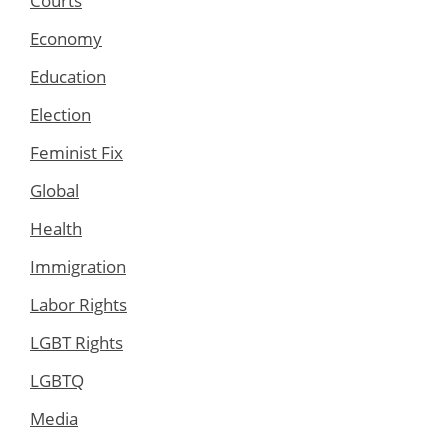
Courts
Economy
Education
Election
Feminist Fix
Global
Health
Immigration
Labor Rights
LGBT Rights
LGBTQ
Media