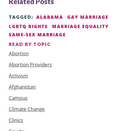
Related Posts
ALABAMA
GAY MARRIAGE
TAGGED:
LGBTQ RIGHTS
MARRIAGE EQUALITY
SAME-SEX MARRIAGE
READ BY TOPIC
Abortion
Abortion Providers
Activism
Afghanistan
Campus
Climate Change
Clinics