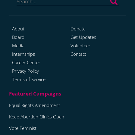
for:
About
Donate
Board
Get Updates
Media
Volunteer
Internships
Contact
Career Center
Privacy Policy
Terms of Service
Equal Rights Amendment
Keep Abortion Clinics Open
Vote Feminist