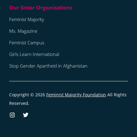
Feminist Majority
Ms. Magazine
Feminist Campus
Girls Learn International
Stop Gender Apartheid in Afghanistan
Copyright © 2026
Feminist Majority Foundation
All Rights
Reserved.