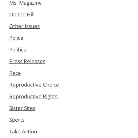
Ms. Magazine
On the Hill
Other Issues
Police
Politics
Press Releases
Race
Reproductive Choice
Reproductive Rights
Sister Sites
Sports
Take Action