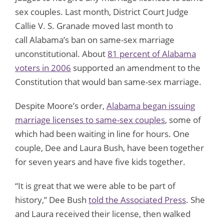
sex couples. Last month, District Court Judge
Callie V. S. Granade moved last month to
call Alabama’s ban on same-sex marriage
unconstitutional. About
81 percent of Alabama
voters in 2006
supported an amendment to the
Constitution that would ban same-sex marriage.
Despite Moore’s order,
Alabama began issuing
marriage licenses to same-sex couples
, some of
which had been waiting in line for hours. One
couple, Dee and Laura Bush, have been together
for seven years and have five kids together.
“It is great that we were able to be part of
history,” Dee Bush
told the Associated Press
. She
and Laura received their license, then walked