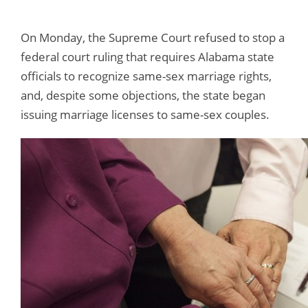
On Monday, the Supreme Court refused to stop a
federal court ruling that requires Alabama state
officials to recognize same-sex marriage rights,
and, despite some objections, the state began
issuing marriage licenses to same-sex couples.