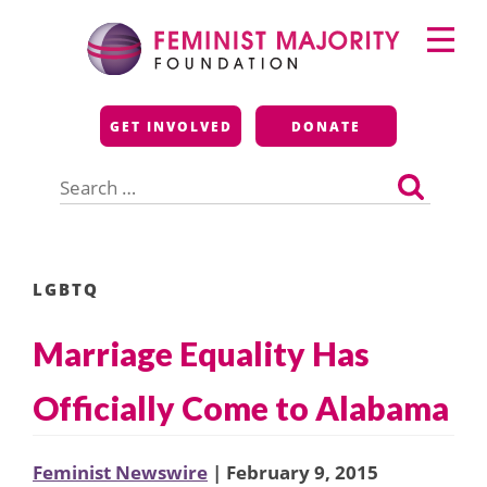
Skip
Primary
to
Menu
content
Feminist Majority
GET INVOLVED
DONATE
Foundation
Search
for:
LGBTQ
Marriage Equality Has
Officially Come to Alabama
Feminist Newswire
| February 9, 2015