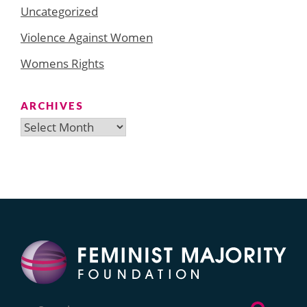
Uncategorized
Violence Against Women
Womens Rights
ARCHIVES
Archives
Search