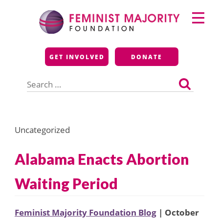
Skip
Primary
to
Menu
content
Feminist Majority
GET INVOLVED
DONATE
Foundation
Search
for:
Uncategorized
Alabama Enacts Abortion
Waiting Period
Feminist Majority Foundation Blog
| October