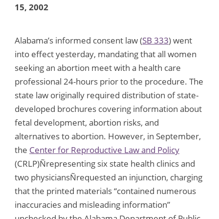
15, 2002
Alabama’s informed consent law (
SB 333
) went
into effect yesterday, mandating that all women
seeking an abortion meet with a health care
professional 24-hours prior to the procedure. The
state law originally required distribution of state-
developed brochures covering information about
fetal development, abortion risks, and
alternatives to abortion. However, in September,
the
Center for Reproductive Law and Policy
(CRLP)Ñrepresenting six state health clinics and
two physiciansÑrequested an injunction, charging
that the printed materials “contained numerous
inaccuracies and misleading information”
unchecked by the Alabama Department of Public