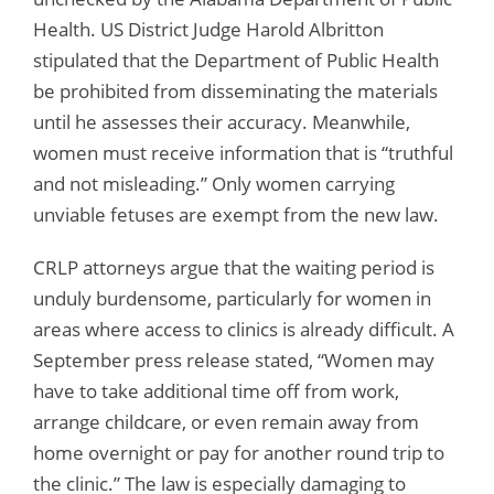
Health. US District Judge Harold Albritton
stipulated that the Department of Public Health
be prohibited from disseminating the materials
until he assesses their accuracy. Meanwhile,
women must receive information that is “truthful
and not misleading.” Only women carrying
unviable fetuses are exempt from the new law.
CRLP attorneys argue that the waiting period is
unduly burdensome, particularly for women in
areas where access to clinics is already difficult. A
September press release stated, “Women may
have to take additional time off from work,
arrange childcare, or even remain away from
home overnight or pay for another round trip to
the clinic.” The law is especially damaging to