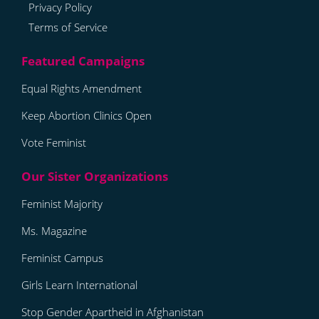
Privacy Policy
Terms of Service
Equal Rights Amendment
Keep Abortion Clinics Open
Vote Feminist
Feminist Majority
Ms. Magazine
Feminist Campus
Girls Learn International
Stop Gender Apartheid in Afghanistan