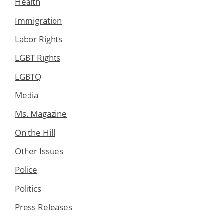
Health
Immigration
Labor Rights
LGBT Rights
LGBTQ
Media
Ms. Magazine
On the Hill
Other Issues
Police
Politics
Press Releases