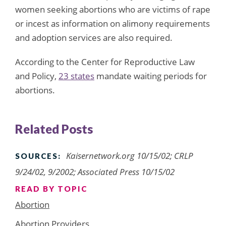
women seeking abortions who are victims of rape
or incest as information on alimony requirements
and adoption services are also required.
According to the Center for Reproductive Law
and Policy,
23 states
mandate waiting periods for
abortions.
Related Posts
Kaisernetwork.org 10/15/02; CRLP
SOURCES:
9/24/02, 9/2002; Associated Press 10/15/02
READ BY TOPIC
Abortion
Abortion Providers