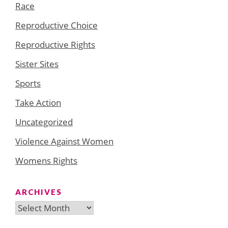
Race
Reproductive Choice
Reproductive Rights
Sister Sites
Sports
Take Action
Uncategorized
Violence Against Women
Womens Rights
ARCHIVES
Archives