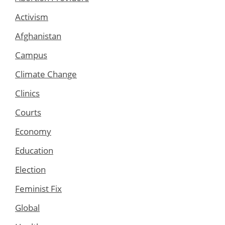
Activism
Afghanistan
Campus
Climate Change
Clinics
Courts
Economy
Education
Election
Feminist Fix
Global