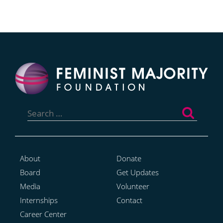
Search
for:
About
Donate
Board
Get Updates
Media
Volunteer
Internships
Contact
Career Center