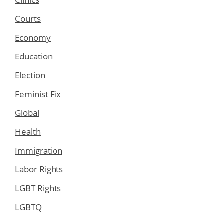
Courts
Economy
Education
Election
Feminist Fix
Global
Health
Immigration
Labor Rights
LGBT Rights
LGBTQ