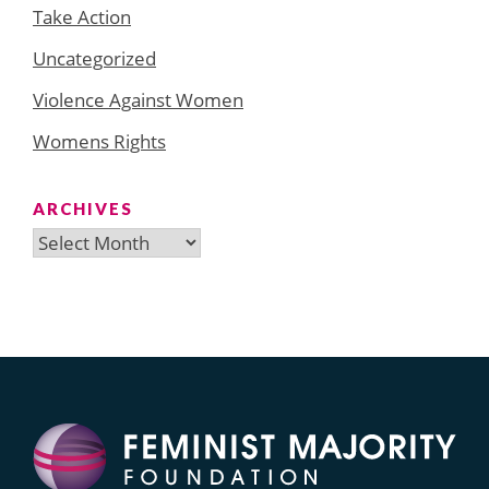
Take Action
Uncategorized
Violence Against Women
Womens Rights
ARCHIVES
Archives