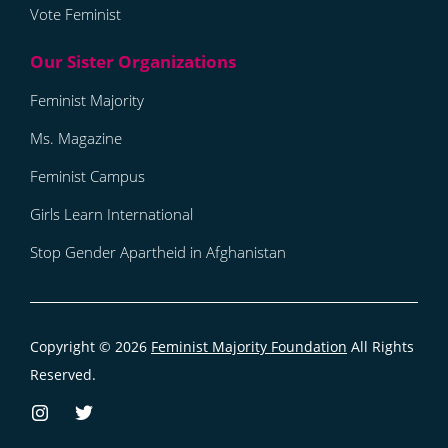
Vote Feminist
Feminist Majority
Ms. Magazine
Feminist Campus
Girls Learn International
Stop Gender Apartheid in Afghanistan
Copyright © 2026
Feminist Majority Foundation
All Rights
Reserved.