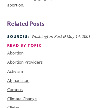
abortion.
Related Posts
Washington Post Ð May 14, 2001
SOURCES:
READ BY TOPIC
Abortion
Abortion Providers
Activism
Afghanistan
Campus
Climate Change
Clinics