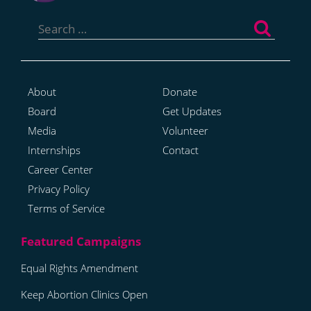
Search
for:
About
Donate
Board
Get Updates
Media
Volunteer
Internships
Contact
Career Center
Privacy Policy
Terms of Service
Equal Rights Amendment
Keep Abortion Clinics Open