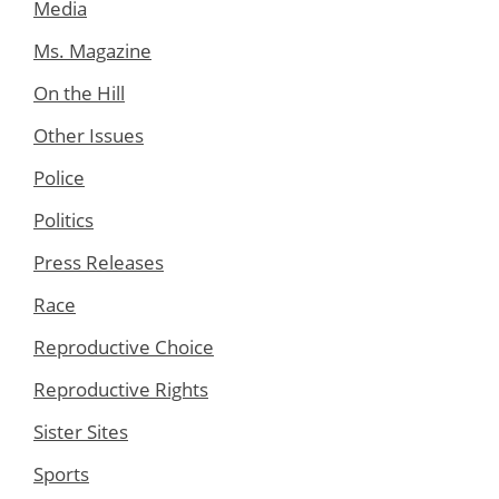
Media
Ms. Magazine
On the Hill
Other Issues
Police
Politics
Press Releases
Race
Reproductive Choice
Reproductive Rights
Sister Sites
Sports