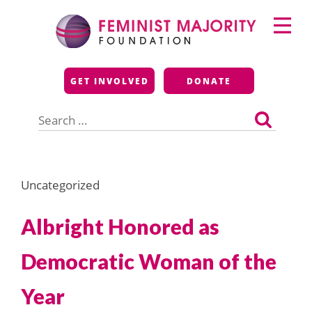
Skip
Primary
to
Menu
content
Feminist Majority
GET INVOLVED
DONATE
Foundation
Search
for:
Uncategorized
Albright Honored as
Democratic Woman of the
Year