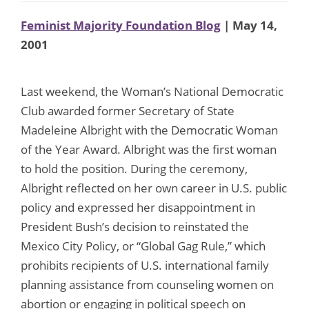
Feminist Majority Foundation Blog
| May 14,
2001
Last weekend, the Woman’s National Democratic
Club awarded former Secretary of State
Madeleine Albright with the Democratic Woman
of the Year Award. Albright was the first woman
to hold the position. During the ceremony,
Albright reflected on her own career in U.S. public
policy and expressed her disappointment in
President Bush’s decision to reinstated the
Mexico City Policy, or “Global Gag Rule,” which
prohibits recipients of U.S. international family
planning assistance from counseling women on
abortion or engaging in political speech on