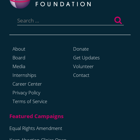
Search
for:
About
Donate
Board
Get Updates
Media
Volunteer
Internships
Contact
Career Center
Privacy Policy
Terms of Service
Equal Rights Amendment