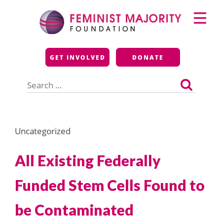
Skip
Primary
to
Menu
content
Feminist Majority
GET INVOLVED
DONATE
Foundation
Search
for:
Uncategorized
All Existing Federally
Funded Stem Cells Found to
be Contaminated