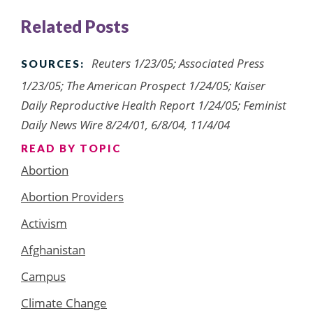
Related Posts
Reuters 1/23/05; Associated Press
SOURCES:
1/23/05; The American Prospect 1/24/05; Kaiser
Daily Reproductive Health Report 1/24/05; Feminist
Daily News Wire 8/24/01, 6/8/04, 11/4/04
READ BY TOPIC
Abortion
Abortion Providers
Activism
Afghanistan
Campus
Climate Change