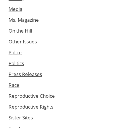
Media
Ms. Magazine
On the Hill
Other Issues
Police
Politics
Press Releases
Race
Reproductive Choice
Reproductive Rights
Sister Sites