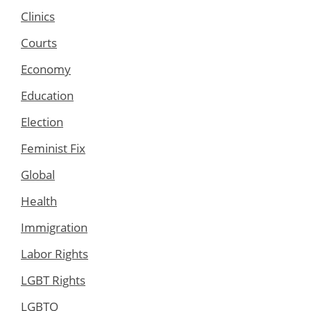
Clinics
Courts
Economy
Education
Election
Feminist Fix
Global
Health
Immigration
Labor Rights
LGBT Rights
LGBTQ