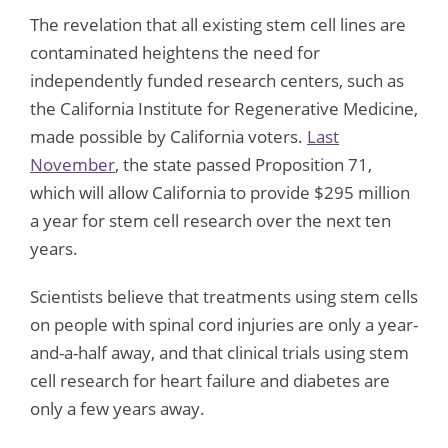
The revelation that all existing stem cell lines are
contaminated heightens the need for
independently funded research centers, such as
the California Institute for Regenerative Medicine,
made possible by California voters.
Last
November
, the state passed Proposition 71,
which will allow California to provide $295 million
a year for stem cell research over the next ten
years.
Scientists believe that treatments using stem cells
on people with spinal cord injuries are only a year-
and-a-half away, and that clinical trials using stem
cell research for heart failure and diabetes are
only a few years away.