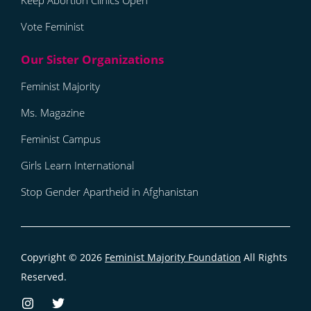
Keep Abortion Clinics Open
Vote Feminist
Feminist Majority
Ms. Magazine
Feminist Campus
Girls Learn International
Stop Gender Apartheid in Afghanistan
Copyright © 2026
Feminist Majority Foundation
All Rights
Reserved.