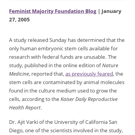
Feminist Majority Foundation Blog
| January
27, 2005
A study released Sunday has determined that the
only human embryonic stem cells available for
research with federal funds are unusable. The
study, published in the online edition of
Nature
Medicine
, reported that,
as previously feared
, the
stem cells are contaminated by animal molecules
found in the culture medium used to grow the
cells, according to the
Kaiser Daily Reproductive
Health Report
.
Dr. Ajit Varki of the University of California San
Diego, one of the scientists involved in the study,