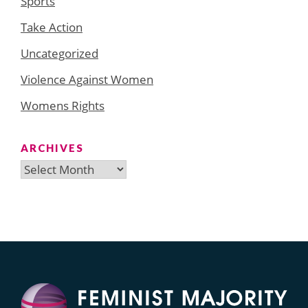
Sports
Take Action
Uncategorized
Violence Against Women
Womens Rights
ARCHIVES
Archives