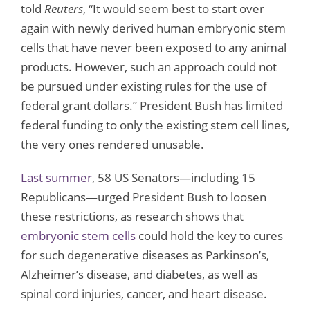
told
Reuters
, “It would seem best to start over
again with newly derived human embryonic stem
cells that have never been exposed to any animal
products. However, such an approach could not
be pursued under existing rules for the use of
federal grant dollars.” President Bush has limited
federal funding to only the existing stem cell lines,
the very ones rendered unusable.
Last summer
, 58 US Senators—including 15
Republicans—urged President Bush to loosen
these restrictions, as research shows that
embryonic stem cells
could hold the key to cures
for such degenerative diseases as Parkinson’s,
Alzheimer’s disease, and diabetes, as well as
spinal cord injuries, cancer, and heart disease.