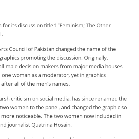
 for its discussion titled “Feminism; The Other
l.
 Arts Council of Pakistan changed the name of the
graphics promoting the discussion. Originally,
 all-male decision-makers from major media houses
d one woman as a moderator, yet in graphics
after all of the men’s names.
harsh criticism on social media, has since renamed the
two women to the panel, and changed the graphic so
s more noticeable. The two women now included in
nd journalist Quatrina Hosain.