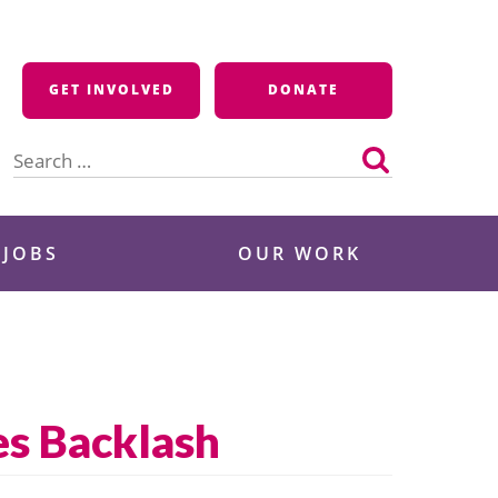
GET INVOLVED
DONATE
Search
for:
 JOBS
OUR WORK
es Backlash