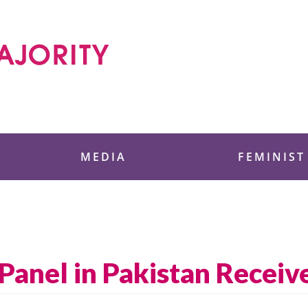
 Foundation
MEDIA
FEMINIST
Panel in Pakistan Receiv