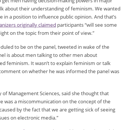
o get men having decision-making powers in major
alk about their understanding of feminism. We wanted
 in a position to influence public opinion. And that’s
nizers originally claimed
participants “will see some
ght on the topic from their point of view.”
eduled to be on the panel, tweeted in wake of the
anel is about men talking to other men about
d feminism. It wasn’t to explain feminism or talk
o comment on whether he was informed the panel was
ty of Management Sciences, said she thought that
ere was a miscommunication on the concept of the
 caused by the fact that we are getting sick of seeing
ssues on electronic media.”