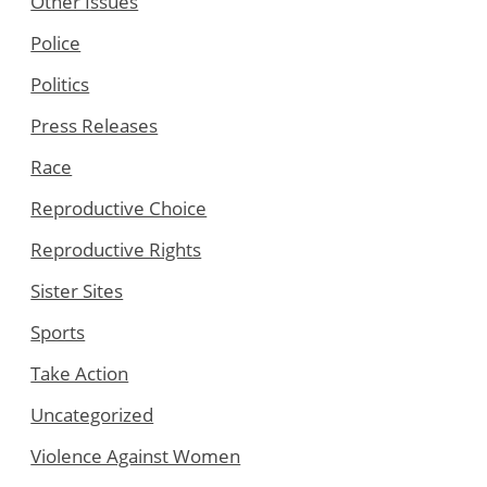
Other Issues
Police
Politics
Press Releases
Race
Reproductive Choice
Reproductive Rights
Sister Sites
Sports
Take Action
Uncategorized
Violence Against Women