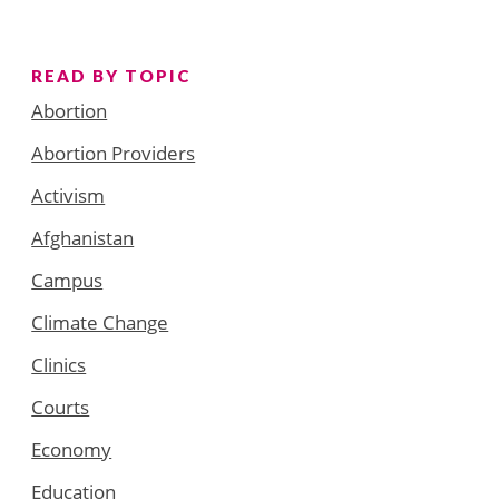
READ BY TOPIC
Abortion
Abortion Providers
Activism
Afghanistan
Campus
Climate Change
Clinics
Courts
Economy
Education