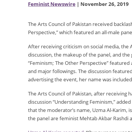
Feminist Newswire
| November 26, 2019
The Arts Council of Pakistan received backlash
Perspective,” which featured an all-male pane
After receiving criticism on social media, the
discussion, the makeup of the panel, and the 
“Feminism; The Other Perspective” featured
and major followings. The discussion feature
advertising the event, her name was included 
The Arts Council of Pakistan, after receiving 
discussion “Understanding Feminism,” added 
that the moderator’s name, Uzma Al-Karim, i
the panel are feminist Mehtab Akbar Rashdi a