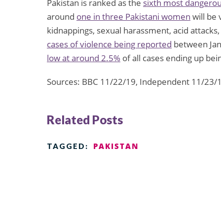
Pakistan is ranked as the
sixth most dangero
around
one in three Pakistani women
will be 
kidnappings, sexual harassment, acid attacks,
cases of violence being reported
between Jan
low at around 2.5%
of all cases ending up bei
Sources: BBC 11/22/19, Independent 11/23/
Related Posts
PAKISTAN
TAGGED: