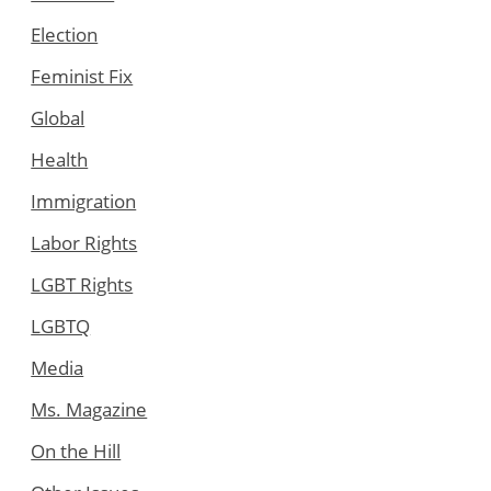
Election
Feminist Fix
Global
Health
Immigration
Labor Rights
LGBT Rights
LGBTQ
Media
Ms. Magazine
On the Hill