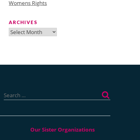
Womens Rights
ARCHIVES
Archives
Search
for: