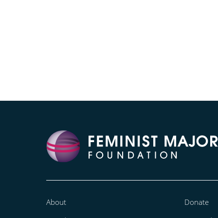
About
Donate