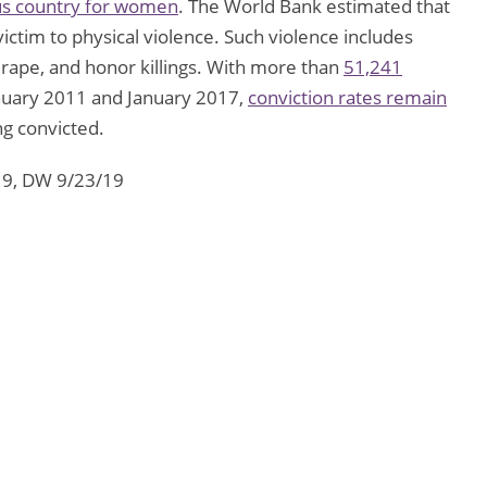
us country for women
. The World Bank estimated that
victim to physical violence. Such violence includes
 rape, and honor killings. With more than
51,241
uary 2011 and January 2017,
conviction rates remain
ng convicted.
19, DW 9/23/19