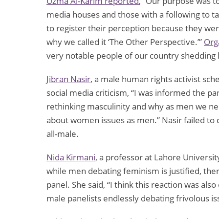
Uzma Al-Karim reported
, “Our purpose was t
media houses and those with a following to t
to register their perception because they were
why we called it ‘The Other Perspective.’”
Orga
very notable people of our country shedding li
Jibran Nasir
, a male human rights activist sch
social media criticism, “I was informed the p
rethinking masculinity and why as men we nee
about women issues as men.” Nasir failed t
all-male.
Nida Kirmani
, a professor at Lahore Universi
while men debating feminism is justified, th
panel. She said, “I think this reaction was also
male panelists endlessly debating frivolous i