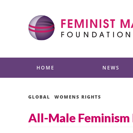
Skip
to
content
Feminist Majority
HOME
NEWS
GLOBAL
WOMENS RIGHTS
All-Male Feminism 