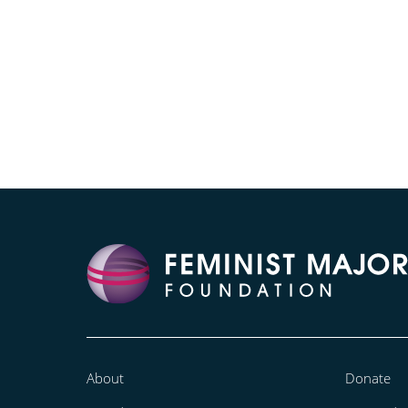
About
Donate