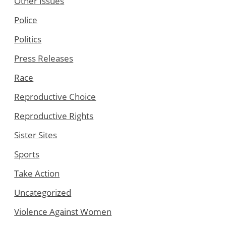
Other Issues
Police
Politics
Press Releases
Race
Reproductive Choice
Reproductive Rights
Sister Sites
Sports
Take Action
Uncategorized
Violence Against Women