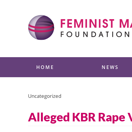
Skip
to
content
Feminist Majority
HOME
NEWS
Uncategorized
Alleged KBR Rape V