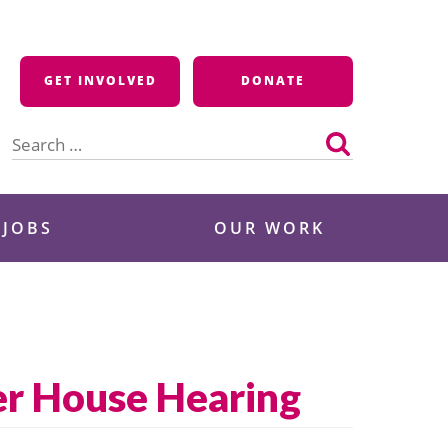
GET INVOLVED
DONATE
Search
for:
 JOBS
OUR WORK
er House Hearing