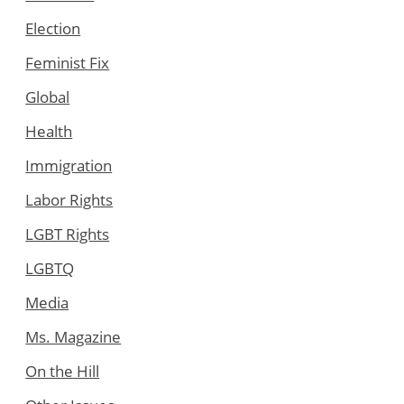
Election
Feminist Fix
Global
Health
Immigration
Labor Rights
LGBT Rights
LGBTQ
Media
Ms. Magazine
On the Hill