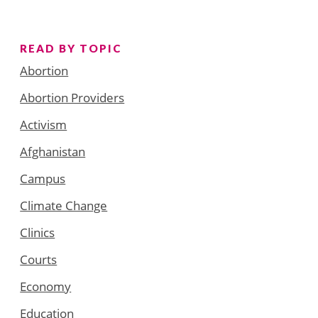
READ BY TOPIC
Abortion
Abortion Providers
Activism
Afghanistan
Campus
Climate Change
Clinics
Courts
Economy
Education