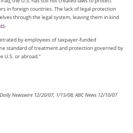
Iraq, the U.S. has still not created laws to protect
in foreign countries. The lack of legal protection
elves through the legal system, leaving them in kind
es
.
rpetrated by employees of taxpayer-funded
me standard of treatment and protection governed by
e U.S. or abroad.”
 Daily Newswire 12/20/07, 1/15/08; ABC News 12/10/07