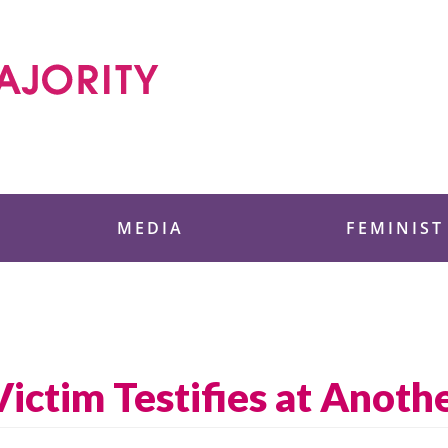
 Foundation
MEDIA
FEMINIST
ictim Testifies at Anoth