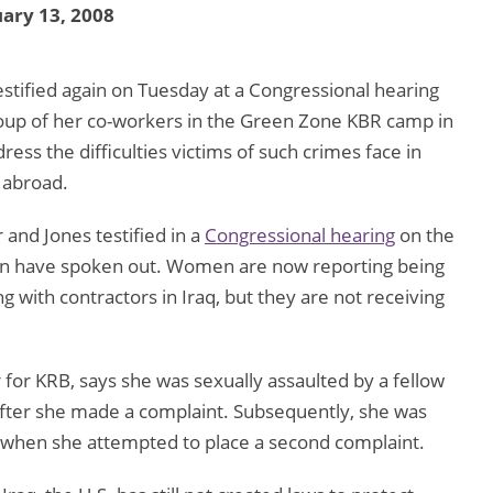
ary 13, 2008
stified again on Tuesday at a Congressional hearing
oup of her co-workers in the Green Zone KBR camp in
ess the difficulties victims of such crimes face in
 abroad.
 and Jones testified in a
Congressional hearing
on the
en have spoken out. Women are now reporting being
 with contractors in Iraq, but they are not receiving
for KRB, says she was sexually assaulted by a fellow
after she made a complaint. Subsequently, she was
 when she attempted to place a second complaint.