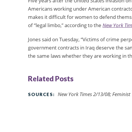
Five years after the United States invasion on 
Americans working under American contractors 
makes it difficult for women to defend thems
of “legal limbo,” according to the
New York Tim
Jones said on Tuesday, “Victims of crime pe
government contracts in Iraq deserve the sa
the same laws whether they are working in th
Related Posts
New York Times 2/13/08; Feminist
SOURCES: