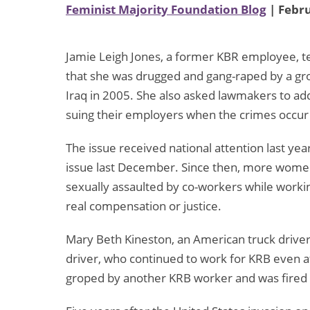
Feminist Majority Foundation Blog
| Febru
Jamie Leigh Jones, a former KBR employee, te
that she was drugged and gang-raped by a gr
Iraq in 2005. She also asked lawmakers to addr
suing their employers when the crimes occur
The issue received national attention last year
issue last December. Since then, more wom
sexually assaulted by co-workers while working
real compensation or justice.
Mary Beth Kineston, an American truck driver 
driver, who continued to work for KRB even 
groped by another KRB worker and was fired