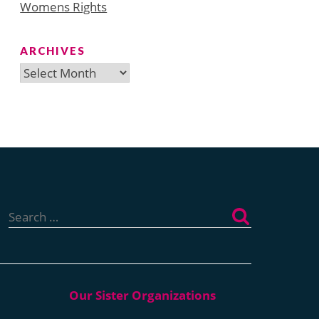
Womens Rights
ARCHIVES
Archives
Search
for: