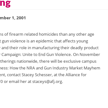
ing
mber 1, 2001
s of firearm related homicides than any other age
 gun violence is an epidemic that affects young
 and their role in manufacturing their deadly product
nday Campaign: Unite to End Gun Violence. On November
herings nationwide, there will be exclusive campus
siness: How the NRA and Gun Industry Market Mayhem
t, contact Stacey Schesser, at the Alliance for
0 or email her at staceys@afj.org.