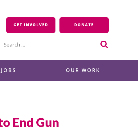
GET INVOLVED
DONATE
Search
for:
 JOBS
OUR WORK
 to End Gun