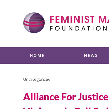
Skip
to
content
Feminist Majority
HOME
NEWS
Uncategorized
Alliance For Justi