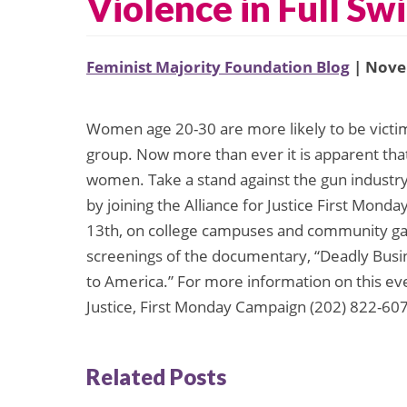
Violence in Full Sw
Feminist Majority Foundation Blog
| Nove
Women age 20-30 are more likely to be victim
group. Now more than ever it is apparent that
women. Take a stand against the gun industry
by joining the Alliance for Justice First Mo
13th, on college campuses and community gat
screenings of the documentary, “Deadly Bu
to America.” For more information on this even
Justice, First Monday Campaign (202) 822-607
Related Posts