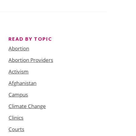
READ BY TOPIC
Abortion
Abortion Providers
Activism
Afghanistan
Campus
Climate Change
Clinics
Courts