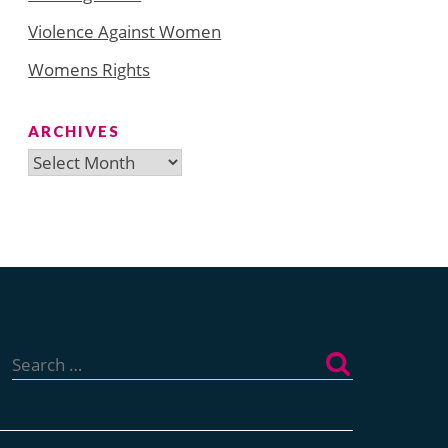
Violence Against Women
Womens Rights
ARCHIVES
Archives
Search
for: