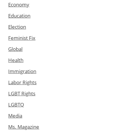
Economy
Education
Election
Feminist Fix
Global
Health
Immigration
Labor Rights
LGBT Rights
LGBTQ
Media
Ms. Magazine