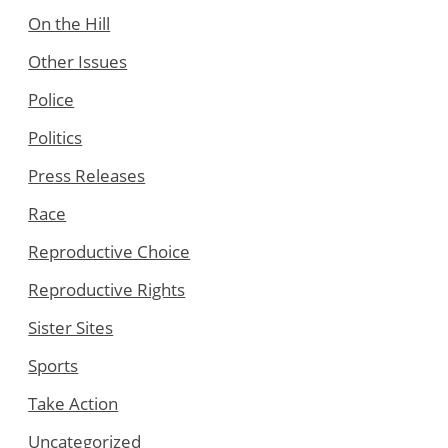
On the Hill
Other Issues
Police
Politics
Press Releases
Race
Reproductive Choice
Reproductive Rights
Sister Sites
Sports
Take Action
Uncategorized