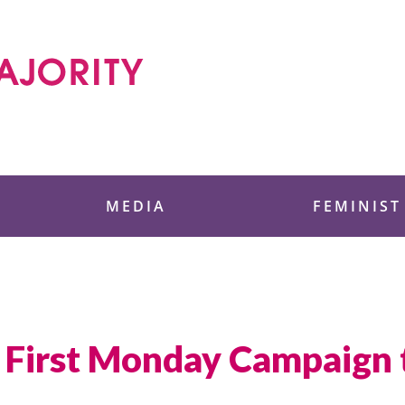
 Foundation
MEDIA
FEMINIST
ce First Monday Campaign