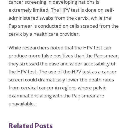
cancer screening in developing nations is
extremely limited. The HPV test is done on self-
administered swabs from the cervix, while the
Pap smear is conducted on cells scraped from the
cervix by a health care provider.
While researchers noted that the HPV test can
produce more false positives than the Pap smear,
they stressed the ease and wider accessibility of
the HPV test. The use of the HPV test as a cancer
screen could dramatically lower the death rates
from cervical cancer in regions where pelvic
examinations along with the Pap smear are
unavailable.
Related Posts