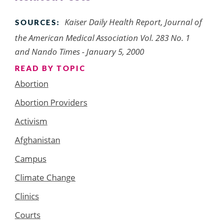
Kaiser Daily Health Report, Journal of
SOURCES:
the American Medical Association Vol. 283 No. 1
and Nando Times - January 5, 2000
READ BY TOPIC
Abortion
Abortion Providers
Activism
Afghanistan
Campus
Climate Change
Clinics
Courts