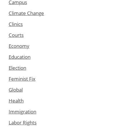
Campus
Climate Change
Clinics
Courts
Economy
Education
Election
Feminist Fix
Global
Health
Immigration
Labor Rights