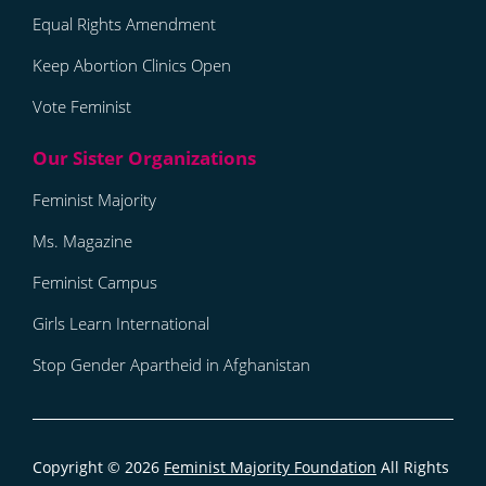
Equal Rights Amendment
Keep Abortion Clinics Open
Vote Feminist
Feminist Majority
Ms. Magazine
Feminist Campus
Girls Learn International
Stop Gender Apartheid in Afghanistan
Copyright © 2026
Feminist Majority Foundation
All Rights