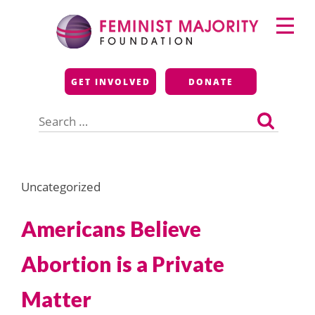
Skip
Primary
to
Menu
content
Feminist Majority
GET INVOLVED
DONATE
Foundation
Search
for:
Uncategorized
Americans Believe
Abortion is a Private
Matter