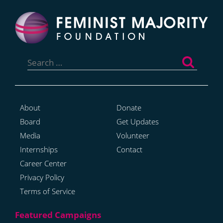
Search
for:
About
Donate
Board
Get Updates
Media
Volunteer
Internships
Contact
Career Center
Privacy Policy
Terms of Service