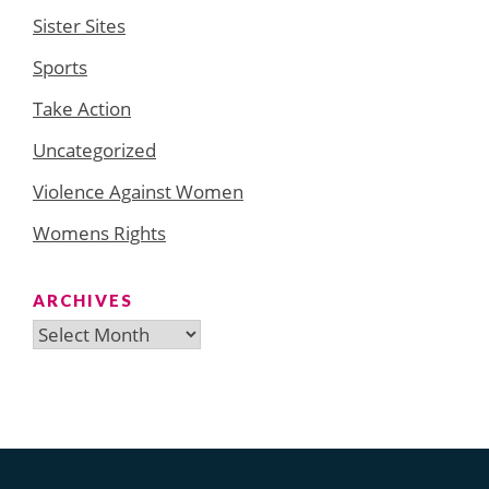
Sister Sites
Sports
Take Action
Uncategorized
Violence Against Women
Womens Rights
ARCHIVES
Archives