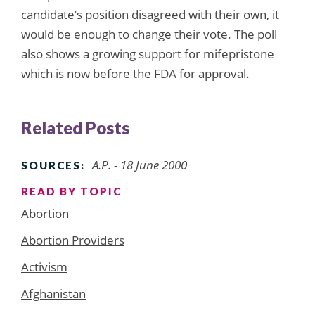
candidate’s position disagreed with their own, it
would be enough to change their vote. The poll
also shows a growing support for mifepristone
which is now before the FDA for approval.
Related Posts
A.P. - 18 June 2000
SOURCES:
READ BY TOPIC
Abortion
Abortion Providers
Activism
Afghanistan