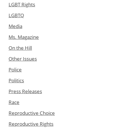
LGBT Rights
LGBTQ
Media
Ms. Magazine
On the Hill
Other Issues
Police
Politics
Press Releases
Race
Reproductive Choice
Reproductive Rights