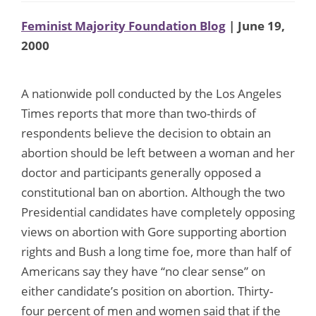
Feminist Majority Foundation Blog
| June 19,
2000
A nationwide poll conducted by the Los Angeles
Times reports that more than two-thirds of
respondents believe the decision to obtain an
abortion should be left between a woman and her
doctor and participants generally opposed a
constitutional ban on abortion. Although the two
Presidential candidates have completely opposing
views on abortion with Gore supporting abortion
rights and Bush a long time foe, more than half of
Americans say they have “no clear sense” on
either candidate’s position on abortion. Thirty-
four percent of men and women said that if the