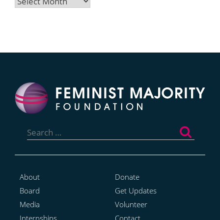
Archives
Search
for:
About
Donate
Board
Get Updates
Media
Volunteer
Internships
Contact