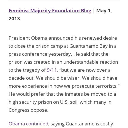
Feminist Majority Foundation Blog
| May 1,
2013
President Obama announced his renewed desire
to close the prison camp at Guantanamo Bay in a
press conference yesterday. He said that the
prison was created in an understandable reaction
to the tragedy of
9/11
, “but we are now over a
decade out. We should be wiser. We should have
more experience in how we prosecute terrorists.”
He would prefer that the inmates be moved to a
high security prison on U.S. soil, which many in
Congress oppose.
Obama continued
, saying Guantanamo is costly