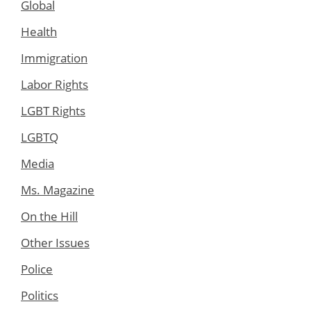
Global
Health
Immigration
Labor Rights
LGBT Rights
LGBTQ
Media
Ms. Magazine
On the Hill
Other Issues
Police
Politics