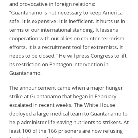
and provocative in foreign relations:
“Guantanamo is not necessary to keep America
safe. It is expensive. It is inefficient. It hurts us in
terms of our international standing. It lessens
cooperation with our allies on counter-terrorism
efforts. It is a recruitment tool for extremists. It
needs to be closed.” He will press Congress to lift
its restriction on Pentagon intervention in
Guantanamo.
The announcement came when a major hunger
strike at Guantanamo that began in February
escalated in recent weeks. The White House
deployed a large medical team to Guantanamo to
help administer life-saving nutrients to strikers. At
least 100 of the 166 prisoners are now refusing