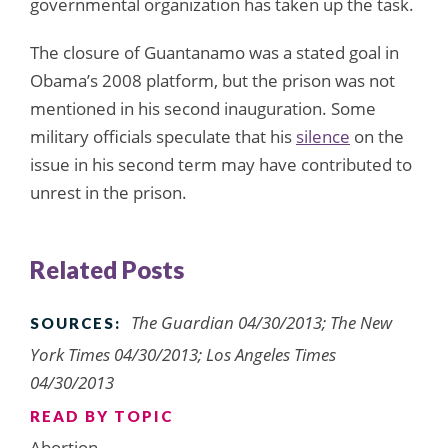
governmental organization has taken up the task.
The closure of Guantanamo was a stated goal in
Obama’s 2008 platform, but the prison was not
mentioned in his second inauguration. Some
military officials speculate that his
silence
on the
issue in his second term may have contributed to
unrest in the prison.
Related Posts
The Guardian 04/30/2013; The New
SOURCES:
York Times 04/30/2013; Los Angeles Times
04/30/2013
READ BY TOPIC
Abortion