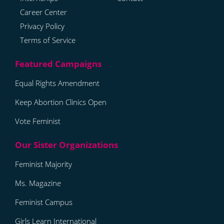
Career Center
Privacy Policy
Terms of Service
Equal Rights Amendment
Keep Abortion Clinics Open
Vote Feminist
Feminist Majority
Ms. Magazine
Feminist Campus
Girls Learn International