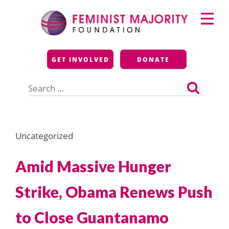
Skip
Primary
to
Menu
content
Feminist Majority
GET INVOLVED
DONATE
Foundation
Search
for:
Uncategorized
Amid Massive Hunger
Strike, Obama Renews Push
to Close Guantanamo