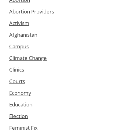
Abortion Providers
Activism
Afghanistan
Campus
Climate Change
Clinics
Courts
Economy
Education
Election
Feminist Fix