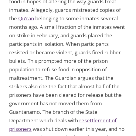
food in hopes of altering the way guards treat
inmates. Allegedly, guards mistreated copies of
the
Qu’ran
belonging to some inmates several
months ago. A small fraction of the inmates went
on strike in February, and guards placed the
participants in isolation. When participants
resisted or became violent, guards fired rubber
bullets. This prompted more of the prison
population to refuse food in opposition of
maltreatment. The Guardian argues that the
strikers also cite the fact that almost half of the
prisoners have been cleared for release but the
government has not moved them from
Guantanamo. The branch of the State
Department which deals with
resettlement of
prisoners
was shut down earlier this year, and no