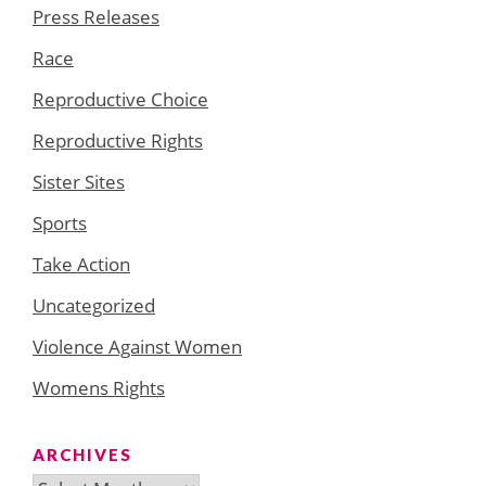
Press Releases
Race
Reproductive Choice
Reproductive Rights
Sister Sites
Sports
Take Action
Uncategorized
Violence Against Women
Womens Rights
ARCHIVES