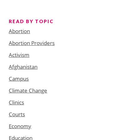
READ BY TOPIC
Abortion
Abortion Providers
Activism
Afghanistan
Campus
Climate Change
Clinics
Courts
Economy
Education