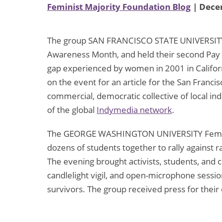
Feminist Majority Foundation Blog
| Dece
The group SAN FRANCISCO STATE UNIVERSIT
Awareness Month, and held their second Pay 
gap experienced by women in 2001 in Califor
on the event for an article for the San Franc
commercial, democratic collective of local i
of the global
Indymedia network
.
The GEORGE WASHINGTON UNIVERSITY Feminist
dozens of students together to rally against 
The evening brought activists, students, an
candlelight vigil, and open-microphone sess
survivors. The group received press for their