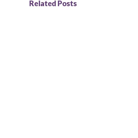
Related Posts