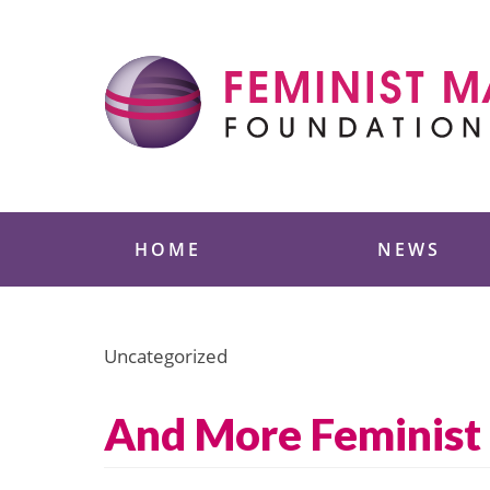
Skip
to
content
Feminist Majority
HOME
NEWS
Uncategorized
And More Feminist 