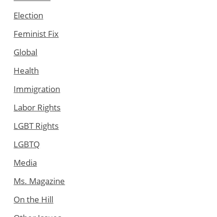
Election
Feminist Fix
Global
Health
Immigration
Labor Rights
LGBT Rights
LGBTQ
Media
Ms. Magazine
On the Hill