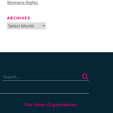
Womens Rights
ARCHIVES
Archives
Search
for: