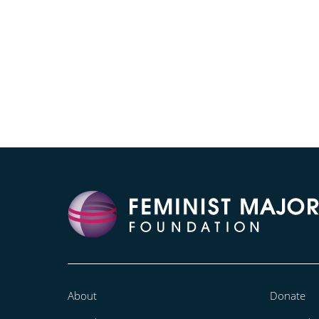
About
Donate