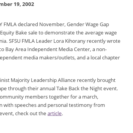
mber 19, 2002
Y FMLA declared November, Gender Wage Gap
Equity Bake sale to demonstrate the average wage
nia. SFSU FMLA Leader Lora Kihorany recently wrote
isco Bay Area Independent Media Center, a non-
ndependent media makers/outlets, and a local chapter
 Majority Leadership Alliance recently brought
rape through their annual Take Back the Night event.
d community members together for a march,
ion with speeches and personal testimony from
 event, check out the
article
.