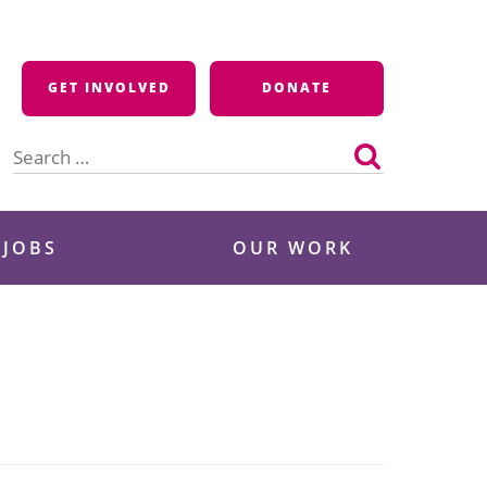
GET INVOLVED
DONATE
Search
for:
 JOBS
OUR WORK