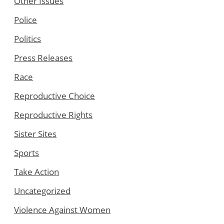
Other Issues
Police
Politics
Press Releases
Race
Reproductive Choice
Reproductive Rights
Sister Sites
Sports
Take Action
Uncategorized
Violence Against Women