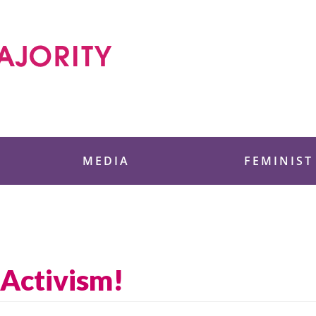
 Foundation
MEDIA
FEMINIST
Activism!