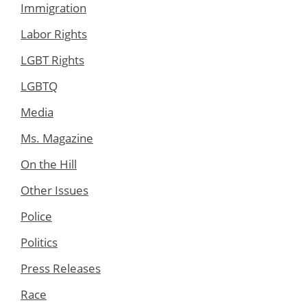
Immigration
Labor Rights
LGBT Rights
LGBTQ
Media
Ms. Magazine
On the Hill
Other Issues
Police
Politics
Press Releases
Race