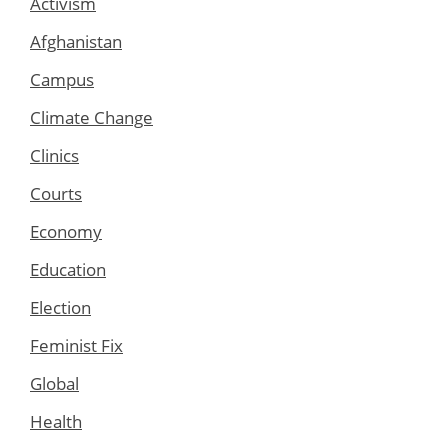
Activism
Afghanistan
Campus
Climate Change
Clinics
Courts
Economy
Education
Election
Feminist Fix
Global
Health