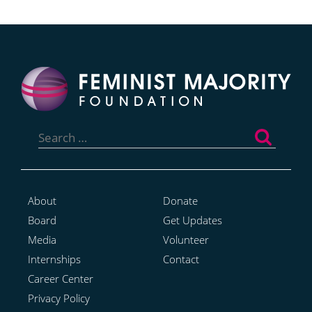
Search
for:
About
Donate
Board
Get Updates
Media
Volunteer
Internships
Contact
Career Center
Privacy Policy