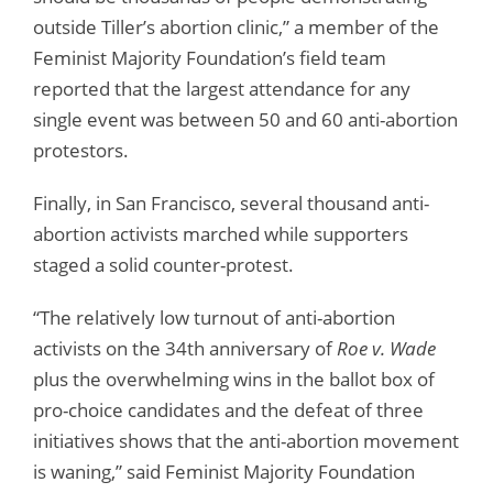
outside Tiller’s abortion clinic,” a member of the
Feminist Majority Foundation’s field team
reported that the largest attendance for any
single event was between 50 and 60 anti-abortion
protestors.
Finally, in San Francisco, several thousand anti-
abortion activists marched while supporters
staged a solid counter-protest.
“The relatively low turnout of anti-abortion
activists on the 34th anniversary of
Roe v. Wade
plus the overwhelming wins in the ballot box of
pro-choice candidates and the defeat of three
initiatives shows that the anti-abortion movement
is waning,” said Feminist Majority Foundation