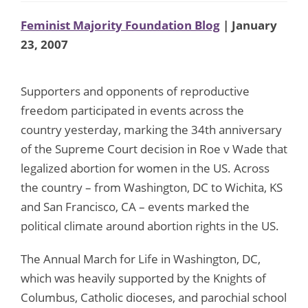
Feminist Majority Foundation Blog
| January
23, 2007
Supporters and opponents of reproductive
freedom participated in events across the
country yesterday, marking the 34th anniversary
of the Supreme Court decision in Roe v Wade that
legalized abortion for women in the US. Across
the country – from Washington, DC to Wichita, KS
and San Francisco, CA – events marked the
political climate around abortion rights in the US.
The Annual March for Life in Washington, DC,
which was heavily supported by the Knights of
Columbus, Catholic dioceses, and parochial school