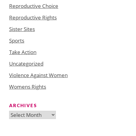
Reproductive Choice
Reproductive Rights
Sister Sites
Sports
Take Action
Uncategorized
Violence Against Women
Womens Rights
ARCHIVES
Archives