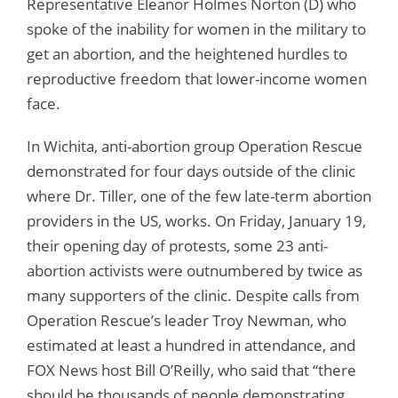
Representative Eleanor Holmes Norton (D) who
spoke of the inability for women in the military to
get an abortion, and the heightened hurdles to
reproductive freedom that lower-income women
face.
In Wichita, anti-abortion group Operation Rescue
demonstrated for four days outside of the clinic
where Dr. Tiller, one of the few late-term abortion
providers in the US, works. On Friday, January 19,
their opening day of protests, some 23 anti-
abortion activists were outnumbered by twice as
many supporters of the clinic. Despite calls from
Operation Rescue’s leader Troy Newman, who
estimated at least a hundred in attendance, and
FOX News host Bill O’Reilly, who said that “there
should be thousands of people demonstrating