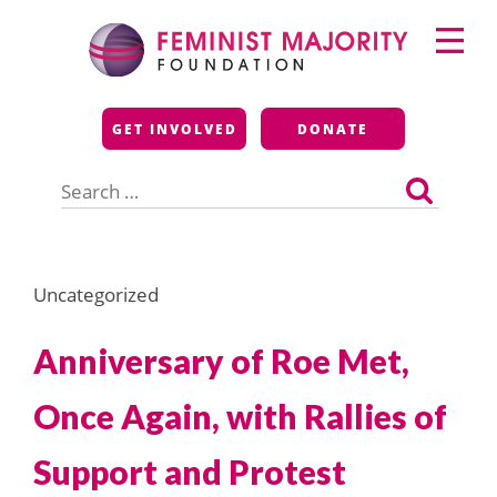
Skip
Primary
to
Menu
content
Feminist Majority
GET INVOLVED
DONATE
Foundation
Search
for:
Uncategorized
Anniversary of Roe Met,
Once Again, with Rallies of
Support and Protest