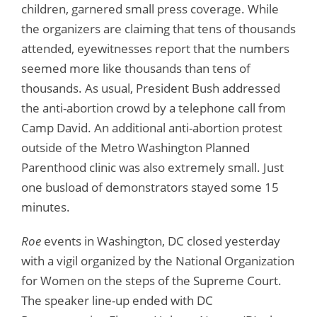
children, garnered small press coverage. While
the organizers are claiming that tens of thousands
attended, eyewitnesses report that the numbers
seemed more like thousands than tens of
thousands. As usual, President Bush addressed
the anti-abortion crowd by a telephone call from
Camp David. An additional anti-abortion protest
outside of the Metro Washington Planned
Parenthood clinic was also extremely small. Just
one busload of demonstrators stayed some 15
minutes.
Roe
events in Washington, DC closed yesterday
with a vigil organized by the National Organization
for Women on the steps of the Supreme Court.
The speaker line-up ended with DC