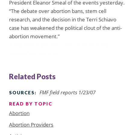
President Eleanor Smeal of the events yesterday.
“The debate over abortion bans, stem cell
research, and the decision in the Terri Schiavo
case has weakened the political clout of the anti-
abortion movement.”
funny animal pictures
funny pictures
funny
images
funny photos
Related Posts
FMF field reports 1/23/07
SOURCES:
READ BY TOPIC
Abortion
Abortion Providers