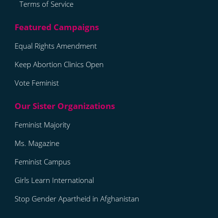
Terms of Service
Equal Rights Amendment
Keep Abortion Clinics Open
Vote Feminist
Feminist Majority
Ms. Magazine
Feminist Campus
Girls Learn International
Stop Gender Apartheid in Afghanistan