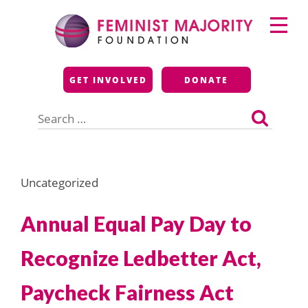
Skip
Primary
to
Menu
content
Feminist Majority
GET INVOLVED
DONATE
Foundation
Search
for:
Uncategorized
Annual Equal Pay Day to
Recognize Ledbetter Act,
Paycheck Fairness Act