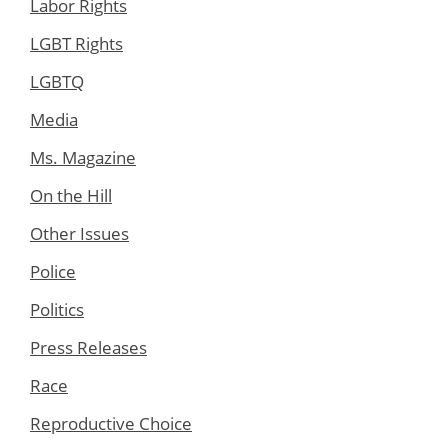
Labor Rights
LGBT Rights
LGBTQ
Media
Ms. Magazine
On the Hill
Other Issues
Police
Politics
Press Releases
Race
Reproductive Choice