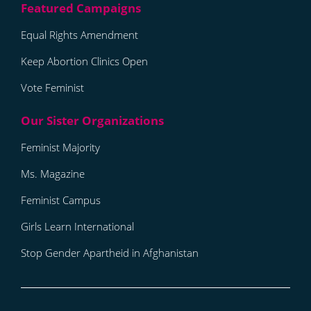
Equal Rights Amendment
Keep Abortion Clinics Open
Vote Feminist
Feminist Majority
Ms. Magazine
Feminist Campus
Girls Learn International
Stop Gender Apartheid in Afghanistan