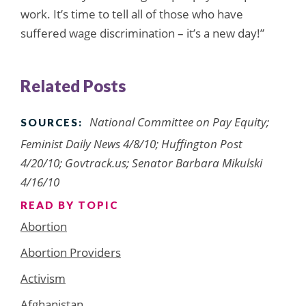
work. It’s time to tell all of those who have
suffered wage discrimination – it’s a new day!”
Related Posts
National Committee on Pay Equity;
SOURCES:
Feminist Daily News 4/8/10; Huffington Post
4/20/10; Govtrack.us; Senator Barbara Mikulski
4/16/10
READ BY TOPIC
Abortion
Abortion Providers
Activism
Afghanistan