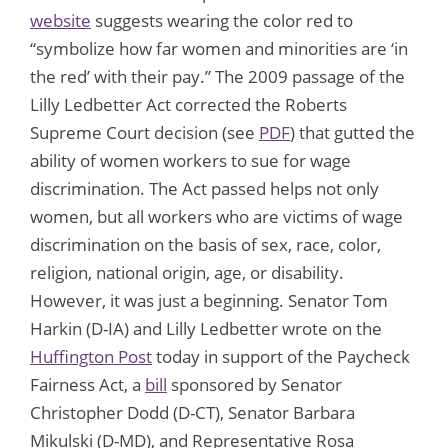
website
suggests wearing the color red to
“symbolize how far women and minorities are ‘in
the red’ with their pay.” The 2009 passage of the
Lilly Ledbetter Act corrected the Roberts
Supreme Court decision (see
PDF
) that gutted the
ability of women workers to sue for wage
discrimination. The Act passed helps not only
women, but all workers who are victims of wage
discrimination on the basis of sex, race, color,
religion, national origin, age, or disability.
However, it was just a beginning. Senator Tom
Harkin (D-IA) and Lilly Ledbetter wrote on the
Huffington Post
today in support of the Paycheck
Fairness Act, a
bill
sponsored by Senator
Christopher Dodd (D-CT), Senator Barbara
Mikulski (D-MD), and Representative Rosa