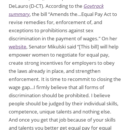
DeLauro (D-CT). According to the
Govtrack
summary
, the bill “Amends the…Equal Pay Act to
revise remedies for, enforcement of, and
exceptions to prohibitions against sex
discrimination in the payment of wages.” On her
website
, Senator Mikulski said “[This bill] will help
empower women to negotiate for equal pay,
create strong incentives for employers to obey
the laws already in place, and strengthen
enforcement. It is time to recommit to closing the
wage gap…I firmly believe that all forms of
discrimination should be prohibited. I believe
people should be judged by their individual skills,
competence, unique talents and nothing else.
And once you get that job because of your skills
and talents you better get equal pay for equal