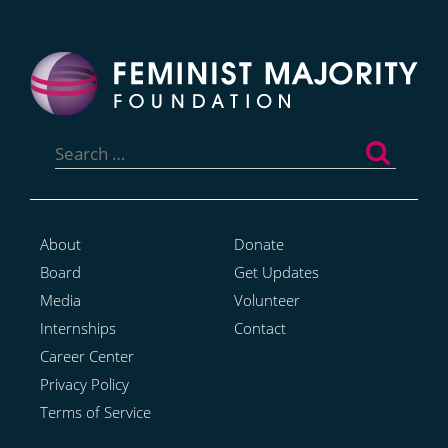
Search
for:
About
Donate
Board
Get Updates
Media
Volunteer
Internships
Contact
Career Center
Privacy Policy
Terms of Service