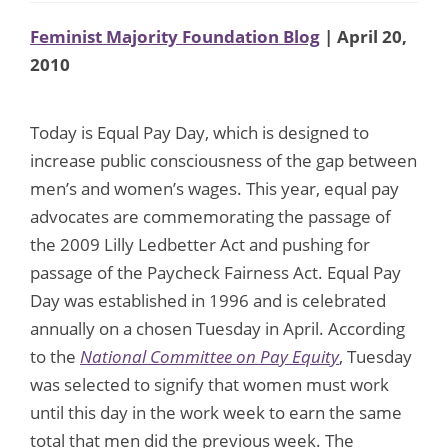
Feminist Majority Foundation Blog
| April 20,
2010
Today is Equal Pay Day, which is designed to
increase public consciousness of the gap between
men’s and women’s wages. This year, equal pay
advocates are commemorating the passage of
the 2009 Lilly Ledbetter Act and pushing for
passage of the Paycheck Fairness Act. Equal Pay
Day was established in 1996 and is celebrated
annually on a chosen Tuesday in April. According
to the
National Committee on Pay Equity
, Tuesday
was selected to signify that women must work
until this day in the work week to earn the same
total that men did the previous week. The