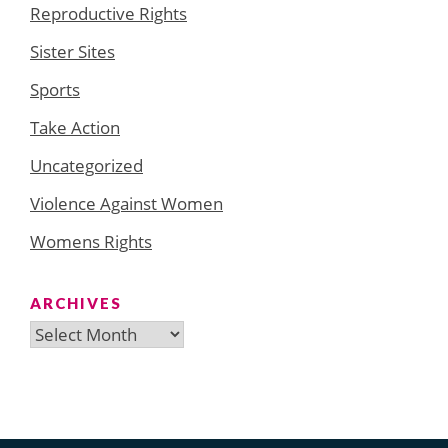
Reproductive Rights
Sister Sites
Sports
Take Action
Uncategorized
Violence Against Women
Womens Rights
ARCHIVES
Archives