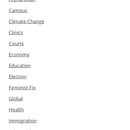
Campus
Climate Change
Clinics
Courts
Economy
Education
Election
Feminist Fix
Global
Health
Immigration