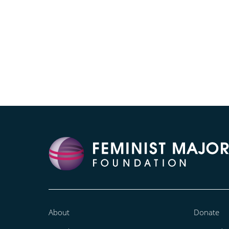
About
Donate