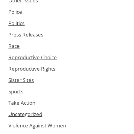
Other Issues
Police
Politics
Press Releases
Race
Reproductive Choice
Reproductive Rights
Sister Sites
Sports
Take Action
Uncategorized
Violence Against Women