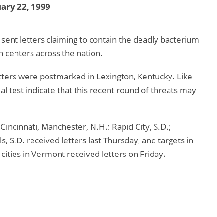
ary 22, 1999
 sent letters claiming to contain the deadly bacterium
h centers across the nation.
letters were postmarked in Lexington, Kentucky. Like
itial test indicate that this recent round of threats may
 Cincinnati, Manchester, N.H.; Rapid City, S.D.;
ls, S.D. received letters last Thursday, and targets in
cities in Vermont received letters on Friday.