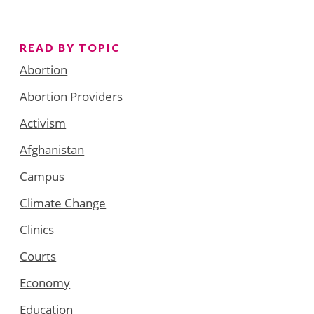
READ BY TOPIC
Abortion
Abortion Providers
Activism
Afghanistan
Campus
Climate Change
Clinics
Courts
Economy
Education