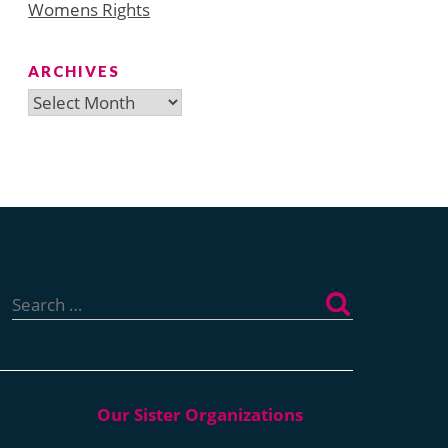
Womens Rights
ARCHIVES
Archives
Search
for: