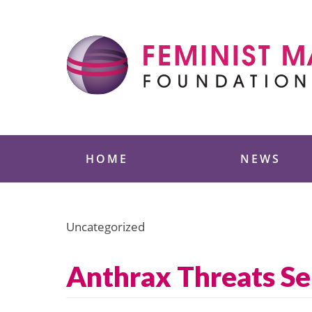
Skip
to
content
Feminist Majority
HOME
NEWS
Uncategorized
Anthrax Threats S