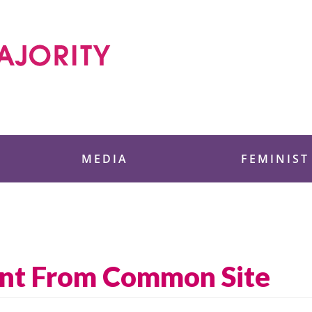
 Foundation
MEDIA
FEMINIST
ent From Common Site