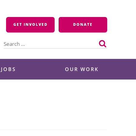
GET INVOLVED
DONATE
Search
for:
 JOBS
OUR WORK