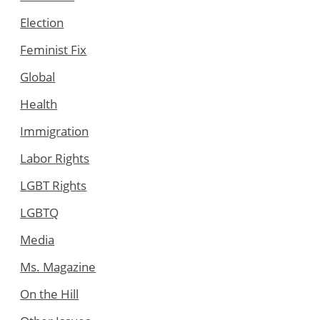
Election
Feminist Fix
Global
Health
Immigration
Labor Rights
LGBT Rights
LGBTQ
Media
Ms. Magazine
On the Hill