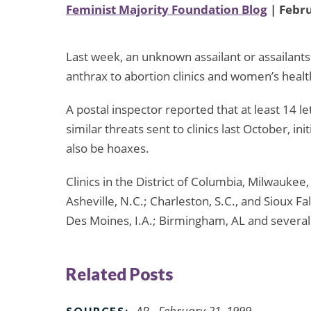
Feminist Majority Foundation Blog
| Febru
Last week, an unknown assailant or assailants
anthrax to abortion clinics and women’s healt
A postal inspector reported that at least 14 
similar threats sent to clinics last October, in
also be hoaxes.
Clinics in the District of Columbia, Milwaukee,
Asheville, N.C.; Charleston, S.C., and Sioux Fal
Des Moines, I.A.; Birmingham, AL and several 
Related Posts
AP - February 21, 1999
SOURCES: