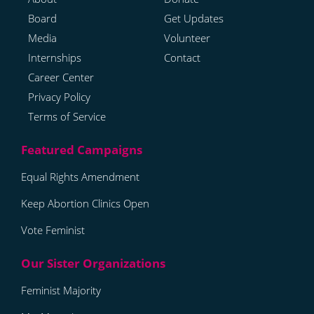
Board
Get Updates
Media
Volunteer
Internships
Contact
Career Center
Privacy Policy
Terms of Service
Equal Rights Amendment
Keep Abortion Clinics Open
Vote Feminist
Feminist Majority