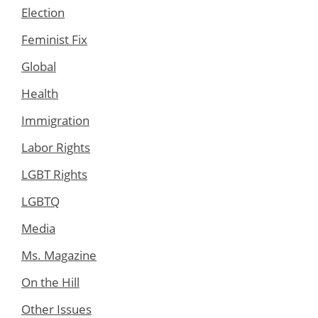
Election
Feminist Fix
Global
Health
Immigration
Labor Rights
LGBT Rights
LGBTQ
Media
Ms. Magazine
On the Hill
Other Issues