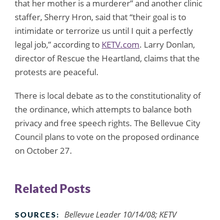
that her mother is a murderer” and another clinic
staffer, Sherry Hron, said that “their goal is to
intimidate or terrorize us until I quit a perfectly
legal job,” according to
KETV.com
. Larry Donlan,
director of Rescue the Heartland, claims that the
protests are peaceful.
There is local debate as to the constitutionality of
the ordinance, which attempts to balance both
privacy and free speech rights. The Bellevue City
Council plans to vote on the proposed ordinance
on October 27.
Related Posts
Bellevue Leader 10/14/08; KETV
SOURCES: