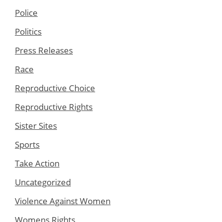
Police
Politics
Press Releases
Race
Reproductive Choice
Reproductive Rights
Sister Sites
Sports
Take Action
Uncategorized
Violence Against Women
Womens Rights