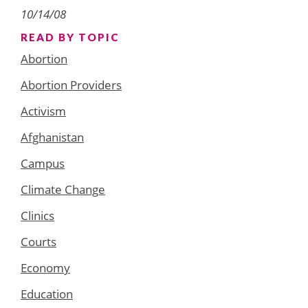
10/14/08
READ BY TOPIC
Abortion
Abortion Providers
Activism
Afghanistan
Campus
Climate Change
Clinics
Courts
Economy
Education