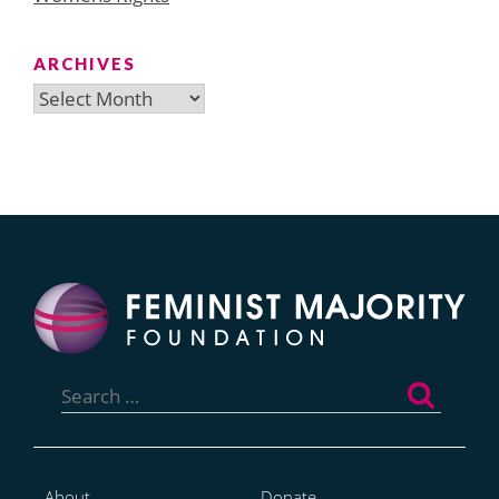
ARCHIVES
Archives
Search
for:
About
Donate