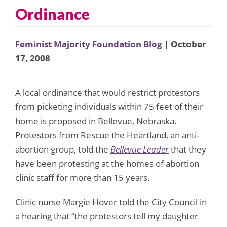
Ordinance
Feminist Majority Foundation Blog
| October
17, 2008
A local ordinance that would restrict protestors
from picketing individuals within 75 feet of their
home is proposed in Bellevue, Nebraska.
Protestors from Rescue the Heartland, an anti-
abortion group, told the
Bellevue Leader
that they
have been protesting at the homes of abortion
clinic staff for more than 15 years.
Clinic nurse Margie Hover told the City Council in
a hearing that “the protestors tell my daughter