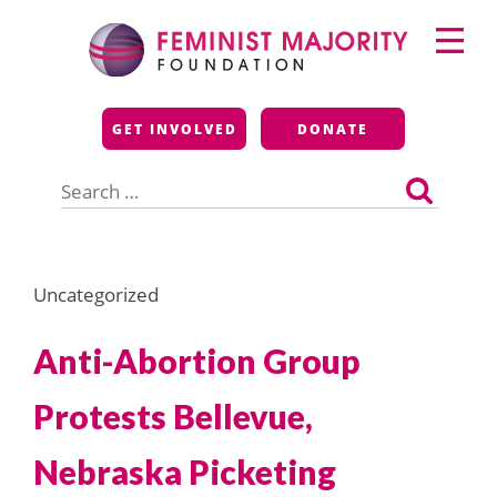
Skip
Primary
to
Menu
content
Feminist Majority
GET INVOLVED
DONATE
Foundation
Search
for:
Uncategorized
Anti-Abortion Group
Protests Bellevue,
Nebraska Picketing