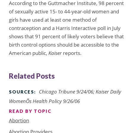
According to the Guttmacher Institute, 98 percent
of sexually active 15- to 44-year-old women and
girls have used at least one method of
contraception and a Harris Interactive poll in July
shows that 91 percent of likely voters believe that
birth control options should be accessible to the
American public,
Kaiser
reports.
Related Posts
Chicago Tribune 9/24/06; Kaiser Daily
SOURCES:
WomenÕs Health Policy 9/26/06
READ BY TOPIC
Abortion
Abortion Providers