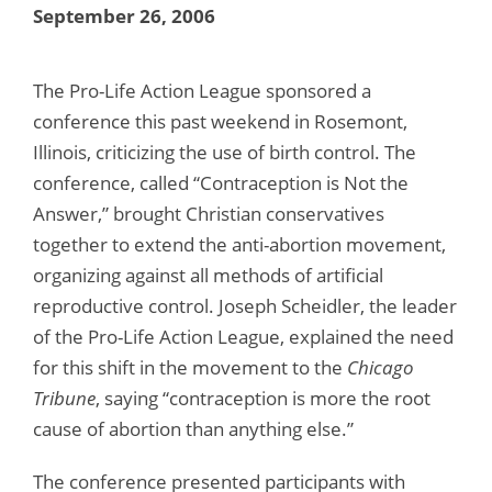
September 26, 2006
The Pro-Life Action League sponsored a
conference this past weekend in Rosemont,
Illinois, criticizing the use of birth control. The
conference, called “Contraception is Not the
Answer,” brought Christian conservatives
together to extend the anti-abortion movement,
organizing against all methods of artificial
reproductive control. Joseph Scheidler, the leader
of the Pro-Life Action League, explained the need
for this shift in the movement to the
Chicago
Tribune
, saying “contraception is more the root
cause of abortion than anything else.”
The conference presented participants with