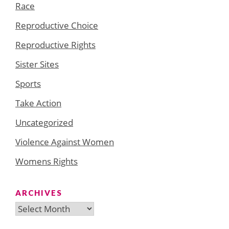
Race
Reproductive Choice
Reproductive Rights
Sister Sites
Sports
Take Action
Uncategorized
Violence Against Women
Womens Rights
ARCHIVES
Archives