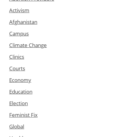
Activism
Afghanistan
Campus
Climate Change
Clinics
Courts
Economy
Education
Election
Feminist Fix
Global