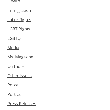
Health
Immigration
Labor Rights
LGBT Rights
LGBTQ
Media
Ms. Magazine
On the Hill
Other Issues
Police
Politics
Press Releases