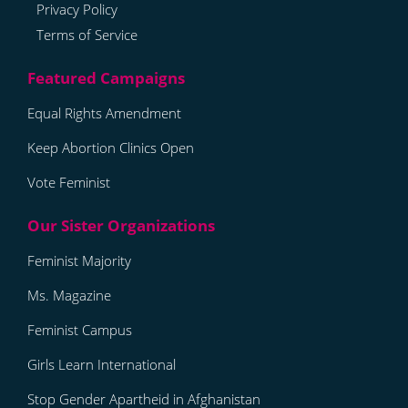
Privacy Policy
Terms of Service
Equal Rights Amendment
Keep Abortion Clinics Open
Vote Feminist
Feminist Majority
Ms. Magazine
Feminist Campus
Girls Learn International
Stop Gender Apartheid in Afghanistan