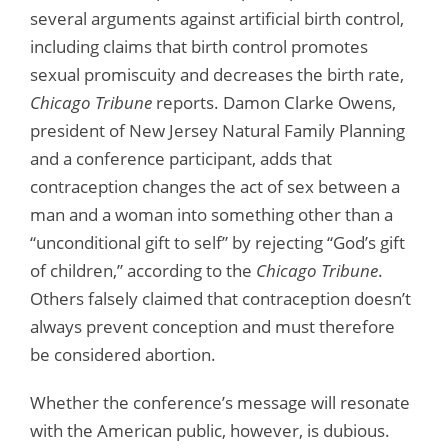
several arguments against artificial birth control,
including claims that birth control promotes
sexual promiscuity and decreases the birth rate,
Chicago Tribune
reports. Damon Clarke Owens,
president of New Jersey Natural Family Planning
and a conference participant, adds that
contraception changes the act of sex between a
man and a woman into something other than a
“unconditional gift to self” by rejecting “God’s gift
of children,” according to the
Chicago Tribune
.
Others falsely claimed that contraception doesn’t
always prevent conception and must therefore
be considered abortion.
Whether the conference’s message will resonate
with the American public, however, is dubious.