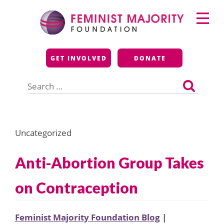
Skip
Primary
to
Menu
content
Feminist Majority
GET INVOLVED
DONATE
Foundation
Search
for:
Uncategorized
Anti-Abortion Group Takes
on Contraception
Feminist Majority Foundation Blog
|