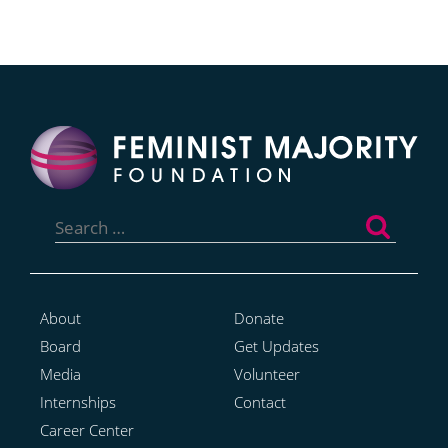
Search
for:
About
Donate
Board
Get Updates
Media
Volunteer
Internships
Contact
Career Center