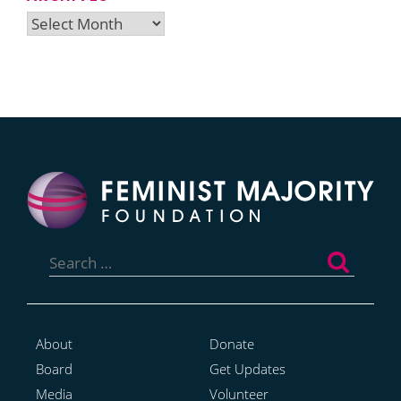
Archives
Search
for:
About
Donate
Board
Get Updates
Media
Volunteer