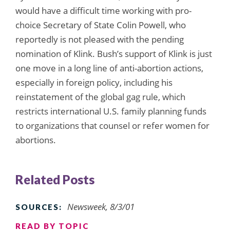
would have a difficult time working with pro-
choice Secretary of State Colin Powell, who
reportedly is not pleased with the pending
nomination of Klink. Bush’s support of Klink is just
one move in a long line of anti-abortion actions,
especially in foreign policy, including his
reinstatement of the global gag rule, which
restricts international U.S. family planning funds
to organizations that counsel or refer women for
abortions.
Related Posts
Newsweek, 8/3/01
SOURCES:
READ BY TOPIC