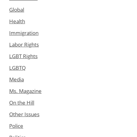
Global
Health
Immigration
Labor Rights
LGBT Rights
LGBTQ
Media
Ms. Magazine
On the Hill
Other Issues
Police