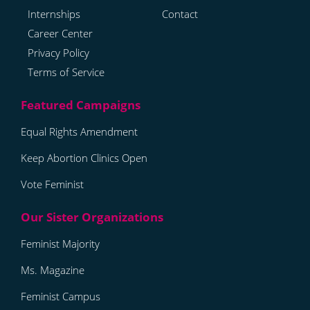
Internships
Contact
Career Center
Privacy Policy
Terms of Service
Equal Rights Amendment
Keep Abortion Clinics Open
Vote Feminist
Feminist Majority
Ms. Magazine
Feminist Campus