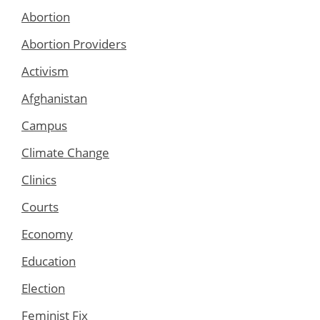
Abortion
Abortion Providers
Activism
Afghanistan
Campus
Climate Change
Clinics
Courts
Economy
Education
Election
Feminist Fix