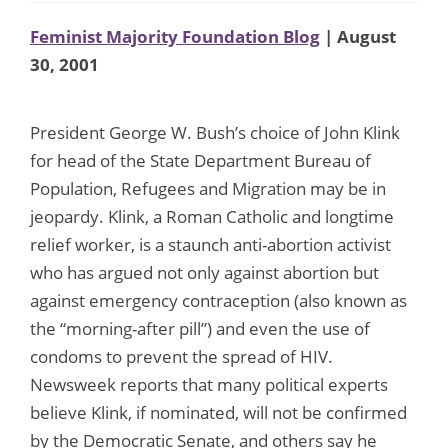
Feminist Majority Foundation Blog
| August
30, 2001
President George W. Bush’s choice of John Klink
for head of the State Department Bureau of
Population, Refugees and Migration may be in
jeopardy. Klink, a Roman Catholic and longtime
relief worker, is a staunch anti-abortion activist
who has argued not only against abortion but
against emergency contraception (also known as
the “morning-after pill”) and even the use of
condoms to prevent the spread of HIV.
Newsweek reports that many political experts
believe Klink, if nominated, will not be confirmed
by the Democratic Senate, and others say he