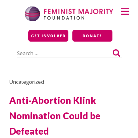
Skip
Primary
to
Menu
content
Feminist Majority
GET INVOLVED
DONATE
Foundation
Search
for:
Uncategorized
Anti-Abortion Klink
Nomination Could be
Defeated