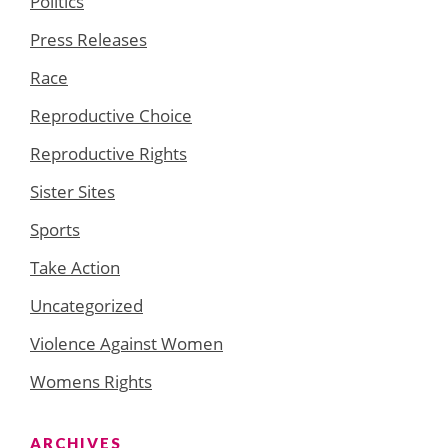
Politics
Press Releases
Race
Reproductive Choice
Reproductive Rights
Sister Sites
Sports
Take Action
Uncategorized
Violence Against Women
Womens Rights
ARCHIVES