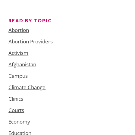
READ BY TOPIC
Abortion
Abortion Providers
Activism
Afghanistan
Campus
Climate Change
Clinics
Courts
Economy
Education