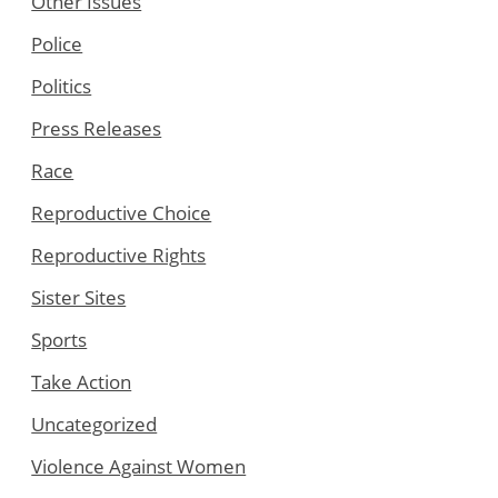
Other Issues
Police
Politics
Press Releases
Race
Reproductive Choice
Reproductive Rights
Sister Sites
Sports
Take Action
Uncategorized
Violence Against Women