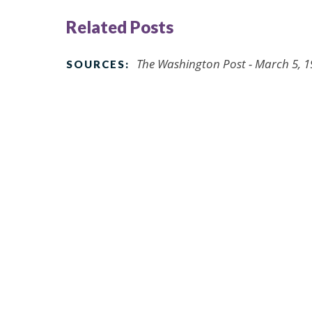
Related Posts
The Washington Post - March 5, 
SOURCES: