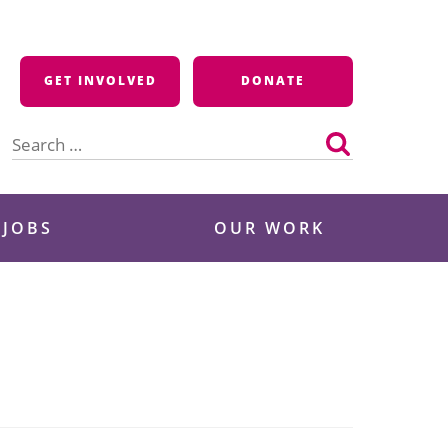
GET INVOLVED
DONATE
Search
for:
 JOBS
OUR WORK