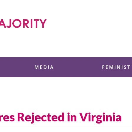
 Foundation
MEDIA
FEMINIST
es Rejected in Virginia