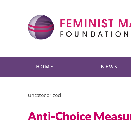
Skip
to
content
Feminist Majority
HOME
NEWS
Uncategorized
Anti-Choice Measur