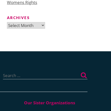
Womens Rights
ARCHIVES
Archives
Search
for: