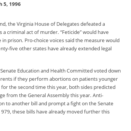
 5, 1996
ond, the Virginia House of Delegates defeated a
 a criminal act of murder. “Feticide” would have
e in prison. Pro-choice voices said the measure would
enty-five other states have already extended legal
the Senate Education and Health Committed voted down
arents if they perform abortions on patients younger
for the second time this year, both sides predicted
ge from the General Assembly this year. Anti-
ion to another bill and prompt a fight on the Senate
 1979, these bills have already moved further this