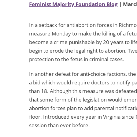
Feminist Majority Foundation Blog
| March
In a setback for antiabortion forces in Richm
measure Monday to make the killing of a fetus
become a crime punishable by 20 years to lif
begin to erode the legal right to abortion. Tw
protection to the fetus in criminal cases.
In another defeat for anti-choice factions, 
a bid which would require doctors to notify p
than 18. Although this measure was defeated 
that some form of the legislation would emer
abortion forces plan to add parental notificat
floor. Introduced every year in Virginia since
session than ever before.