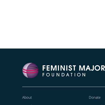
About
Donate