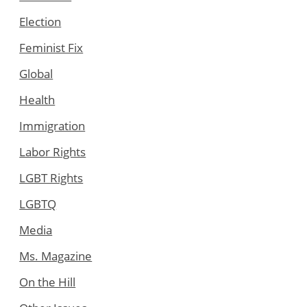
Election
Feminist Fix
Global
Health
Immigration
Labor Rights
LGBT Rights
LGBTQ
Media
Ms. Magazine
On the Hill