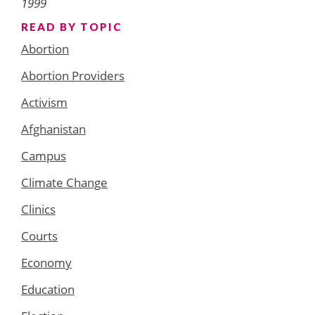
1999
READ BY TOPIC
Abortion
Abortion Providers
Activism
Afghanistan
Campus
Climate Change
Clinics
Courts
Economy
Education