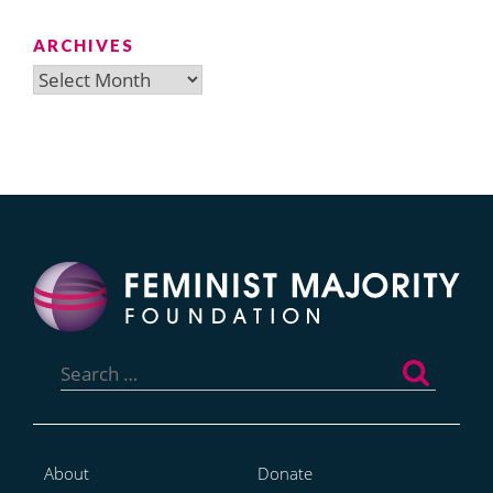
ARCHIVES
Archives
Search
for:
About
Donate