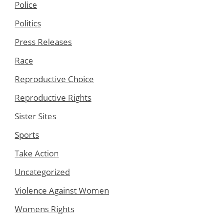
Police
Politics
Press Releases
Race
Reproductive Choice
Reproductive Rights
Sister Sites
Sports
Take Action
Uncategorized
Violence Against Women
Womens Rights