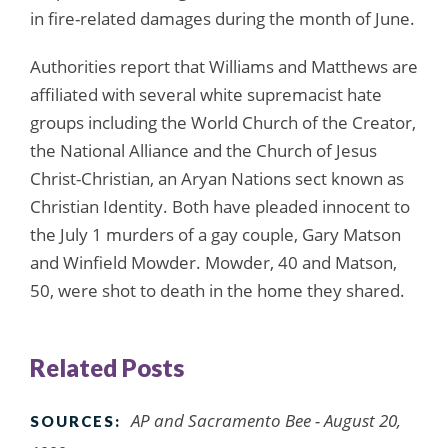
in fire-related damages during the month of June.
Authorities report that Williams and Matthews are
affiliated with several white supremacist hate
groups including the World Church of the Creator,
the National Alliance and the Church of Jesus
Christ-Christian, an Aryan Nations sect known as
Christian Identity. Both have pleaded innocent to
the July 1 murders of a gay couple, Gary Matson
and Winfield Mowder. Mowder, 40 and Matson,
50, were shot to death in the home they shared.
Related Posts
AP and Sacramento Bee - August 20,
SOURCES: