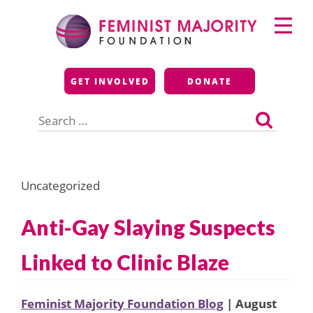
Skip
Primary
to
Menu
content
Feminist Majority
GET INVOLVED
DONATE
Foundation
Search
for:
Uncategorized
Anti-Gay Slaying Suspects
Linked to Clinic Blaze
Feminist Majority Foundation Blog
| August