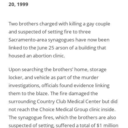
20, 1999
Two brothers charged with killing a gay couple
and suspected of setting fire to three
Sacramento-area synagogues have now been
linked to the June 25 arson of a building that
housed an abortion clinic.
Upon searching the brothers’ home, storage
locker, and vehicle as part of the murder
investigations, officials found evidence linking
them to the blaze. The fire damaged the
surrounding Country Club Medical Center but did
not reach the Choice Medical Group clinic inside.
The synagogue fires, which the brothers are also
suspected of setting, suffered a total of $1 million