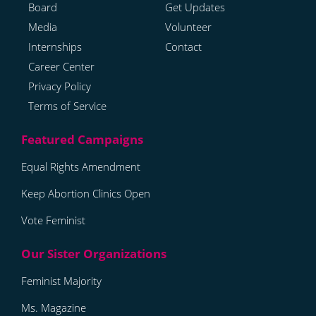
Board
Get Updates
Media
Volunteer
Internships
Contact
Career Center
Privacy Policy
Terms of Service
Equal Rights Amendment
Keep Abortion Clinics Open
Vote Feminist
Feminist Majority
Ms. Magazine