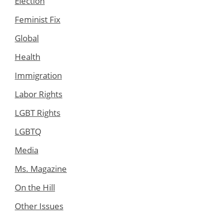
Election
Feminist Fix
Global
Health
Immigration
Labor Rights
LGBT Rights
LGBTQ
Media
Ms. Magazine
On the Hill
Other Issues