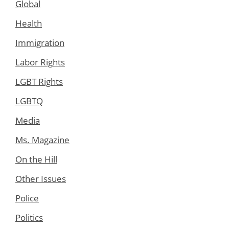
Global
Health
Immigration
Labor Rights
LGBT Rights
LGBTQ
Media
Ms. Magazine
On the Hill
Other Issues
Police
Politics