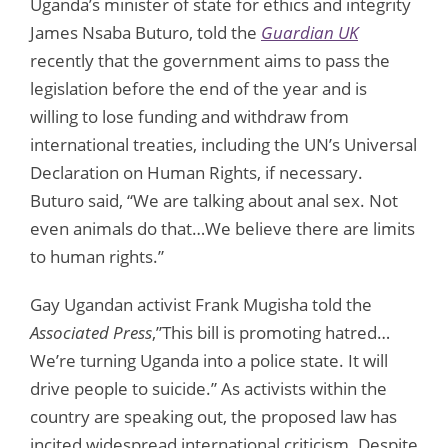
Uganda’s minister of state for ethics and integrity
James Nsaba Buturo, told the
Guardian UK
recently that the government aims to pass the
legislation before the end of the year and is
willing to lose funding and withdraw from
international treaties, including the UN’s Universal
Declaration on Human Rights, if necessary.
Buturo said, “We are talking about anal sex. Not
even animals do that…We believe there are limits
to human rights.”
Gay Ugandan activist Frank Mugisha told the
Associated Press
,”This bill is promoting hatred…
We’re turning Uganda into a police state. It will
drive people to suicide.” As activists within the
country are speaking out, the proposed law has
incited widespread international criticism. Despite