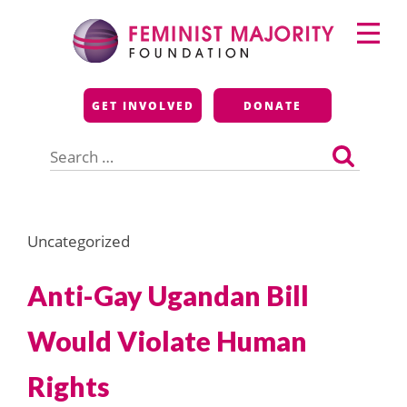
Skip
Primary
to
Menu
content
Feminist Majority
GET INVOLVED
DONATE
Foundation
Search
for:
Uncategorized
Anti-Gay Ugandan Bill
Would Violate Human
Rights