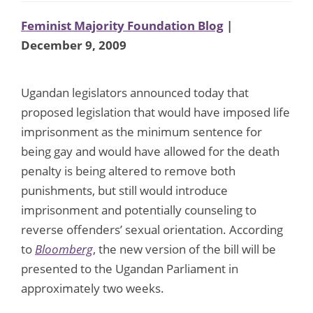
Feminist Majority Foundation Blog
|
December 9, 2009
Ugandan legislators announced today that
proposed legislation that would have imposed life
imprisonment as the minimum sentence for
being gay and would have allowed for the death
penalty is being altered to remove both
punishments, but still would introduce
imprisonment and potentially counseling to
reverse offenders’ sexual orientation. According
to
Bloomberg
, the new version of the bill will be
presented to the Ugandan Parliament in
approximately two weeks.