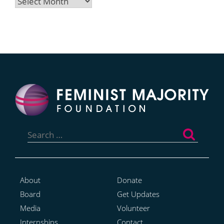
Archives
Search
for:
About
Donate
Board
Get Updates
Media
Volunteer
Internships
Contact