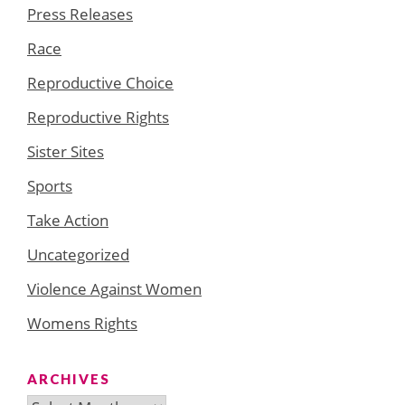
Press Releases
Race
Reproductive Choice
Reproductive Rights
Sister Sites
Sports
Take Action
Uncategorized
Violence Against Women
Womens Rights
ARCHIVES