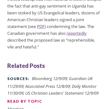
the fact that anti-gay sentiment in Uganda has
been stoked by US Evangelical leaders, dozens of
American Christian leaders signed a joint
statement (see
PDF
) condemning the law. The
Canadian government has also
reportedly
described the proposed law as “reprehensible,
vile and hateful.”
Related Posts
Bloomberg 12/9/09; Guardian UK
SOURCES:
11/29/09; Associated Press 12/8/09; Daily Monitor
11/30/09; US Christian Leaders' Statement 12/9/09
READ BY TOPIC
Abortion