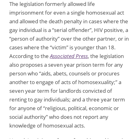
The legislation formerly allowed life
imprisonment for even a single homosexual act
and allowed the death penalty in cases where the
gay individual is a “serial offender”, HIV positive, a
“person of authority” over the other partner, or in
cases where the “victim” is younger than 18.
According to the
Associated Press
, the legislation
also proposes a seven year prison term for any
person who “aids, abets, counsels or procures
another to engage of acts of homosexuality;” a
seven year term for landlords convicted of
renting to gay individuals; and a three year term
for anyone of “religious, political, economic or
social authority” who does not report any
knowledge of homosexual acts.