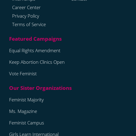
Career Center
Privacy Policy
Terms of Service
Equal Rights Amendment
Keep Abortion Clinics Open
Vote Feminist
Feminist Majority
Ms. Magazine
Feminist Campus
Girls Learn International