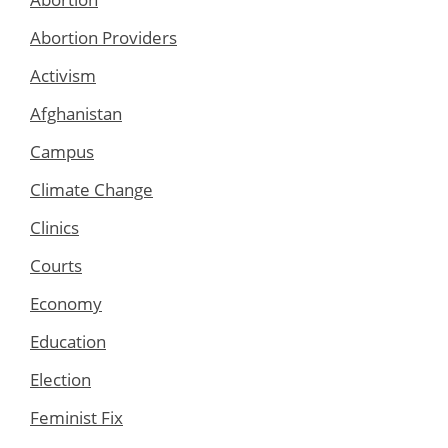
Abortion Providers
Activism
Afghanistan
Campus
Climate Change
Clinics
Courts
Economy
Education
Election
Feminist Fix