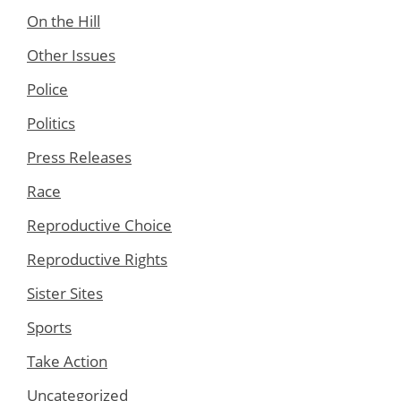
On the Hill
Other Issues
Police
Politics
Press Releases
Race
Reproductive Choice
Reproductive Rights
Sister Sites
Sports
Take Action
Uncategorized