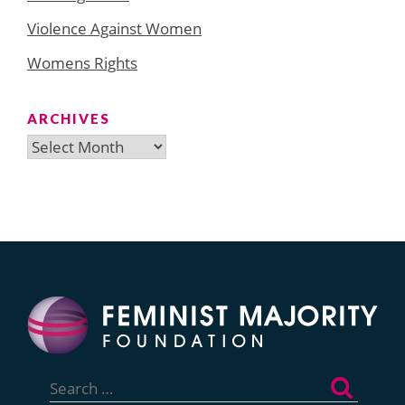
Violence Against Women
Womens Rights
ARCHIVES
Archives
Search
for: