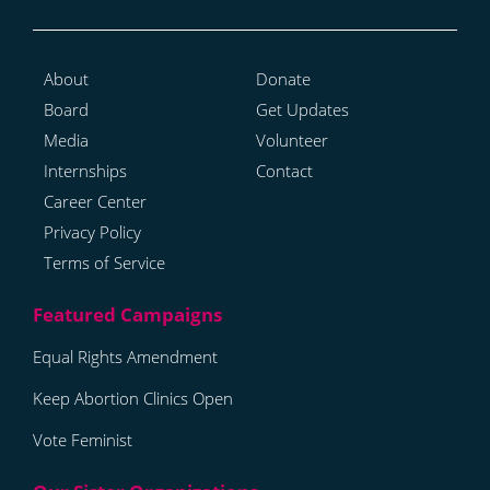
About
Donate
Board
Get Updates
Media
Volunteer
Internships
Contact
Career Center
Privacy Policy
Terms of Service
Equal Rights Amendment
Keep Abortion Clinics Open
Vote Feminist