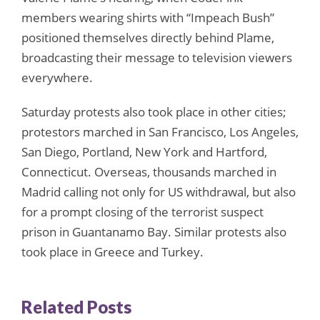
members wearing shirts with “Impeach Bush”
positioned themselves directly behind Plame,
broadcasting their message to television viewers
everywhere.
Saturday protests also took place in other cities;
protestors marched in San Francisco, Los Angeles,
San Diego, Portland, New York and Hartford,
Connecticut. Overseas, thousands marched in
Madrid calling not only for US withdrawal, but also
for a prompt closing of the terrorist suspect
prison in Guantanamo Bay. Similar protests also
took place in Greece and Turkey.
Related Posts