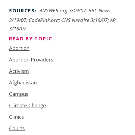
ANSWER.org 3/19/07; BBC News
SOURCES:
3/19/07; CodePink.org; CNS Newsire 3/19/07; AP
3/18/07
READ BY TOPIC
Abortion
Abortion Providers
Activism
Afghanistan
Campus
Climate Change
Clinics
Courts