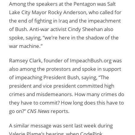
Among the speakers at the Pentagon was Salt
Lake City Mayor Rocky Anderson, who called for
the end of fighting in Iraq and the impeachment
of Bush. Anti-war activist Cindy Sheehan also
spoke, saying, “we’re here in the shadow of the
war machine.”
Ramsey Clark, founder of ImpeachBush.org was
also among the protestors and spoke in support
of impeaching President Bush, saying, “The
president and vice president committed high
crimes and misdemeanors. How many crimes do
they have to commit? How long does this have to
go on?”
CNS News
reports.
A similar message was sent last week during
Valerie Plame’s hearing, when CodePink