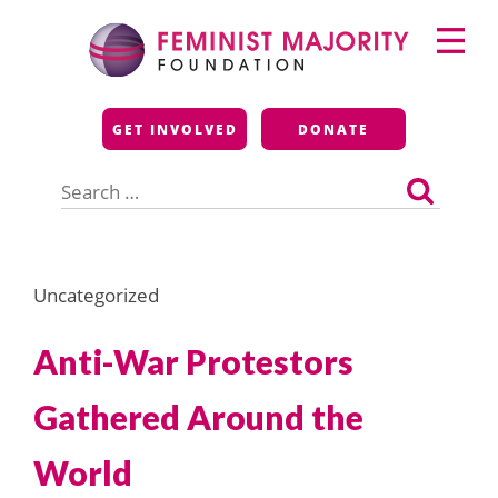
Skip
Primary
to
Menu
content
Feminist Majority
GET INVOLVED
DONATE
Foundation
Search
for:
Uncategorized
Anti-War Protestors
Gathered Around the
World