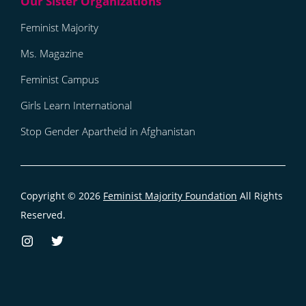
Feminist Majority
Ms. Magazine
Feminist Campus
Girls Learn International
Stop Gender Apartheid in Afghanistan
Copyright © 2026
Feminist Majority Foundation
All Rights
Reserved.