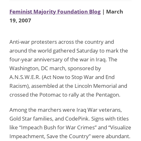
Feminist Majority Foundation Blog
| March
19, 2007
Anti-war protesters across the country and
around the world gathered Saturday to mark the
four-year anniversary of the war in Iraq. The
Washington, DC march, sponsored by
A.N.S.W.E.R. (Act Now to Stop War and End
Racism), assembled at the Lincoln Memorial and
crossed the Potomac to rally at the Pentagon.
Among the marchers were Iraq War veterans,
Gold Star families, and CodePink. Signs with titles
like “Impeach Bush for War Crimes” and “Visualize
Impeachment, Save the Country” were abundant.