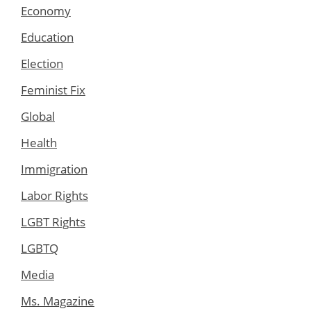
Economy
Education
Election
Feminist Fix
Global
Health
Immigration
Labor Rights
LGBT Rights
LGBTQ
Media
Ms. Magazine