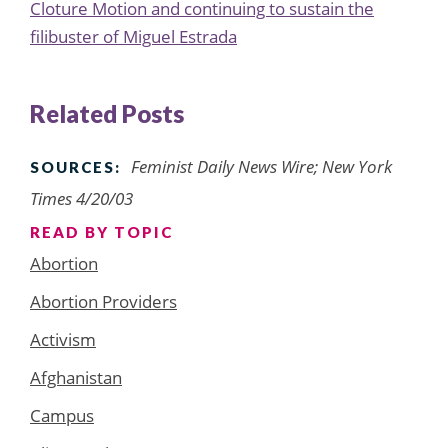
Cloture Motion and continuing to sustain the
filibuster of Miguel Estrada
Related Posts
Feminist Daily News Wire; New York
SOURCES:
Times 4/20/03
READ BY TOPIC
Abortion
Abortion Providers
Activism
Afghanistan
Campus