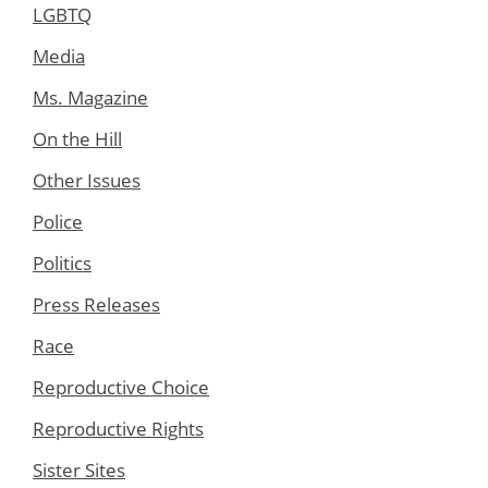
LGBTQ
Media
Ms. Magazine
On the Hill
Other Issues
Police
Politics
Press Releases
Race
Reproductive Choice
Reproductive Rights
Sister Sites