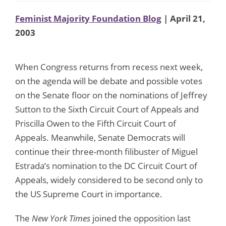
Feminist Majority Foundation Blog
| April 21,
2003
When Congress returns from recess next week,
on the agenda will be debate and possible votes
on the Senate floor on the nominations of Jeffrey
Sutton to the Sixth Circuit Court of Appeals and
Priscilla Owen to the Fifth Circuit Court of
Appeals. Meanwhile, Senate Democrats will
continue their three-month filibuster of Miguel
Estrada’s nomination to the DC Circuit Court of
Appeals, widely considered to be second only to
the US Supreme Court in importance.
The
New York Times
joined the opposition last