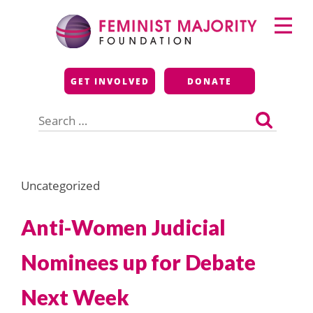
Skip
Primary
to
Menu
content
Feminist Majority
GET INVOLVED
DONATE
Foundation
Search
for:
Uncategorized
Anti-Women Judicial
Nominees up for Debate
Next Week