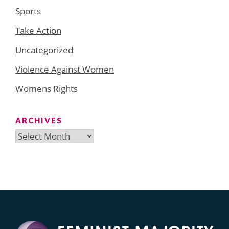
Sports
Take Action
Uncategorized
Violence Against Women
Womens Rights
ARCHIVES
Archives