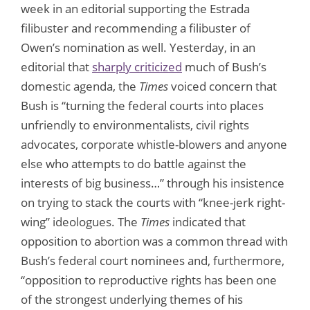
week in an editorial supporting the Estrada
filibuster and recommending a filibuster of
Owen’s nomination as well. Yesterday, in an
editorial that
sharply criticized
much of Bush’s
domestic agenda, the
Times
voiced concern that
Bush is “turning the federal courts into places
unfriendly to environmentalists, civil rights
advocates, corporate whistle-blowers and anyone
else who attempts to do battle against the
interests of big business…” through his insistence
on trying to stack the courts with “knee-jerk right-
wing” ideologues. The
Times
indicated that
opposition to abortion was a common thread with
Bush’s federal court nominees and, furthermore,
“opposition to reproductive rights has been one
of the strongest underlying themes of his