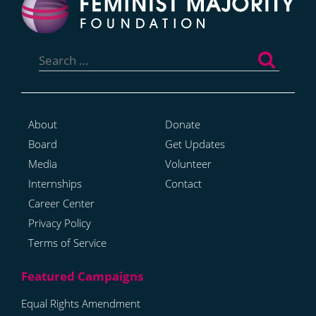
Search
for:
About
Donate
Board
Get Updates
Media
Volunteer
Internships
Contact
Career Center
Privacy Policy
Terms of Service
Equal Rights Amendment