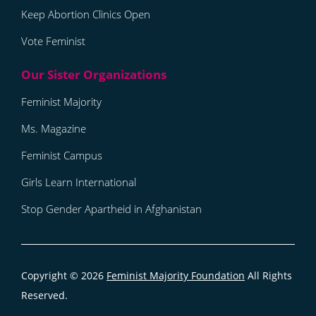
Keep Abortion Clinics Open
Vote Feminist
Feminist Majority
Ms. Magazine
Feminist Campus
Girls Learn International
Stop Gender Apartheid in Afghanistan
Copyright © 2026
Feminist Majority Foundation
All Rights
Reserved.