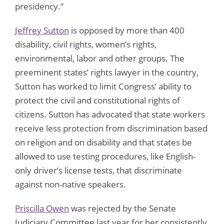
presidency.”
J
effrey Sutton
is opposed by more than 400
disability, civil rights, women’s rights,
environmental, labor and other groups. The
preeminent states’ rights lawyer in the country,
Sutton has worked to limit Congress’ ability to
protect the civil and constitutional rights of
citizens. Sutton has advocated that state workers
receive less protection from discrimination based
on religion and on disability and that states be
allowed to use testing procedures, like English-
only driver’s license tests, that discriminate
against non-native speakers.
Priscilla Owen
was rejected by the Senate
Judiciary Committee last year for her consistently