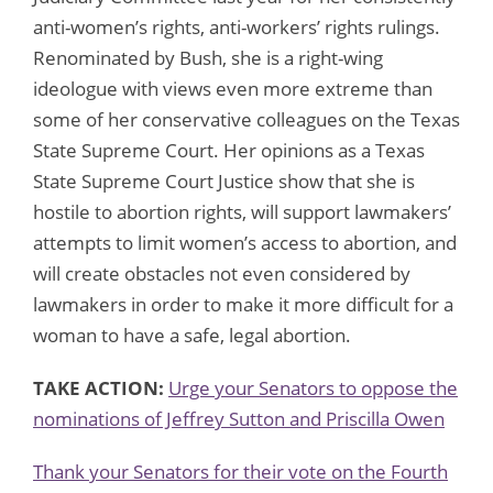
anti-women’s rights, anti-workers’ rights rulings.
Renominated by Bush, she is a right-wing
ideologue with views even more extreme than
some of her conservative colleagues on the Texas
State Supreme Court. Her opinions as a Texas
State Supreme Court Justice show that she is
hostile to abortion rights, will support lawmakers’
attempts to limit women’s access to abortion, and
will create obstacles not even considered by
lawmakers in order to make it more difficult for a
woman to have a safe, legal abortion.
TAKE ACTION:
Urge your Senators to oppose the
nominations of Jeffrey Sutton and Priscilla Owen
Thank your Senators for their vote on the Fourth