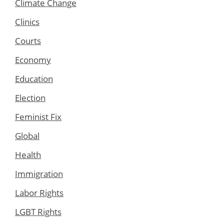
Climate Change
Clinics
Courts
Economy
Education
Election
Feminist Fix
Global
Health
Immigration
Labor Rights
LGBT Rights