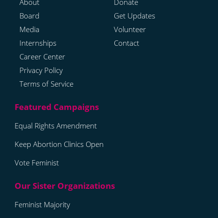
About
Donate
Board
Get Updates
Media
Volunteer
Internships
Contact
Career Center
Privacy Policy
Terms of Service
Equal Rights Amendment
Keep Abortion Clinics Open
Vote Feminist
Feminist Majority