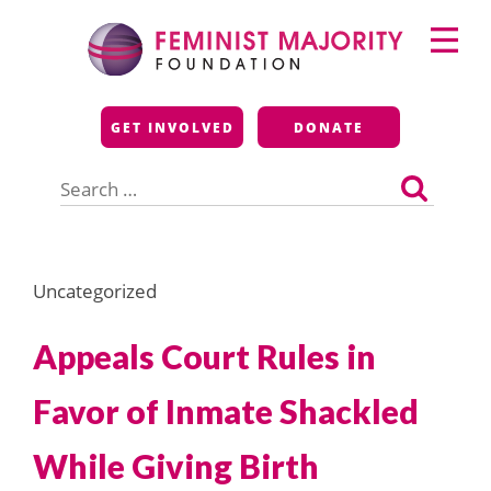
Skip
Primary
to
Menu
content
Feminist Majority
GET INVOLVED
DONATE
Foundation
Search
for:
Uncategorized
Appeals Court Rules in
Favor of Inmate Shackled
While Giving Birth