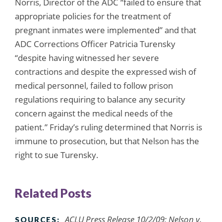
Norris, Director of the ADC “failed to ensure that
appropriate policies for the treatment of
pregnant inmates were implemented” and that
ADC Corrections Officer Patricia Turensky
“despite having witnessed her severe
contractions and despite the expressed wish of
medical personnel, failed to follow prison
regulations requiring to balance any security
concern against the medical needs of the
patient.” Friday’s ruling determined that Norris is
immune to prosecution, but that Nelson has the
right to sue Turensky.
Related Posts
ACLU Press Release 10/2/09; Nelson v.
SOURCES: