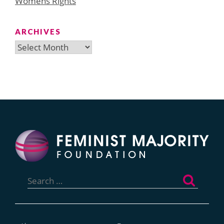
Womens Rights
ARCHIVES
Archives
Search
for: