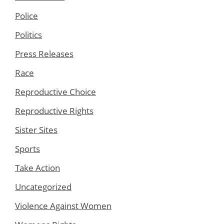
Police
Politics
Press Releases
Race
Reproductive Choice
Reproductive Rights
Sister Sites
Sports
Take Action
Uncategorized
Violence Against Women