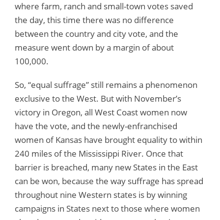
where farm, ranch and small-town votes saved
the day, this time there was no difference
between the country and city vote, and the
measure went down by a margin of about
100,000.
So, “equal suffrage” still remains a phenomenon
exclusive to the West. But with November’s
victory in Oregon, all West Coast women now
have the vote, and the newly-enfranchised
women of Kansas have brought equality to within
240 miles of the Mississippi River. Once that
barrier is breached, many new States in the East
can be won, because the way suffrage has spread
throughout nine Western states is by winning
campaigns in States next to those where women