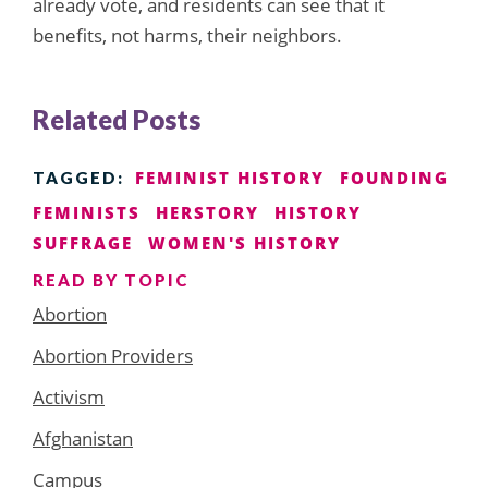
already vote, and residents can see that it
benefits, not harms, their neighbors.
Related Posts
FEMINIST HISTORY
FOUNDING
TAGGED:
FEMINISTS
HERSTORY
HISTORY
SUFFRAGE
WOMEN'S HISTORY
READ BY TOPIC
Abortion
Abortion Providers
Activism
Afghanistan
Campus