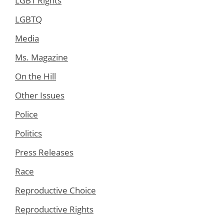
LGBT Rights
LGBTQ
Media
Ms. Magazine
On the Hill
Other Issues
Police
Politics
Press Releases
Race
Reproductive Choice
Reproductive Rights