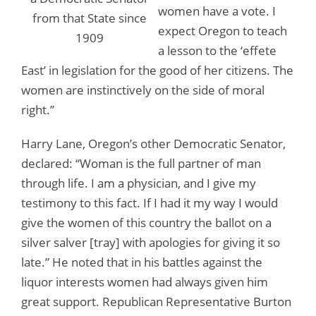
women have a vote. I
from that State since
expect Oregon to teach
1909
a lesson to the ‘effete
East’ in legislation for the good of her citizens. The
women are instinctively on the side of moral
right.”
Harry Lane, Oregon’s other Democratic Senator,
declared: “Woman is the full partner of man
through life. I am a physician, and I give my
testimony to this fact. If I had it my way I would
give the women of this country the ballot on a
silver salver [tray] with apologies for giving it so
late.” He noted that in his battles against the
liquor interests women had always given him
great support. Republican Representative Burton