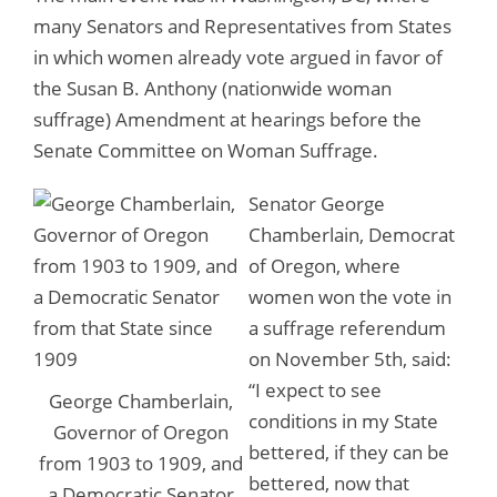
many Senators and Representatives from States
in which women already vote argued in favor of
the Susan B. Anthony (nationwide woman
suffrage) Amendment at hearings before the
Senate Committee on Woman Suffrage.
Senator George
Chamberlain, Democrat
of Oregon, where
women won the vote in
a suffrage referendum
on November 5th, said:
“
I expect to see
George Chamberlain,
conditions in my State
Governor of Oregon
bettered, if they can be
from 1903 to 1909, and
bettered, now that
a Democratic Senator