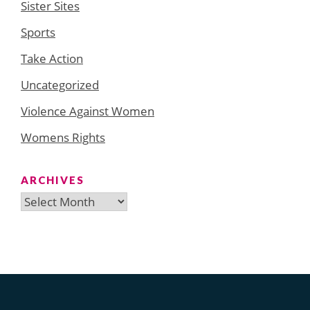
Sister Sites
Sports
Take Action
Uncategorized
Violence Against Women
Womens Rights
ARCHIVES
Archives