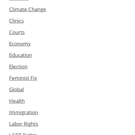
Climate Change
Clinics
Courts
Economy
Education
Election
Feminist Fix
Global
Health
Immigration
Labor Rights