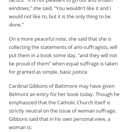
windows,” she said. “You wouldn’t like it and I
would not like to, but it is the only thing to be
done.”
On a more peaceful note, she said that she is
collecting the statements of anti-suffragists, will
put them in a book some day, “and they will not
be proud of them” when equal suffrage is taken
for granted as simple, basic justice.
Cardinal Gibbons of Baltimore may have given
Belmont an entry for her book today. Though he
emphasized that the Catholic Church itself is
strictly neutral on the issue of woman suffrage,
Gibbons said that in his own personal view, a
woman is: