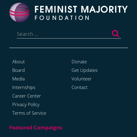
Search
for:
About
Donate
Board
Get Updates
Media
Volunteer
Internships
Contact
Career Center
Privacy Policy
Terms of Service