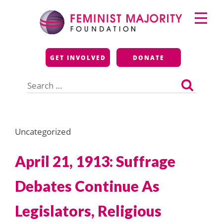
Skip
Primary
to
Menu
content
Feminist Majority
GET INVOLVED
DONATE
Foundation
Search
for:
Uncategorized
April 21, 1913: Suffrage
Debates Continue As
Legislators, Religious