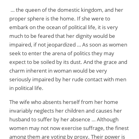
… the queen of the domestic kingdom, and her
proper sphere is the home. If she were to
embark on the ocean of political life, it is very
much to be feared that her dignity would be
impaired, if not jeopardized … As soon as women
seek to enter the arena of politics they may
expect to be soiled by its dust. And the grace and
charm inherent in woman would be very
seriously impaired by her rude contact with men
in political life.
The wife who absents herself from her home
invariably neglects her children and causes her
husband to suffer by her absence … Although
women may not now exercise suffrage, the finest
among them are voting by proxy. Their power is