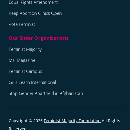
Equal Rights Amendment
Keep Abortion Clinics Open
Vote Feminist
Feminist Majority
Ms. Magazine
Feminist Campus
Girls Learn International
Stop Gender Apartheid in Afghanistan
Copyright © 2026
Feminist Majority Foundation
All Rights
Reserved.