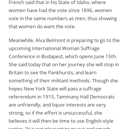
French said that in his State of Idaho, where
women have had the vote since 1896, women
vote in the same numbers as men, thus showing
that women do want the vote.
Meanwhile, Alva Belmont is preparing to go to the
upcoming International Woman Suffrage
Conference in Budapest, which opens June 15th.
She said today that on her journey she will stop in
Britain to see the Pankhursts, and learn
something of their militant methods. Though she
hopes New York State will pass a suffrage
referendum in 1915, Tammany Hall Democrats
are unfriendly, and liquor interests are very
strong, so if the effort is unsuccessful, she
believes it will then be time to use English-style
tactics. “It is not pleasant to go out and smash