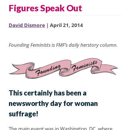
Figures Speak Out
David Dismore
| April 21, 2014
Founding Feminists is FMF’s daily herstory column.
This certainly has been a
newsworthy day for woman
suffrage!
The main event was in Washington, DC, where