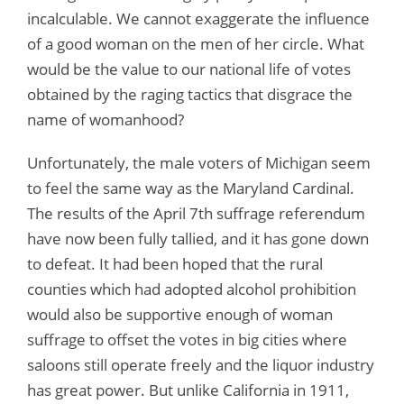
incalculable. We cannot exaggerate the influence
of a good woman on the men of her circle. What
would be the value to our national life of votes
obtained by the raging tactics that disgrace the
name of womanhood?
Unfortunately, the male voters of Michigan seem
to feel the same way as the Maryland Cardinal.
The results of the April 7th suffrage referendum
have now been fully tallied, and it has gone down
to defeat. It had been hoped that the rural
counties which had adopted alcohol prohibition
would also be supportive enough of woman
suffrage to offset the votes in big cities where
saloons still operate freely and the liquor industry
has great power. But unlike California in 1911,