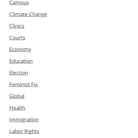
Campus
Climate Change
Clinics
Courts
Economy
Education
Election
Feminist Fix
Global
Health
Immigration
Labor Rights