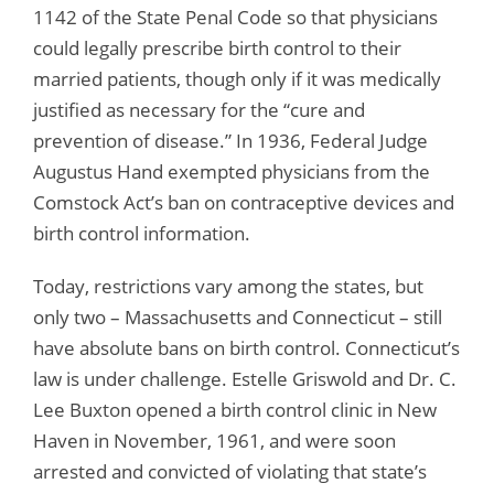
1142 of the State Penal Code so that physicians
could legally prescribe birth control to their
married patients, though only if it was medically
justified as necessary for the “cure and
prevention of disease.” In 1936, Federal Judge
Augustus Hand exempted physicians from the
Comstock Act’s ban on contraceptive devices and
birth control information.
Today, restrictions vary among the states, but
only two – Massachusetts and Connecticut – still
have absolute bans on birth control. Connecticut’s
law is under challenge. Estelle Griswold and Dr. C.
Lee Buxton opened a birth control clinic in New
Haven in November, 1961, and were soon
arrested and convicted of violating that state’s