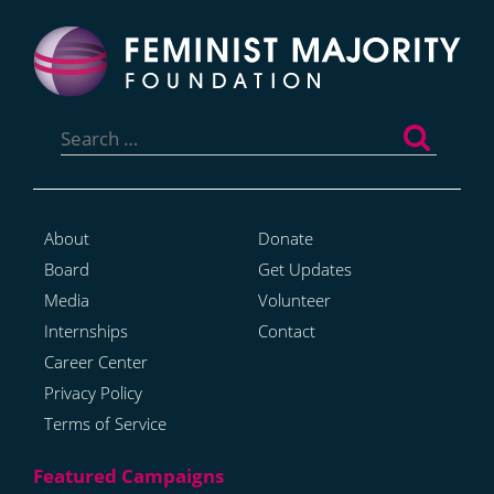
Search
for:
About
Donate
Board
Get Updates
Media
Volunteer
Internships
Contact
Career Center
Privacy Policy
Terms of Service