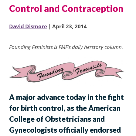
Control and Contraception
David Dismore
| April 23, 2014
Founding Feminists is FMF’s daily herstory column.
A major advance today in the fight
for birth control, as the American
College of Obstetricians and
Gynecologists officially endorsed