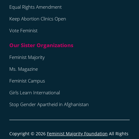
Equal Rights Amendment
Keep Abortion Clinics Open
Vote Feminist
Feminist Majority
Ms. Magazine
Feminist Campus
Girls Learn International
Stop Gender Apartheid in Afghanistan
Copyright © 2026
Feminist Majority Foundation
All Rights