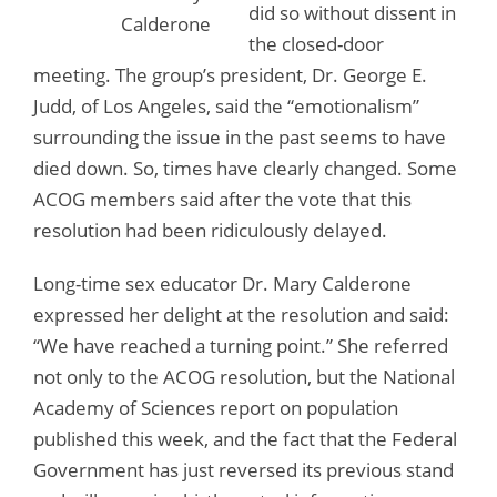
did so without dissent in
Calderone
the closed-door
meeting. The group’s president, Dr. George E.
Judd, of Los Angeles, said the “emotionalism”
surrounding the issue in the past seems to have
died down. So, times have clearly changed. Some
ACOG members said after the vote that this
resolution had been ridiculously delayed.
Long-time sex educator Dr. Mary Calderone
expressed her delight at the resolution and said:
“We have reached a turning point.” She referred
not only to the ACOG resolution, but the National
Academy of Sciences report on population
published this week, and the fact that the Federal
Government has just reversed its previous stand