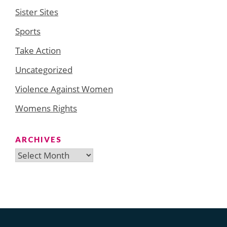
Sister Sites
Sports
Take Action
Uncategorized
Violence Against Women
Womens Rights
ARCHIVES
Archives