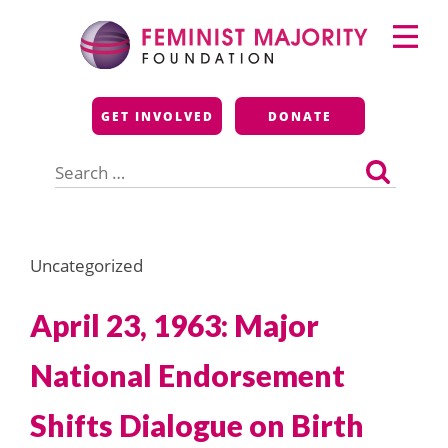
Skip
Primary
to
Menu
content
Feminist Majority
GET INVOLVED
DONATE
Foundation
Search
for:
Uncategorized
April 23, 1963: Major
National Endorsement
Shifts Dialogue on Birth