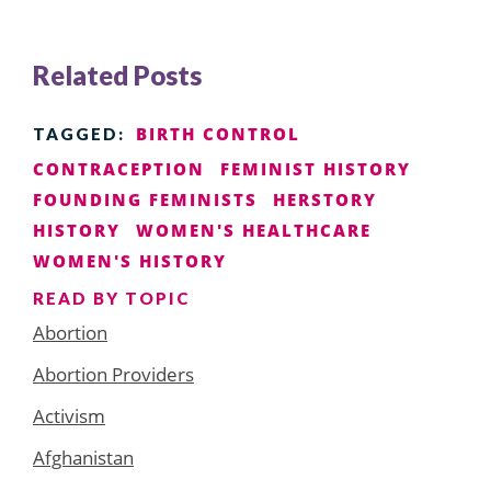
Related Posts
BIRTH CONTROL
TAGGED:
CONTRACEPTION
FEMINIST HISTORY
FOUNDING FEMINISTS
HERSTORY
HISTORY
WOMEN'S HEALTHCARE
WOMEN'S HISTORY
READ BY TOPIC
Abortion
Abortion Providers
Activism
Afghanistan