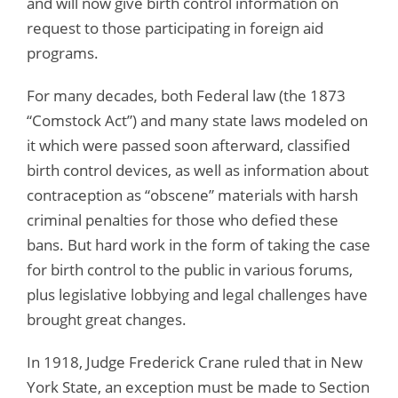
and will now give birth control information on
request to those participating in foreign aid
programs.
For many decades, both Federal law (the 1873
“Comstock Act”) and many state laws modeled on
it which were passed soon afterward, classified
birth control devices, as well as information about
contraception as “obscene” materials with harsh
criminal penalties for those who defied these
bans. But hard work in the form of taking the case
for birth control to the public in various forums,
plus legislative lobbying and legal challenges have
brought great changes.
In 1918, Judge Frederick Crane ruled that in New
York State, an exception must be made to Section