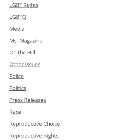
LGBT Rights
LGBTQ
Media
Ms. Magazine
On the Hill
Other Issues
Police
Politics
Press Releases
Race
Reproductive Choice
Reproductive Rights