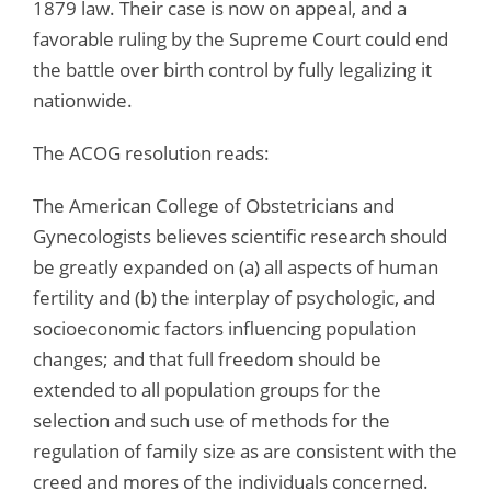
1879 law. Their case is now on appeal, and a
favorable ruling by the Supreme Court could end
the battle over birth control by fully legalizing it
nationwide.
The ACOG resolution reads:
The American College of Obstetricians and
Gynecologists believes scientific research should
be greatly expanded on (a) all aspects of human
fertility and (b) the interplay of psychologic, and
socioeconomic factors influencing population
changes; and that full freedom should be
extended to all population groups for the
selection and such use of methods for the
regulation of family size as are consistent with the
creed and mores of the individuals concerned.