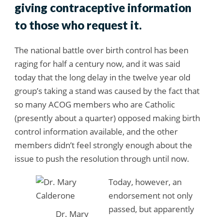
giving contraceptive information
to those who request it.
The national battle over birth control has been
raging for half a century now, and it was said
today that the long delay in the twelve year old
group’s taking a stand was caused by the fact that
so many ACOG members who are Catholic
(presently about a quarter) opposed making birth
control information available, and the other
members didn’t feel strongly enough about the
issue to push the resolution through until now.
Today, however, an
endorsement not only
passed, but apparently
Dr. Mary