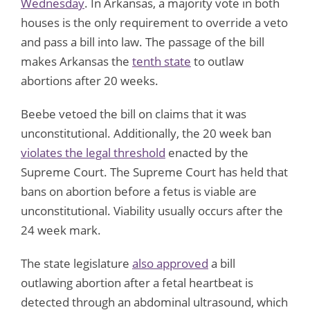
Wednesday
. In Arkansas, a majority vote in both
houses is the only requirement to override a veto
and pass a bill into law. The passage of the bill
makes Arkansas the
tenth state
to outlaw
abortions after 20 weeks.
Beebe vetoed the bill on claims that it was
unconstitutional. Additionally, the 20 week ban
violates the legal threshold
enacted by the
Supreme Court. The Supreme Court has held that
bans on abortion before a fetus is viable are
unconstitutional. Viability usually occurs after the
24 week mark.
The state legislature
also approved
a bill
outlawing abortion after a fetal heartbeat is
detected through an abdominal ultrasound, which