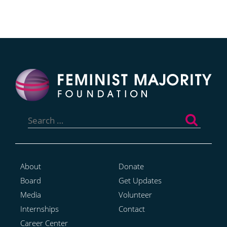
Search
for:
About
Donate
Board
Get Updates
Media
Volunteer
Internships
Contact
Career Center