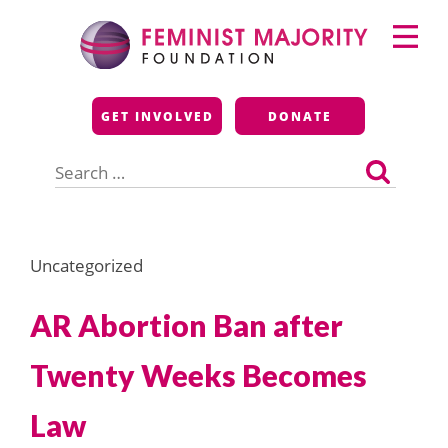
Skip
Primary
to
Menu
content
Feminist Majority
GET INVOLVED
DONATE
Foundation
Search
for:
Uncategorized
AR Abortion Ban after
Twenty Weeks Becomes
Law