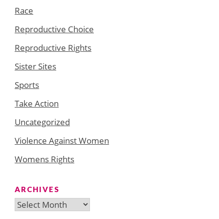
Race
Reproductive Choice
Reproductive Rights
Sister Sites
Sports
Take Action
Uncategorized
Violence Against Women
Womens Rights
ARCHIVES
Archives