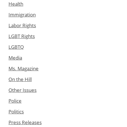
Health
Immigration
Labor Rights
LGBT Rights
LGBTQ
Media
Ms. Magazine
On the Hill
Other Issues
Police
Politics
Press Releases