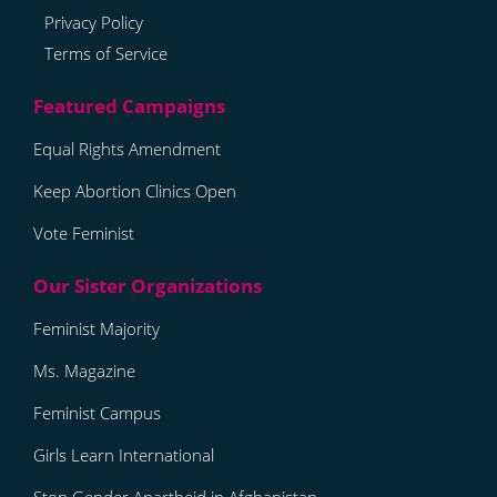
Privacy Policy
Terms of Service
Equal Rights Amendment
Keep Abortion Clinics Open
Vote Feminist
Feminist Majority
Ms. Magazine
Feminist Campus
Girls Learn International