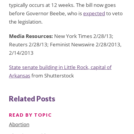
typically occurs at 12 weeks. The bill now goes
before Governor Beebe, who is
expected
to veto
the legislation.
Media Resources:
New York Times 2/28/13;
Reuters 2/28/13; Feminist Newswire 2/28/2013,
2/14/2013
State senate building in Little Rock, capital of
Arkansas
from Shutterstock
Related Posts
READ BY TOPIC
Abortion