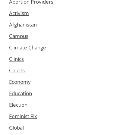
Abortion Providers
Activism
Afghanistan
Campus
Climate Change
Clinics
Courts
Economy
Education
Election
Feminist Fix
Global