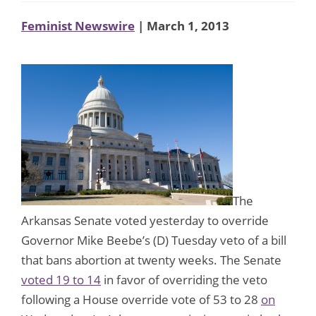
Feminist Newswire
| March 1, 2013
The
Arkansas Senate voted yesterday to override
Governor Mike Beebe’s (D) Tuesday veto of a bill
that bans abortion at twenty weeks. The Senate
voted 19 to 14
in favor of overriding the veto
following a House override vote of 53 to 28
on