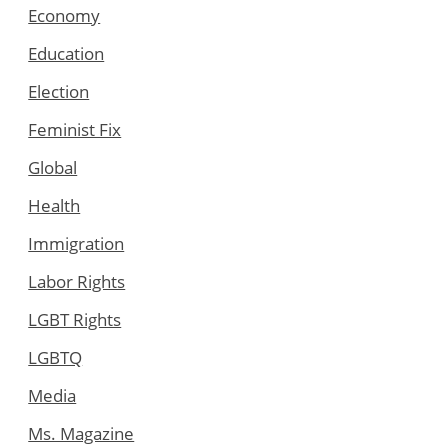
Economy
Education
Election
Feminist Fix
Global
Health
Immigration
Labor Rights
LGBT Rights
LGBTQ
Media
Ms. Magazine