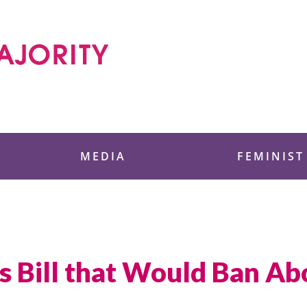
 Foundation
MEDIA
FEMINIST
 Bill that Would Ban Ab