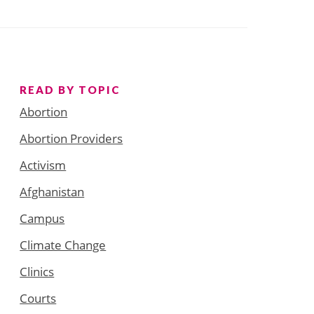
READ BY TOPIC
Abortion
Abortion Providers
Activism
Afghanistan
Campus
Climate Change
Clinics
Courts