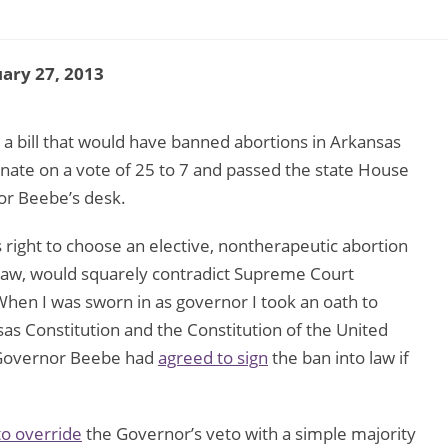
ary 27, 2013
 bill that would have banned abortions in Arkansas
enate on a vote of 25 to 7 and passed the state House
or Beebe’s desk.
right to choose an elective, nontherapeutic abortion
me law, would squarely contradict Supreme Court
“When I was sworn in as governor I took an oath to
as Constitution and the Constitution of the United
y, Governor Beebe had
agreed to sign
the ban into law if
o override
the Governor’s veto with a simple majority