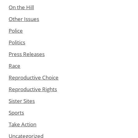
On the Hill
Other Issues
Police
Politics
Press Releases
Race
Reproductive Choice
Reproductive Rights
Sister Sites
Sports
Take Action
Uncategorized