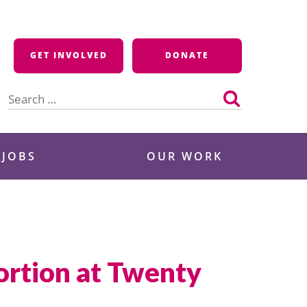
GET INVOLVED
DONATE
Search
for:
 JOBS
OUR WORK
ortion at Twenty