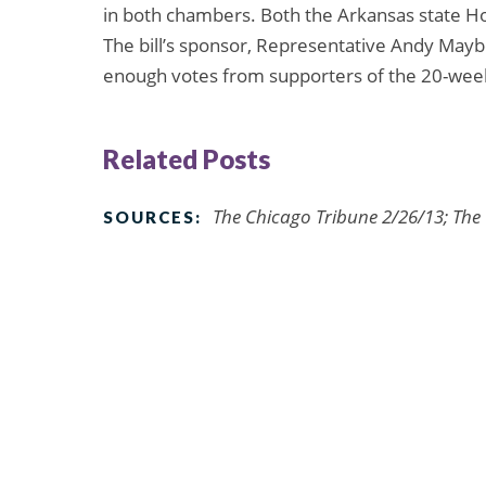
in both chambers. Both the Arkansas state H
The bill’s sponsor, Representative Andy Mayber
enough votes from supporters of the 20-we
Related Posts
The Chicago Tribune 2/26/13; The
SOURCES: