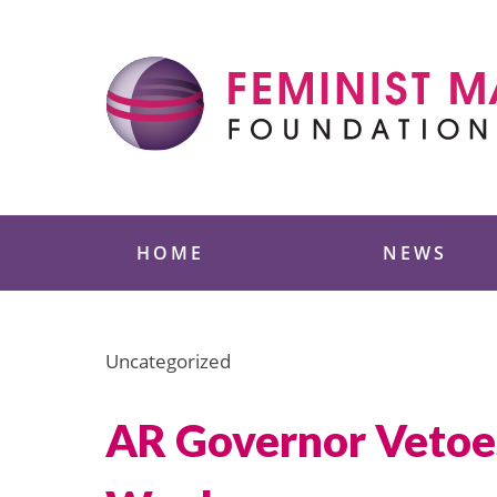
Skip
to
content
Feminist Majority
HOME
NEWS
Uncategorized
AR Governor Vetoes