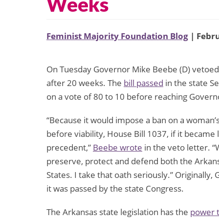
Weeks
Feminist Majority Foundation Blog
| Febru
On Tuesday Governor Mike Beebe (D) vetoed a
after 20 weeks. The
bill passed
in the state S
on a vote of 80 to 10 before reaching Govern
“Because it would impose a ban on a woman’s 
before viability, House Bill 1037, if it beca
precedent,”
Beebe wrote
in the veto letter. 
preserve, protect and defend both the Arkans
States. I take that oath seriously.” Originall
it was passed by the state Congress.
The Arkansas state legislation has the
power t