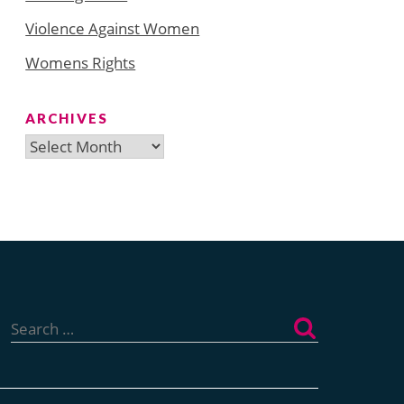
Violence Against Women
Womens Rights
ARCHIVES
Archives
Search
for: