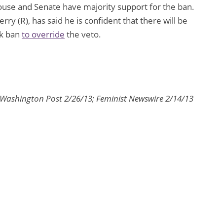
ouse and Senate have majority support for the ban.
ry (R), has said he is confident that there will be
ek ban
to override
the veto.
 Washington Post 2/26/13; Feminist Newswire 2/14/13